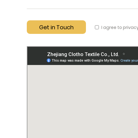
I agree to privac