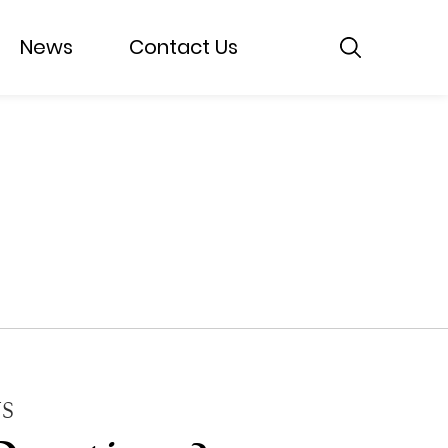
News
Contact Us
S