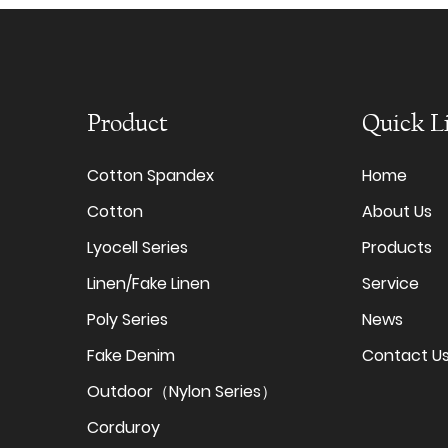
Product
Quick L
Cotton Spandex
Home
Cotton
About Us
Lyocell Series
Products
Linen/Fake Linen
Service
Poly Series
News
Fake Denim
Contact U
Outdoor（Nylon Series）
Corduroy