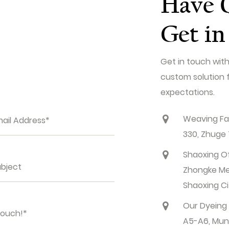
Have 
Get in
Get in touch with
custom solution 
expectations.
Weaving Fac
330, Zhuge 
Shaoxing Off
Zhongke Meij
Shaoxing Ci
Our Dyeing M
A5-A6, Muntu