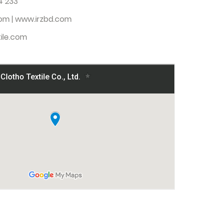
4 233
com
| www.irzbd.com
ile.com