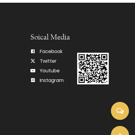
Soical Media
Facebook
Twitter
Youtube
Instagram