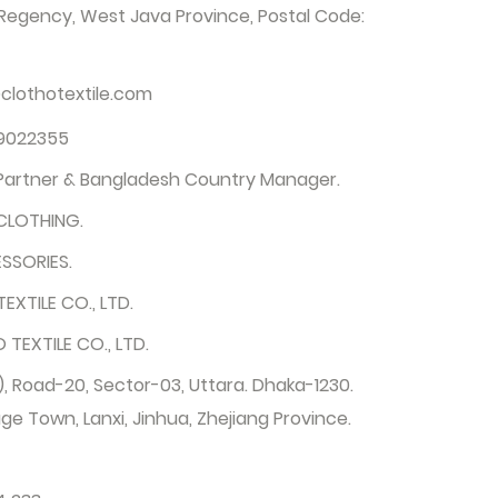
egency, West Java Province, Postal Code:
clothotextile.com
9022355
 Partner & Bangladesh Country Manager.
CLOTHING.
SSORIES.
EXTILE CO., LTD.
TEXTILE CO., LTD.
, Road-20, Sector-03, Uttara. Dhaka-1230.
ge Town, Lanxi, Jinhua, Zhejiang Province.