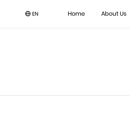
Home
About Us
EN