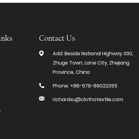
inks
Contact Us
Add: Beside National Highway 330,
Zhuge Town, Lanxi City, Zhejiang
Province, China
Phone: +86-579-89022355
richardxu@clothotextile.com
s