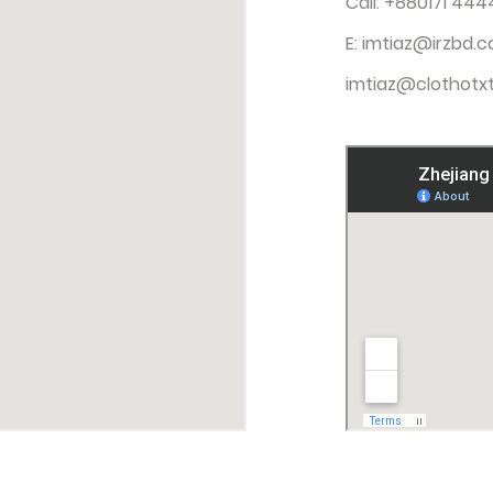
Call: +880171 444
E:
imtiaz@irzbd.
imtiaz@clothotxt