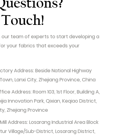
Questions?
 Touch!
 our team of experts to start developing a
for your fabrics that exceeds your
tory Address: Beside National Highway
Town, Lanxi City, Zhejiang Province, China
ice Address: Room 103, 1st Floor, Building A,
ia Innovation Park, Qixian, Keqiao District,
ty, Zhejiang Province
ill Address: Losarang Industrial Area Block
r Village/Sub-District, Losarang District,