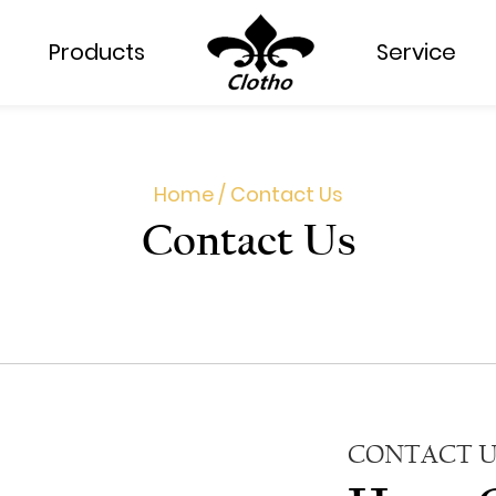
Products
Service
Home
/
Contact Us
Contact Us
CONTACT U