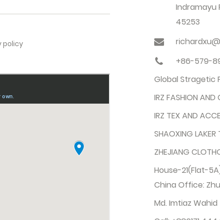
Indramayu R
45253
richardxu@
y policy
+86-579-8
Global Stragetic
IRZ FASHION AND 
IRZ TEX AND ACCE
SHAOXING LAKER T
ZHEJIANG CLOTHO 
House-21(Flat-5A)
China Office: Zhu
Md. Imtiaz Wahid