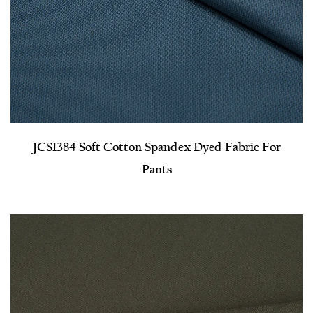
JCS1384 Soft Cotton Spandex Dyed Fabric For
Pants