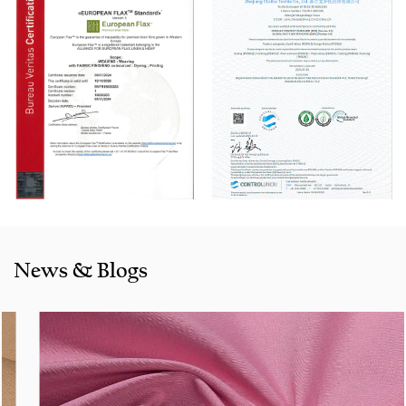
machine, Switzerland Benninger high-speed warping
machine, EVS System, and American Sullair Air
Compressors.
With rich sales experience and good service, our
Cotton
Spandex products
are selling well in all cities and provinces
around China, and also exported to clients in countries and
regions like the US, Indonesia, Bangladesh,Colombia, Egypt,
Morocco etc. We also cooperated with a lot of brands
including Inditex,Gap, Tom Tailor, Walmart, Lidl,Aldi.
Whether selecting a current product from our catalogue or
seeking engineering assistance for your application for
News & Blogs
your application, you can talk to our customer service
center about your sourcing requirements.