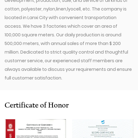
development, production, sale, and service of all kinds of
cotton, polyester, nylon,linen,lyocell, etc. The company is
located in Lanxi City with convenient transportation
access. We have 3 factories which cover an area of
100,000 square meters. Our daily production is around
500,000 meters, with annual sales of more than $ 200
million. Dedicated to strict quality control and thoughtful
customer service, our experienced staff members are
always available to discuss your requirements and ensure
full customer satisfaction.
Since 2009, our company has invested in a series of
advanced equipment, including 600 Toyota Air-Jet
Looms,300 Picanol OMNIplusSummum air-jet looms, and
Certificate of Honor
100 Picanol Rapier looms. We also have a Switzerland
Staubli Delta110 drawing-in machine, an Italy Savio
Automatic Winder machine, German Karl Mayer sizing