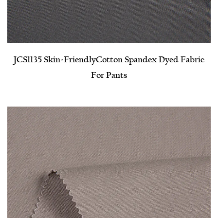
JCS1135 Skin-Friendly​Cotton Spandex Dyed Fabric
For Pants