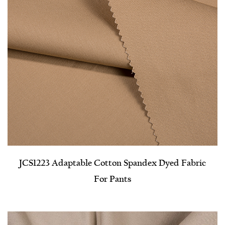
JCS1223 Adaptable Cotton Spandex Dyed Fabric
For Pants