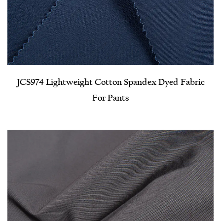
JCS974 Lightweight Cotton Spandex Dyed Fabric
For Pants