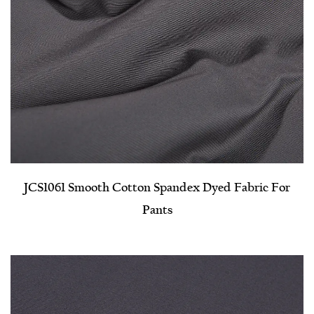
JCS1061 Smooth Cotton Spandex Dyed Fabric For
Pants