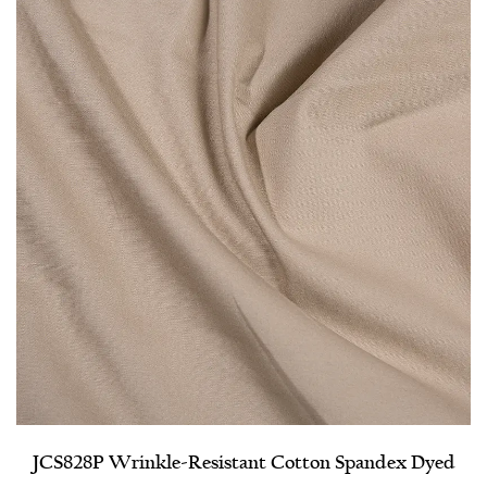
JCS828P Wrinkle-Resistant Cotton Spandex Dyed