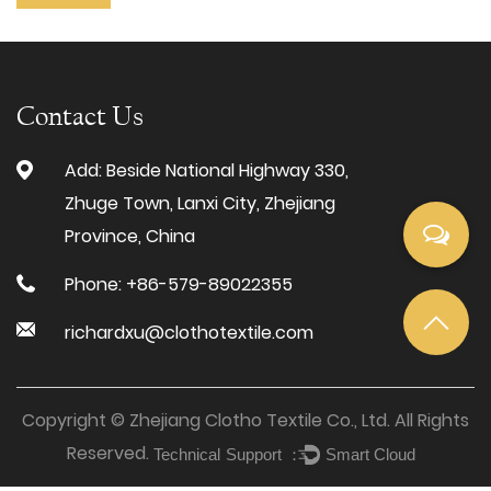
Contact Us
Add: Beside National Highway 330,
Zhuge Town, Lanxi City, Zhejiang
Province, China
Phone: +86-579-89022355
richardxu@clothotextile.com
Copyright © Zhejiang Clotho Textile Co., Ltd. All Rights
Reserved.
Technical Support ：
Smart Cloud