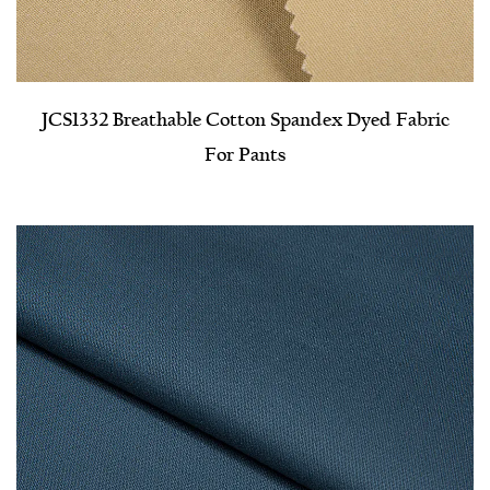
JCS1332 Breathable Cotton Spandex Dyed Fabric
For Pants