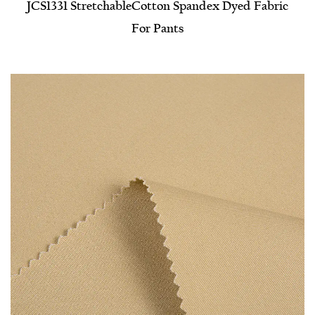
JCS1331 Stretchable​Cotton Spandex Dyed Fabric
For Pants