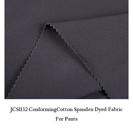
JCS1132 Conforming​Cotton Spandex Dyed Fabric
For Pants