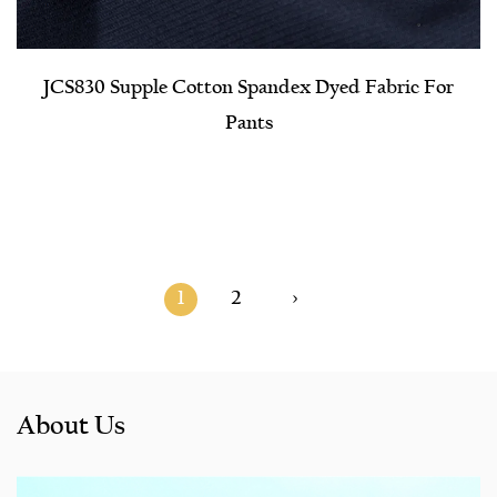
JCS830 Supple Cotton Spandex Dyed Fabric For
Pants
1
2
›
About Us