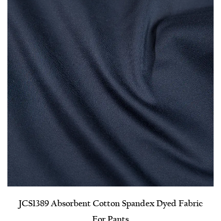
JCS1389 Absorbent Cotton Spandex Dyed Fabric
For Pants