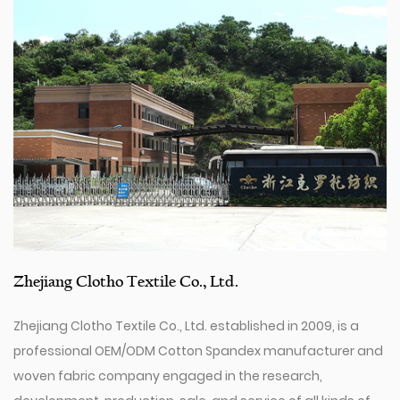
Zhejiang Clotho Textile Co., Ltd.
Zhejiang Clotho Textile Co., Ltd. established in 2009, is a
professional
OEM/ODM Cotton Spandex manufacturer
and
woven fabric company
engaged in the research,