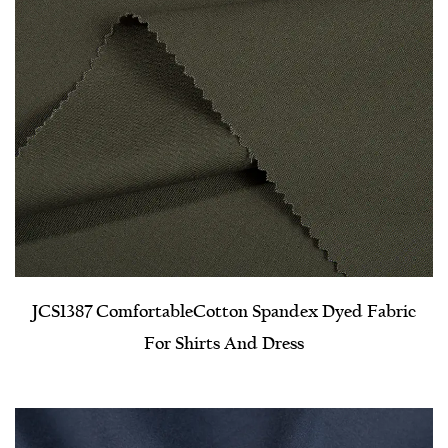
JCS1387 Comfortable​Cotton Spandex Dyed Fabric
For Shirts And Dress