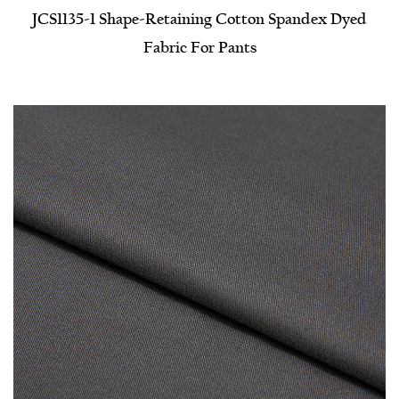
JCS1135-1 Shape-Retaining Cotton Spandex Dyed
Fabric For Pants