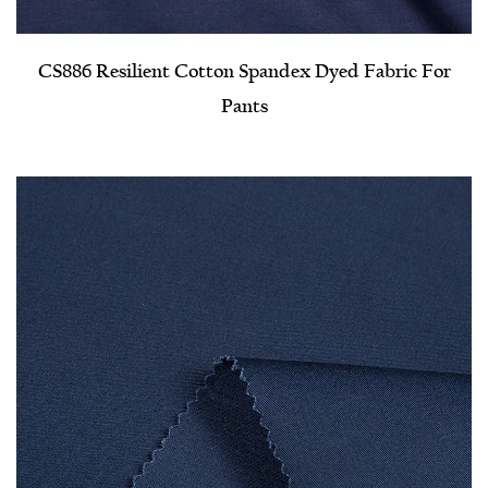
CS886 Resilient Cotton Spandex Dyed Fabric For
Pants