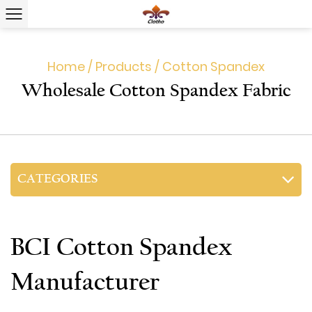
Home
/
Products
/
Cotton Spandex
Wholesale Cotton Spandex Fabric
CATEGORIES
BCI Cotton Spandex
Manufacturer