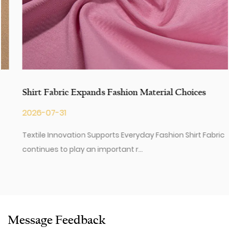
Shirt Fabric Expands Fashion Material Choices
2026-07-31
Textile Innovation Supports Everyday Fashion Shirt Fabric
continues to play an important r...
Message Feedback