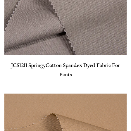
JCS1211 Springy​Cotton Spandex Dyed Fabric For
Pants