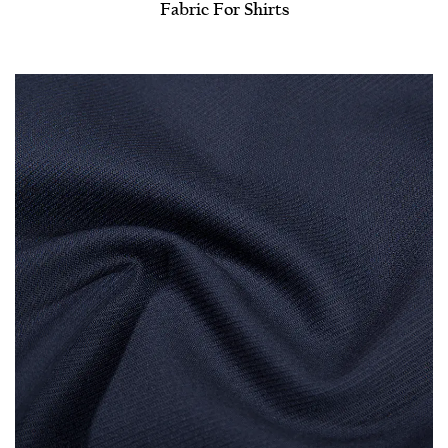
Fabric For Shirts