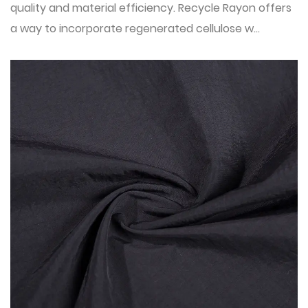
quality and material efficiency. Recycle Rayon offers
a way to incorporate regenerated cellulose w...