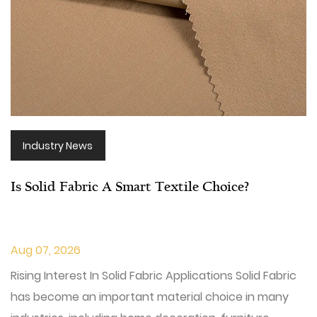
Industry News
Is Solid Fabric A Smart Textile Choice?
Aug 07, 2026
Rising Interest In Solid Fabric Applications Solid Fabric
has become an important material choice in many