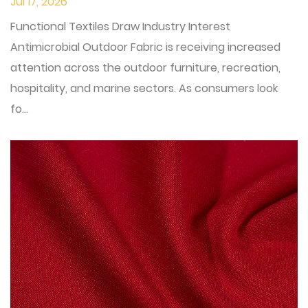
Jul 17, 2026
Functional Textiles Draw Industry Interest
Antimicrobial Outdoor Fabric is receiving increased
attention across the outdoor furniture, recreation,
hospitality, and marine sectors. As consumers look
fo...