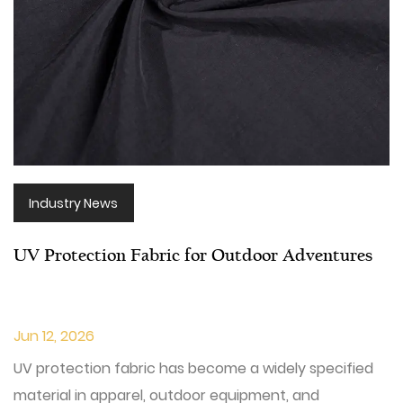
Industry News
UV Protection Fabric for Outdoor Adventures
Jun 12, 2026
UV protection fabric has become a widely specified
material in apparel, outdoor equipment, and