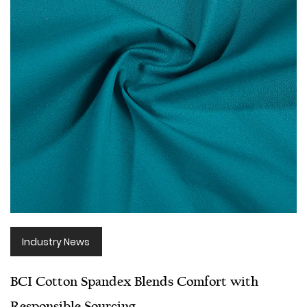
Industry News
BCI Cotton Spandex Blends Comfort with