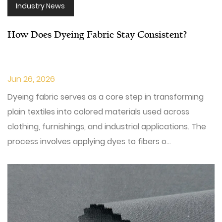
Industry News
How Does Dyeing Fabric Stay Consistent?
Jun 26, 2026
Dyeing fabric serves as a core step in transforming
plain textiles into colored materials used across
clothing, furnishings, and industrial applications. The
process involves applying dyes to fibers o...