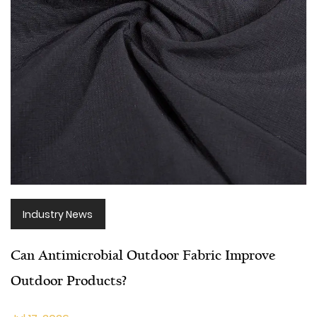
Industry News
Can Antimicrobial Outdoor Fabric Improve
Outdoor Products?