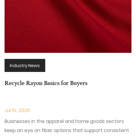
Industry News
Recycle Rayon Basics for Buyers
Jul 10, 2026
Businesses in the apparel and home goods sectors
keep an eye on fiber options that support consistent