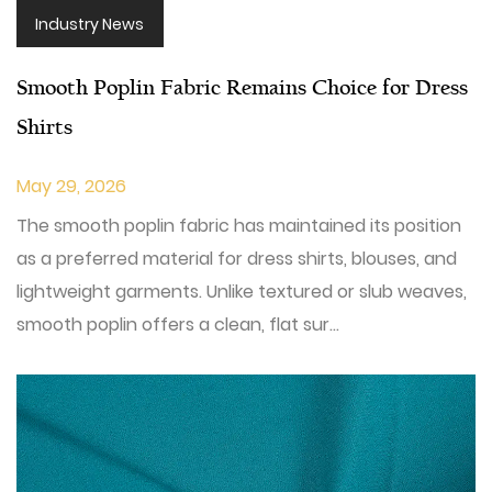
Industry News
Smooth Poplin Fabric Remains Choice for Dress
Shirts
May 29, 2026
The smooth poplin fabric has maintained its position
as a preferred material for dress shirts, blouses, and
lightweight garments. Unlike textured or slub weaves,
smooth poplin offers a clean, flat sur...