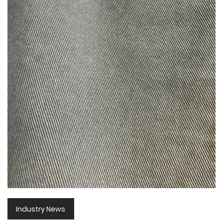
Industry News