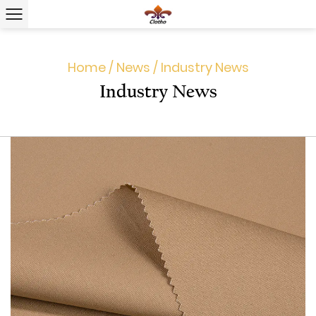
Home
/
News
/
Industry News
Industry News