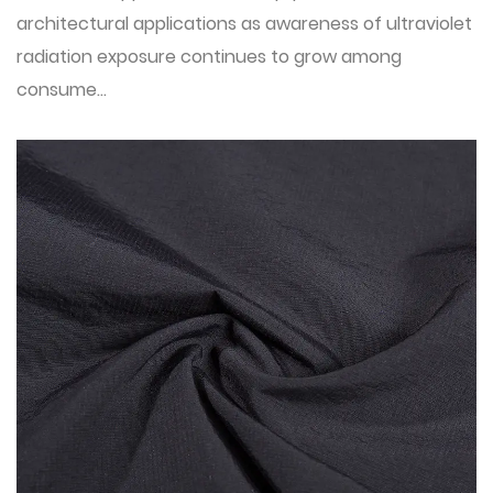
architectural applications as awareness of ultraviolet
radiation exposure continues to grow among
consume...