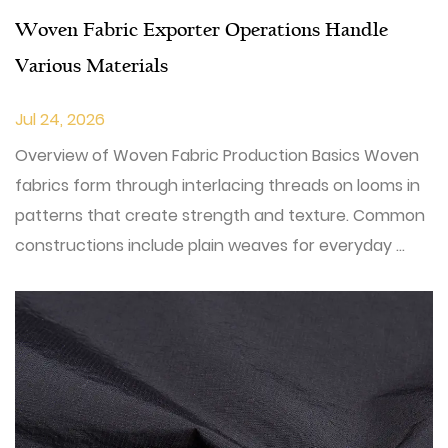
Woven Fabric Exporter Operations Handle
Various Materials
Jul 24, 2026
Overview of Woven Fabric Production Basics Woven
fabrics form through interlacing threads on looms in
patterns that create strength and texture. Common
constructions include plain weaves for everyday ...