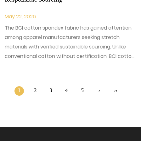
Responsible Sourcing
May 22, 2026
The BCI cotton spandex fabric has gained attention
among apparel manufacturers seeking stretch
materials with verified sustainable sourcing. Unlike
conventional cotton without certification, BCI cotto...
1
2
3
4
5
›
››