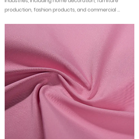
industries, including home decoration, furniture
production, fashion products, and commercial ...