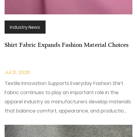
Industry News
Shirt Fabric Expands Fashion Material Choices
Jul 31, 2026
Textile Innovation Supports Everyday Fashion Shirt
Fabric continues to play an important role in the
apparel industry as manufacturers develop materials
that balance comfort, appearance, and productio...