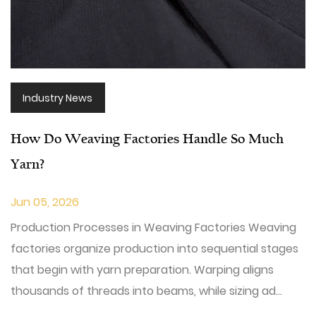
Industry News
How Do Weaving Factories Handle So Much
Yarn?
Jun 05, 2026
Production Processes in Weaving Factories Weaving
factories organize production into sequential stages
that begin with yarn preparation. Warping aligns
thousands of threads into beams, while sizing ad...