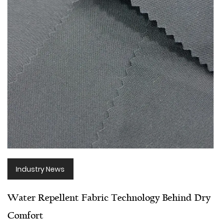
Industry News
Water Repellent Fabric Technology Behind Dry
Comfort