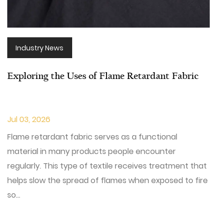
Industry News
Exploring the Uses of Flame Retardant Fabric
Jul 03, 2026
Flame retardant fabric serves as a functional
material in many products people encounter
regularly. This type of textile receives treatment that
helps slow the spread of flames when exposed to fire
so...