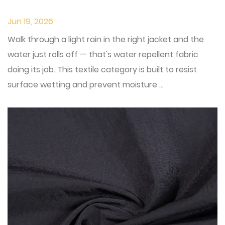
Jun 19, 2026
Walk through a light rain in the right jacket and the
water just rolls off — that's water repellent fabric
doing its job. This textile category is built to resist
surface wetting and prevent moisture ...