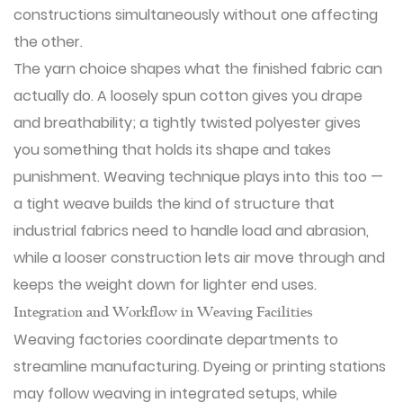
constructions simultaneously without one affecting
the other.
The yarn choice shapes what the finished fabric can
actually do. A loosely spun cotton gives you drape
and breathability; a tightly twisted polyester gives
you something that holds its shape and takes
punishment. Weaving technique plays into this too —
a tight weave builds the kind of structure that
industrial fabrics need to handle load and abrasion,
while a looser construction lets air move through and
keeps the weight down for lighter end uses.
Integration and Workflow in Weaving Facilities
Weaving factories coordinate departments to
streamline manufacturing. Dyeing or printing stations
may follow weaving in integrated setups, while