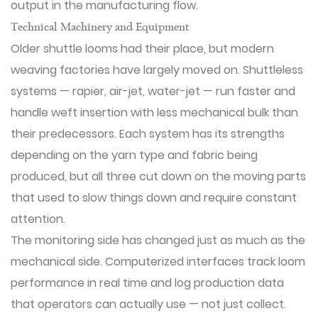
output in the manufacturing flow.
Technical Machinery and Equipment
Older shuttle looms had their place, but modern
weaving factories have largely moved on. Shuttleless
systems — rapier, air-jet, water-jet — run faster and
handle weft insertion with less mechanical bulk than
their predecessors. Each system has its strengths
depending on the yarn type and fabric being
produced, but all three cut down on the moving parts
that used to slow things down and require constant
attention.
The monitoring side has changed just as much as the
mechanical side. Computerized interfaces track loom
performance in real time and log production data
that operators can actually use — not just collect.