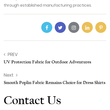
through established manufacturing practices.
PREV
UV Protection Fabric for Outdoor Adventures
Next
Smooth Poplin Fabric Remains Choice for Dress Shirts
Contact Us