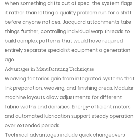
When something drifts out of spec, the system flags
it rather than letting a quality problem run for a shift
before anyone notices. Jacquard attachments take
things further, controlling individual warp threads to
build complex patterns that would have required
entirely separate specialist equipment a generation
ago.
Advantages in Manufacturing Techniques
Weaving factories gain from integrated systems that
link preparation, weaving, and finishing areas. Modular
machine layouts allow adjustments for different
fabric widths and densities. Energy-efficient motors
and automated lubrication support steady operation
over extended periods.
Technical advantages include quick changeovers