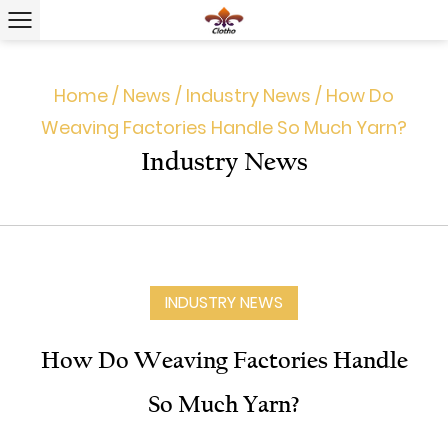
Home
/
News
/
Industry News
/
How Do
Weaving Factories Handle So Much Yarn?
Industry News
INDUSTRY NEWS
How Do Weaving Factories Handle
So Much Yarn?