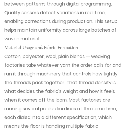
between patterns through digital programming.
Quality sensors detect variations in real time,
enabling corrections during production. This setup
helps maintain uniformity across large batches of
woven material.
Material Usage and Fabric Formation
Cotton, polyester, wool, plain blends — weaving
factories take whatever yarn the order calls for and
run it through machinery that controls how tightly
the threads pack together. That thread density is
what decides the fabric's weight and how it feels
when it comes off the loom. Most factories are
running several production lines at the same time,
each dialed into a different specification, which
means the floor is handling multiple fabric