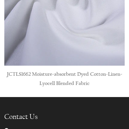
isture-absorbent Dyed Cotton-Linen-
JCT1588 Hypoall
Lyocell Blended Fabric
Contact Us