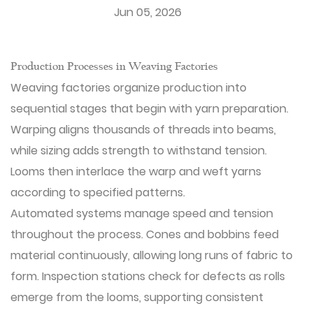
Jun 05, 2026
Production Processes in Weaving Factories
Weaving factories
organize production into
sequential stages that begin with yarn preparation.
Warping aligns thousands of threads into beams,
while sizing adds strength to withstand tension.
Looms then interlace the warp and weft yarns
according to specified patterns.
Automated systems manage speed and tension
throughout the process. Cones and bobbins feed
material continuously, allowing long runs of fabric to
form. Inspection stations check for defects as rolls
emerge from the looms, supporting consistent