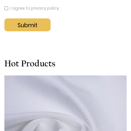
I agree to privacy policy
Hot Products