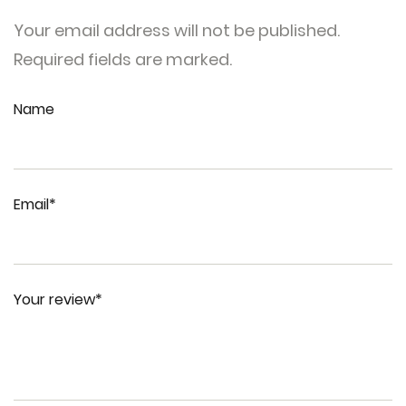
Your email address will not be published.
Required fields are marked.
Name
Email*
Your review*