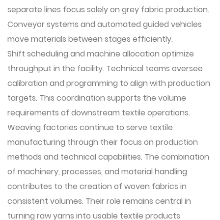
separate lines focus solely on grey fabric production.
Conveyor systems and automated guided vehicles
move materials between stages efficiently.
Shift scheduling and machine allocation optimize
throughput in the facility. Technical teams oversee
calibration and programming to align with production
targets. This coordination supports the volume
requirements of downstream textile operations.
Weaving factories
continue to serve textile
manufacturing through their focus on production
methods and technical capabilities. The combination
of machinery, processes, and material handling
contributes to the creation of woven fabrics in
consistent volumes. Their role remains central in
turning raw yarns into usable textile products