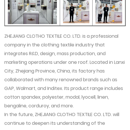
ZHEJIANG CLOTHO TEXTILE CO. LTD. is a professional
company in the clothing textile industry that
integrates R&D, design, mass production, and
marketing operations under one roof. Located in Lanxi
City, Zhejiang Province, China, its factory has
collaborated with many renowned brands such as
GAP, Walmart, and Inditex. Its product range includes
cotton spandex, polyester, modal, lyocell, linen,
bengaline, corduroy, and more.
In the future,
ZHEJIANG CLOTHO TEXTILE CO. LTD.
will
continue to deepen its understanding of the