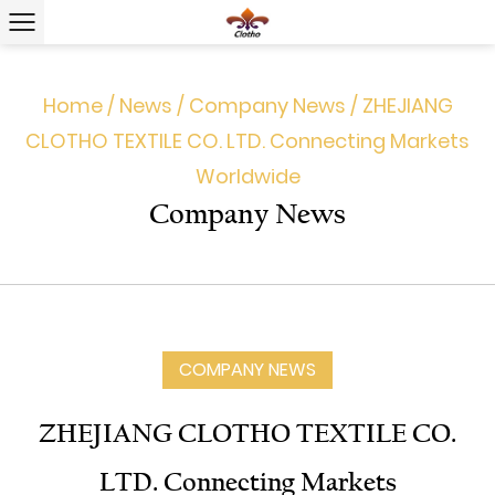
Home
/
News
/
Company News
/
ZHEJIANG
CLOTHO TEXTILE CO. LTD. Connecting Markets
Worldwide
Company News
COMPANY NEWS
ZHEJIANG CLOTHO TEXTILE CO.
LTD. Connecting Markets