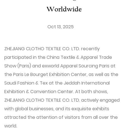
Worldwide
Oct 13, 2025
ZHEJIANG CLOTHO TEXTILE CO. LTD.
recently
participated in the China Textile & Apparel Trade
Show (Paris) and exworld Apparel Sourcing Paris at
the Paris Le Bourget Exhibition Center, as well as the
Saudi Fashion & Tex at the Jeddah International
Exhibition & Convention Center. At both shows,
ZHEJIANG CLOTHO TEXTILE CO. LTD. actively engaged
with global businesses, and its exquisite exhibits
attracted the attention of visitors from all over the
world.