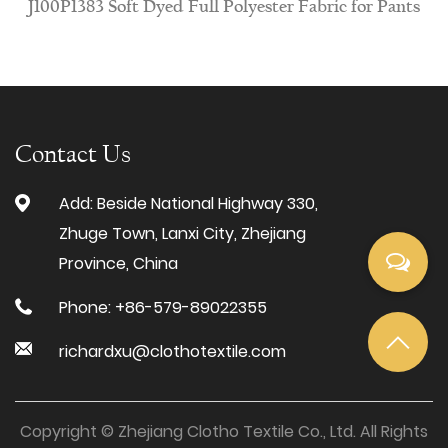
ft Dyed Full Polyester Fabric for Pants
J100N915 Wa
Contact Us
Add: Beside National Highway 330,
Zhuge Town, Lanxi City, Zhejiang
Province, China
Phone: +86-579-89022355
richardxu@clothotextile.com
Copyright © Zhejiang Clotho Textile Co., Ltd. All Rights