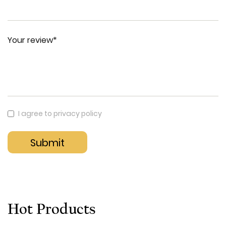
Your review*
I agree to privacy policy
Hot Products