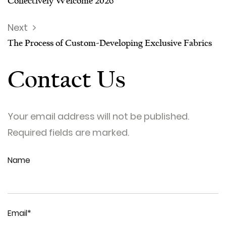
Collectively Welcome 2026
Next
The Process of Custom-Developing Exclusive Fabrics
Contact Us
Your email address will not be published.
Required fields are marked.
Name
Email*