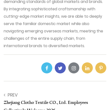
demanding standards of global markets and brands.
By integrating sophisticated craftsmanship with
cutting-edge market insights, we are able to deeply
serve the familiar domestic market while also
navigating emerging overseas markets, meeting the
challenges of the entire supply chain, from
international brands to diversified markets.
PREV
Zhejiang Clotho Textile CO., Ltd. Employees