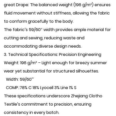
​great Drape: The balanced weight (196 g/m²) ensures
fluid movement without stiffness, allowing the fabric
to conform gracefully to the body.
The fabric’s ​59/60″ width provides ample material for
cutting and sewing, reducing waste and
accommodating diverse design needs.
​3. Technical Specifications: Precision Engineering
​Weight: 196 g/m² – Light enough for breezy summer
wear yet substantial for structured silhouettes.
Width: 59/60’’
COMP.:78% C 18% Lyocell 3% Line 1% S
These specifications underscore Zhejiang Clotho
Textile’s commitment to precision, ensuring
consistency in every batch.