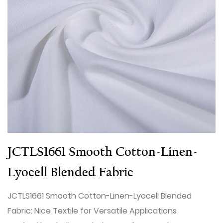
JCTLS1661 Smooth Cotton-Linen-
Lyocell Blended Fabric
JCTLS1661 Smooth Cotton-Linen-Lyocell Blended
Fabric: Nice Textile for Versatile Applications