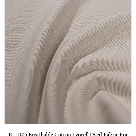
JCT1105 Breathable Cotton Lyocell Dyed Fabric For