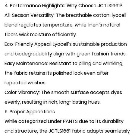
​4. Performance Highlights: Why Choose JCTLS1661?
​All-Season Versatility: The breathable cotton-lyocell
blend regulates temperature, while linen’s natural
fibers wick moisture efficiently.
​Eco-Friendly Appeal: Lyocell’s sustainable production
and biodegradability align with green fashion trends.
​Easy Maintenance: Resistant to pilling and wrinkling,
the fabric retains its polished look even after
repeated washes.
​Color Vibrancy: The smooth surface accepts dyes
evenly, resulting in rich, long-lasting hues.
​5. Proper Applications
While categorized under PANTS due to its durability
and structure, the JCTLS1661 fabric adapts seamlessly