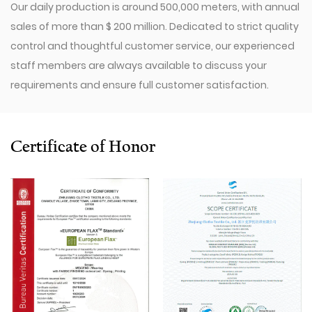
Our daily production is around 500,000 meters, with annual
sales of more than $ 200 million. Dedicated to strict quality
control and thoughtful customer service, our experienced
staff members are always available to discuss your
requirements and ensure full customer satisfaction.
Since 2009, our company has invested in a series of
advanced equipment, including 600 Toyota Air-Jet
Looms,300 Picanol OMNIplusSummum air-jet looms, and
Certificate of Honor
100 Picanol Rapier looms. We also have a Switzerland
Staubli Delta110 drawing-in machine, an Italy Savio
Automatic Winder machine, German Karl Mayer sizing
machine, Switzerland Benninger high-speed warping
machine, EVS System, and American Sullair Air
Compressors.
With rich sales experience and good service, our
JCTLS1661
Smooth Cotton-Linen-Lyocell Blended Fabric products
are