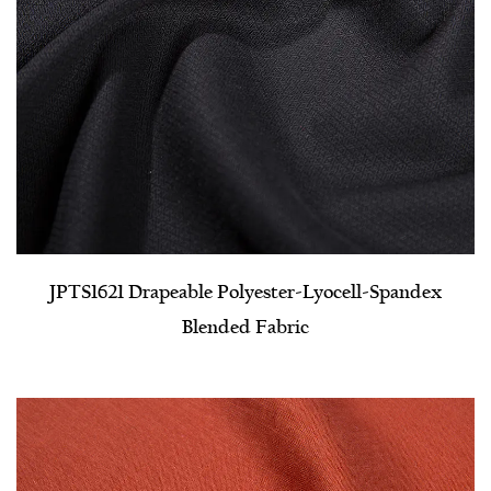
JPTS1621 Drapeable Polyester-Lyocell-Spandex
Blended Fabric