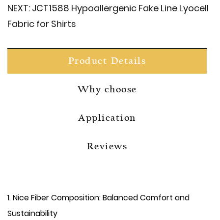
NEXT:
JCT1588 Hypoallergenic Fake Line Lyocell
Fabric for Shirts
Product Details
Why choose
Application
Reviews
​1. Nice Fiber Composition: Balanced Comfort and
Sustainability