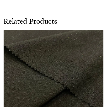
Related Products