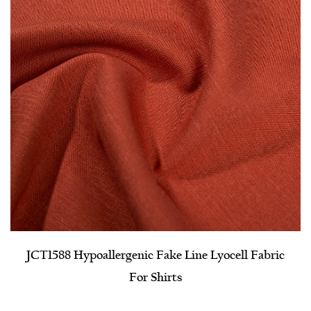
JCT1588 Hypoallergenic Fake Line Lyocell Fabric
For Shirts