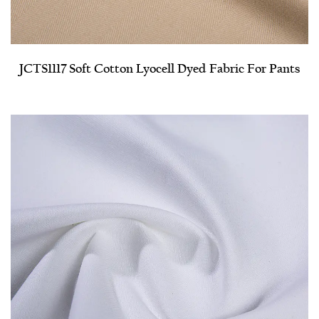
JCTS1117 Soft Cotton Lyocell Dyed Fabric For Pants