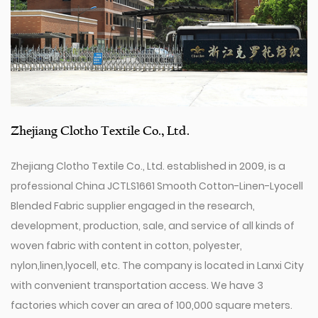
Zhejiang Clotho Textile Co., Ltd.
Zhejiang Clotho Textile Co., Ltd. established in 2009, is a
professional
China JCTLS1661 Smooth Cotton-Linen-Lyocell
Blended Fabric supplier
engaged in the research,
development, production, sale, and service of all kinds of
woven fabric with content in cotton, polyester,
nylon,linen,lyocell, etc. The company is located in Lanxi City
with convenient transportation access. We have 3
factories which cover an area of 100,000 square meters.