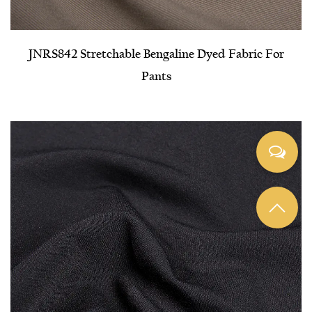
JNRS842 Stretchable Bengaline Dyed Fabric For
Pants