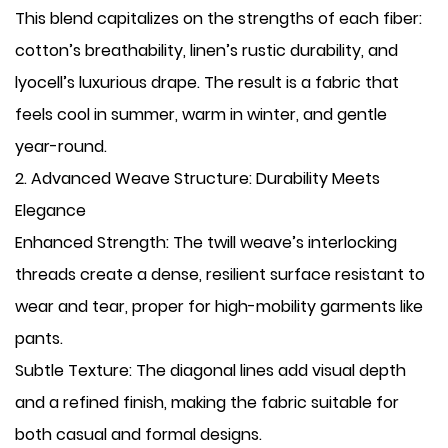
This blend capitalizes on the strengths of each fiber:
cotton’s breathability, linen’s rustic durability, and
lyocell’s luxurious drape. The result is a fabric that
feels cool in summer, warm in winter, and gentle
year-round.
​2. Advanced Weave Structure: Durability Meets
Elegance
​Enhanced Strength: The twill weave’s interlocking
threads create a dense, resilient surface resistant to
wear and tear, proper for high-mobility garments like
pants.
​Subtle Texture: The diagonal lines add visual depth
and a refined finish, making the fabric suitable for
both casual and formal designs.