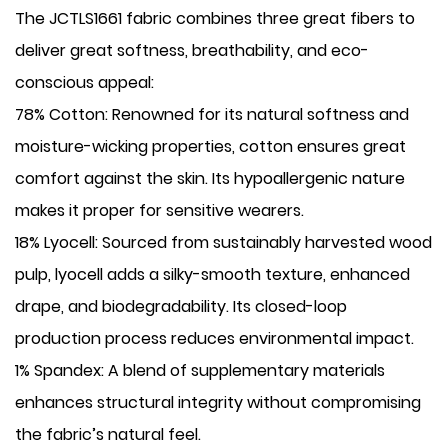
The JCTLS1661 fabric combines three great fibers to
deliver great softness, breathability, and eco-
conscious appeal:
​78% Cotton: Renowned for its natural softness and
moisture-wicking properties, cotton ensures great
comfort against the skin. Its hypoallergenic nature
makes it proper for sensitive wearers.
​18% Lyocell: Sourced from sustainably harvested wood
pulp, lyocell adds a silky-smooth texture, enhanced
drape, and biodegradability. Its closed-loop
production process reduces environmental impact.
​1% Spandex: A blend of supplementary materials
enhances structural integrity without compromising
the fabric’s natural feel.