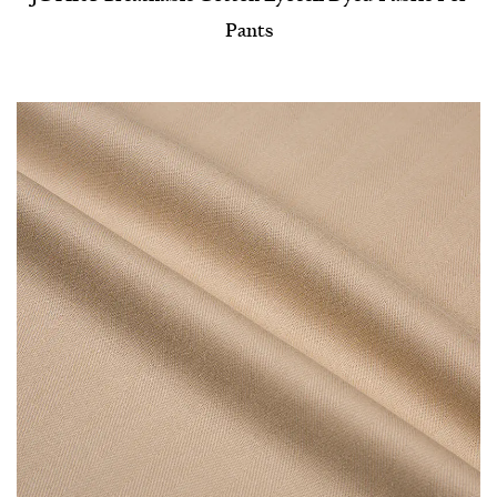
Pants