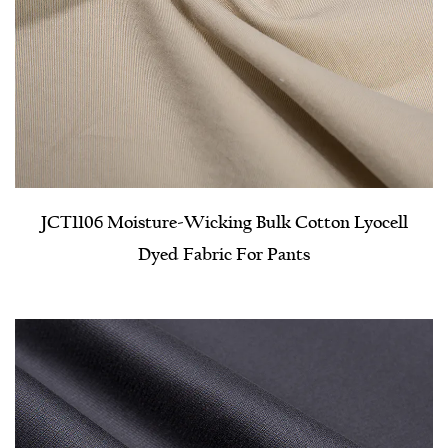
JCT1106 Moisture-Wicking Bulk Cotton Lyocell
Dyed Fabric For Pants