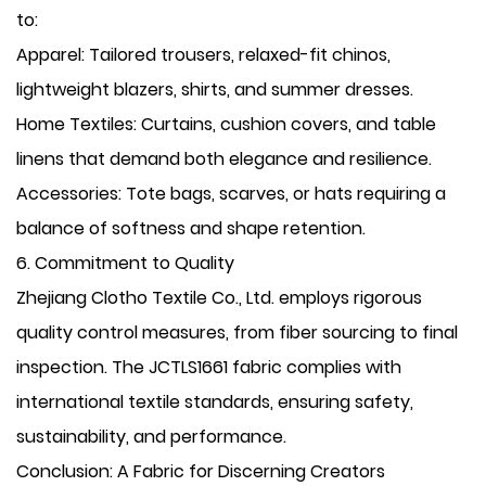
to:
​Apparel: Tailored trousers, relaxed-fit chinos,
lightweight blazers, shirts, and summer dresses.
​Home Textiles: Curtains, cushion covers, and table
linens that demand both elegance and resilience.
​Accessories: Tote bags, scarves, or hats requiring a
balance of softness and shape retention.
​6. Commitment to Quality
Zhejiang Clotho Textile Co., Ltd. employs rigorous
quality control measures, from fiber sourcing to final
inspection. The JCTLS1661 fabric complies with
international textile standards, ensuring safety,
sustainability, and performance.
​Conclusion: A Fabric for Discerning Creators