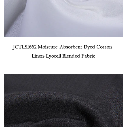
JCTLS1662 Moisture-Absorbent Dyed Cotton-
Linen-Lyocell Blended Fabric