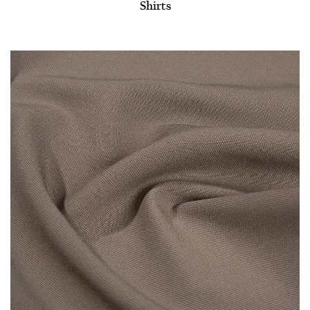
Shirts