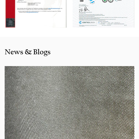
selling well in all cities and provinces around China, and
also exported to clients in countries and regions like the US,
Indonesia, Bangladesh,Colombia, Egypt, Morocco etc. We
also cooperated with a lot of brands including Inditex,Gap,
Tom Tailor, Walmart, Lidl,Aldi. Whether selecting a current
product from our catalogue or seeking engineering
News & Blogs
assistance for your application for your application, you
can talk to our customer service center about your
sourcing requirements.