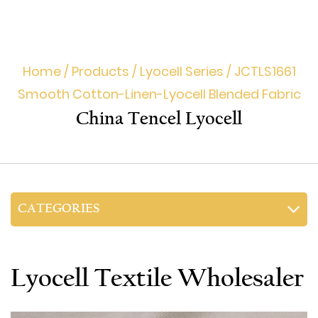
Home
/
Products
/
Lyocell Series
/
JCTLS1661
Smooth Cotton-Linen-Lyocell Blended Fabric
China Tencel Lyocell
CATEGORIES
Lyocell Textile Wholesaler