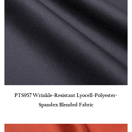
PTS957 Wrinkle-Resistant Lyocell-Polyester-
Spandex Blended Fabric