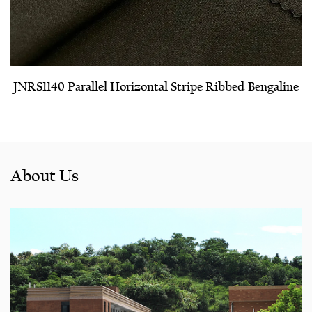
JNRS1140 Parallel Horizontal Stripe Ribbed Bengaline
About Us