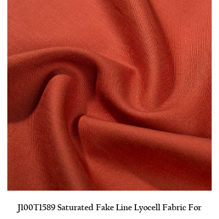
J100T1589 Saturated Fake Line Lyocell Fabric For