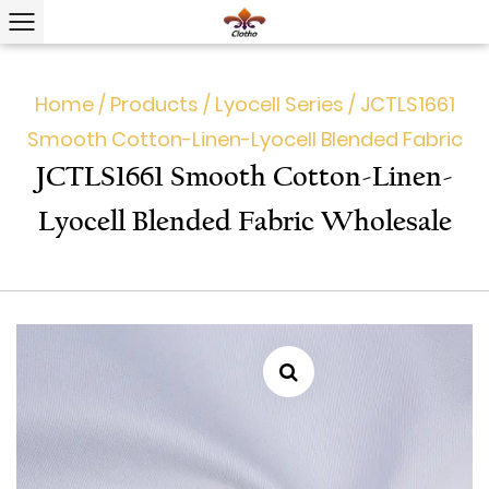
Home
/
Products
/
Lyocell Series
/
JCTLS1661
Smooth Cotton-Linen-Lyocell Blended Fabric
JCTLS1661 Smooth Cotton-Linen-
Lyocell Blended Fabric Wholesale