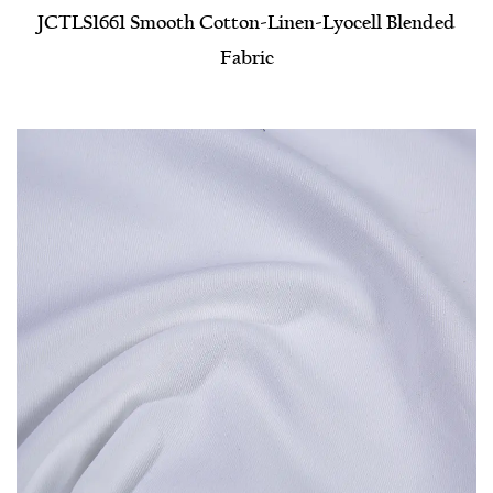
JCTLS1661 Smooth Cotton-Linen-Lyocell Blended
Fabric