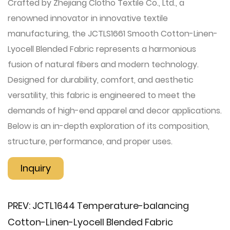
Crafted by Zhejiang Clotho Textile Co., Ltd., a
renowned innovator in innovative textile
manufacturing, the JCTLS1661 Smooth Cotton-Linen-
Lyocell Blended Fabric represents a harmonious
fusion of natural fibers and modern technology.
Designed for durability, comfort, and aesthetic
versatility, this fabric is engineered to meet the
demands of high-end apparel and decor applications.
Below is an in-depth exploration of its composition,
structure, performance, and proper uses.
Inquiry
PREV:
JCTL1644 Temperature-balancing
Cotton-Linen-Lyocell Blended Fabric