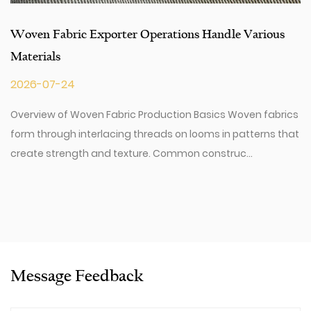
Woven Fabric Exporter Operations Handle Various
Materials
2026-07-24
Overview of Woven Fabric Production Basics Woven fabrics
form through interlacing threads on looms in patterns that
create strength and texture. Common construc...
Message Feedback