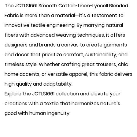
The JCTLS1661 Smooth Cotton-Linen-Lyocell Blended
Fabric is more than a material—it’s a testament to
innovative textile engineering. By marrying natural
fibers with advanced weaving techniques, it offers
designers and brands a canvas to create garments
and decor that prioritize comfort, sustainability, and
timeless style. Whether crafting great trousers, chic
home accents, or versatile apparel, this fabric delivers
high quality and adaptability.
Explore the JCTLS1661 collection and elevate your
creations with a textile that harmonizes nature’s
good with human ingenuity.