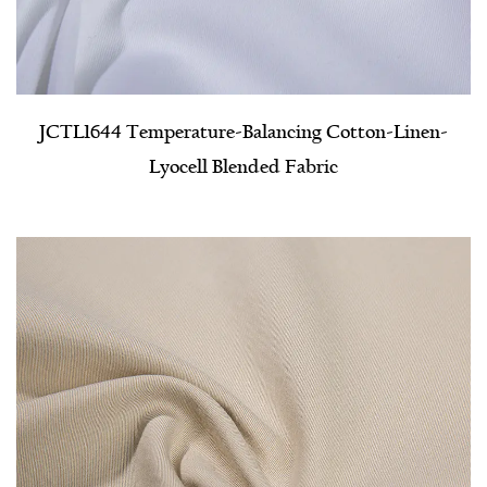
JCTL1644 Temperature-Balancing Cotton-Linen-
Lyocell Blended Fabric