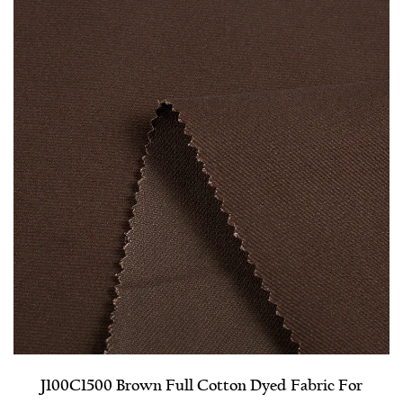
J100C1500 Brown Full Cotton Dyed Fabric For