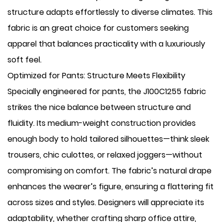
structure adapts effortlessly to diverse climates. This
fabric is an great choice for customers seeking
apparel that balances practicality with a luxuriously
soft feel.
Optimized for Pants: Structure Meets Flexibility
Specially engineered for pants, the J100C1255 fabric
strikes the nice balance between ​structure and
fluidity. Its medium-weight construction provides
enough body to hold tailored silhouettes—think sleek
trousers, chic culottes, or relaxed joggers—without
compromising on comfort. The fabric’s natural drape
enhances the wearer’s figure, ensuring a flattering fit
across sizes and styles. Designers will appreciate its
adaptability, whether crafting sharp office attire,