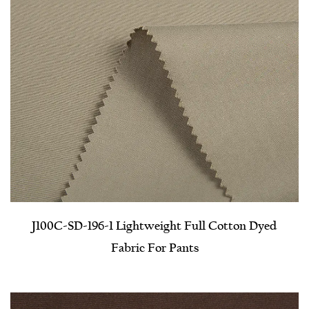
J100C-SD-196-1 Lightweight Full Cotton Dyed
Fabric For Pants