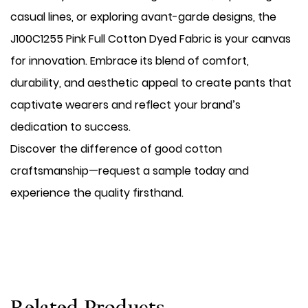
casual lines, or exploring avant-garde designs, the
J100C1255 Pink Full Cotton Dyed Fabric is your canvas
for innovation. Embrace its blend of comfort,
durability, and aesthetic appeal to create pants that
captivate wearers and reflect your brand’s
dedication to success.
Discover the difference of good cotton
craftsmanship—request a sample today and
experience the quality firsthand.