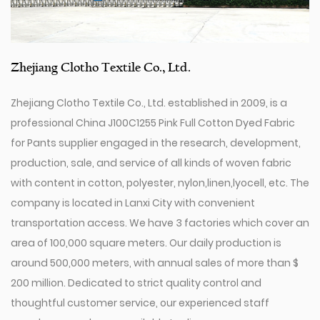
Zhejiang Clotho Textile Co., Ltd.
Zhejiang Clotho Textile Co., Ltd. established in 2009, is a
professional
China J100C1255 Pink Full Cotton Dyed Fabric
for Pants supplier
engaged in the research, development,
production, sale, and service of all kinds of woven fabric
with content in cotton, polyester, nylon,linen,lyocell, etc. The
company is located in Lanxi City with convenient
transportation access. We have 3 factories which cover an
area of 100,000 square meters. Our daily production is
around 500,000 meters, with annual sales of more than $
200 million. Dedicated to strict quality control and
thoughtful customer service, our experienced staff