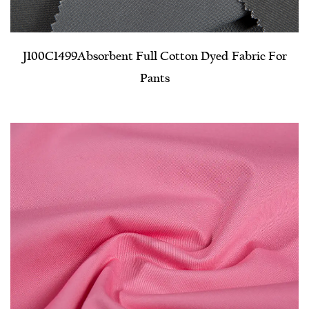
J100C1499​Absorbent Full Cotton Dyed Fabric For
Pants