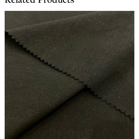
Related Products