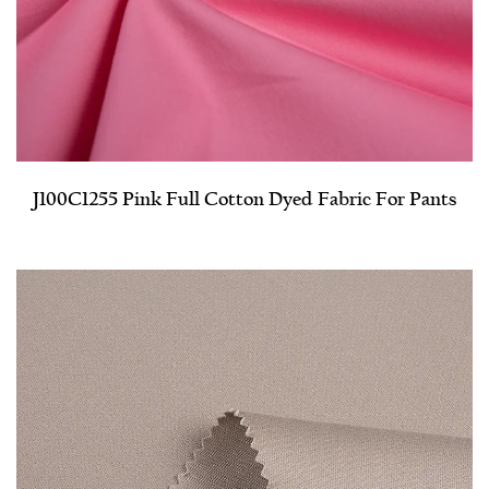
J100C1255 Pink Full Cotton Dyed Fabric For Pants