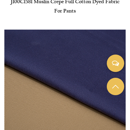
J100C1581 Muslin Crepe Full Cotton Dyed Fabric
For Pants