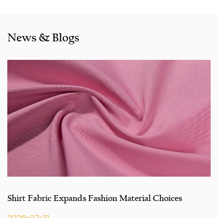
also cooperated with a lot of brands including Inditex,Gap,
Tom Tailor, Walmart, Lidl,Aldi. Whether selecting a current
product from our catalogue or seeking engineering
News & Blogs
assistance for your application for your application, you
can talk to our customer service center about your
sourcing requirements.
Shirt Fabric Expands Fashion Material Choices
2026-07-31