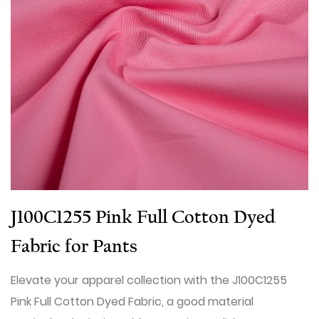
J100C1255 Pink Full Cotton Dyed
Fabric for Pants
Elevate your apparel collection with the J100C1255
Pink Full Cotton Dyed Fabric, a good material