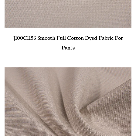
J100C1153 Smooth Full Cotton Dyed Fabric For
Pants