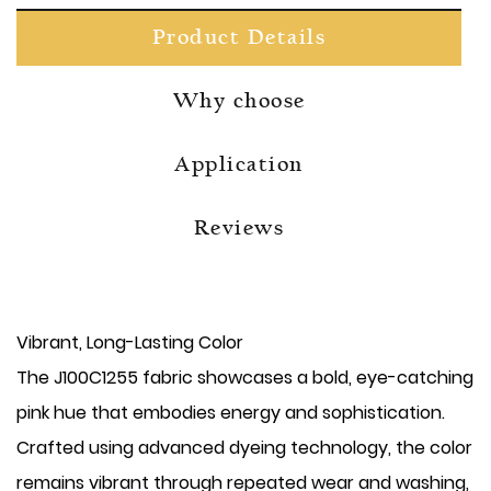
Product Details
Why choose
Application
Reviews
Vibrant, Long-Lasting Color
The J100C1255 fabric showcases a bold, eye-catching
pink hue that embodies energy and sophistication.
Crafted using advanced dyeing technology, the color
remains vibrant through repeated wear and washing,