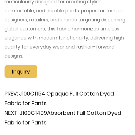
meticulously designed for creating stylish,
comfortable, and durable pants. proper for fashion
designers, retailers, and brands targeting discerning
global customers, this fabric harmonizes timeless
elegance with modern functionality, delivering high
quality for everyday wear and fashion-forward
designs.
Inquiry
PREV:
J100C1154 Opaque Full Cotton Dyed
Fabric for Pants
NEXT:
J100C1499​Absorbent Full Cotton Dyed
Fabric for Pants