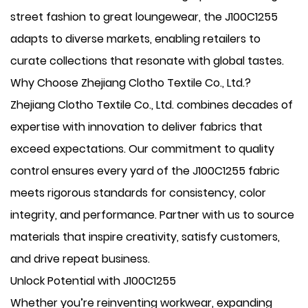
street fashion to great loungewear, the J100C1255
adapts to diverse markets, enabling retailers to
curate collections that resonate with global tastes.
Why Choose Zhejiang Clotho Textile Co., Ltd.?
Zhejiang Clotho Textile Co., Ltd. combines decades of
expertise with innovation to deliver fabrics that
exceed expectations. Our commitment to quality
control ensures every yard of the J100C1255 fabric
meets rigorous standards for consistency, color
integrity, and performance. Partner with us to source
materials that inspire creativity, satisfy customers,
and drive repeat business.
Unlock Potential with J100C1255
Whether you’re reinventing workwear, expanding