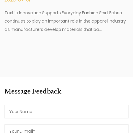
Textile Innovation Supports Everyday Fashion Shirt Fabric
continues to play an important role in the apparel industry
as manufacturers develop materials that ba...
Message Feedback