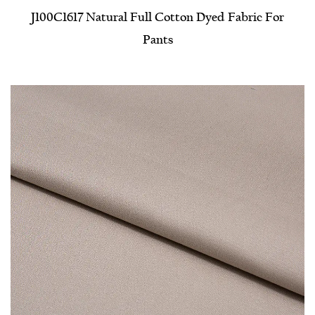
J100C1617 Natural Full Cotton Dyed Fabric For
Pants