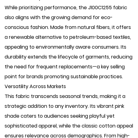
While prioritizing performance, the J100C1255 fabric
also aligns with the growing demand for ​eco-
conscious fashion. Made from natural fibers, it offers
a renewable alternative to petroleum-based textiles,
appealing to environmentally aware consumers. Its
durability extends the lifecycle of garments, reducing
the need for frequent replacements—a key selling
point for brands promoting sustainable practices.
Versatility Across Markets
This fabric transcends seasonal trends, making it a
strategic addition to any inventory. Its vibrant pink
shade caters to audiences seeking playful yet
sophisticated apparel, while the classic cotton appeal
ensures relevance across demographics. From high-