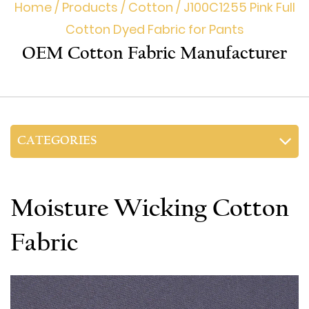
Home
/
Products
/
Cotton
/
J100C1255 Pink Full
Cotton Dyed Fabric for Pants
OEM Cotton Fabric Manufacturer
CATEGORIES
Moisture Wicking Cotton
Fabric