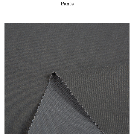
Pants