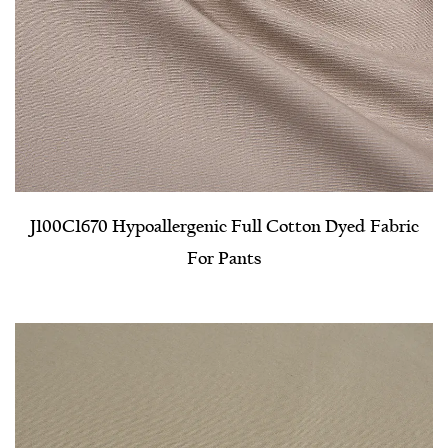
J100C1670 Hypoallergenic Full Cotton Dyed Fabric
For Pants