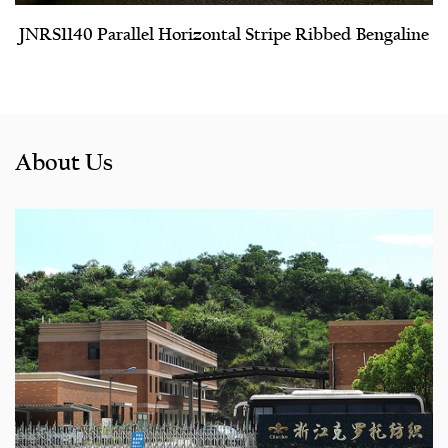
JNRS1140 Parallel Horizontal Stripe Ribbed Bengaline
About Us