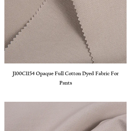
J100C1154 Opaque Full Cotton Dyed Fabric For
Pants