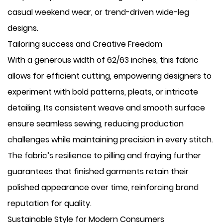
casual weekend wear, or trend-driven wide-leg
designs.
Tailoring success and Creative Freedom
With a generous width of 62/63 inches, this fabric
allows for efficient cutting, empowering designers to
experiment with bold patterns, pleats, or intricate
detailing. Its consistent weave and smooth surface
ensure seamless sewing, reducing production
challenges while maintaining precision in every stitch.
The fabric’s resilience to pilling and fraying further
guarantees that finished garments retain their
polished appearance over time, reinforcing brand
reputation for quality.
Sustainable Style for Modern Consumers