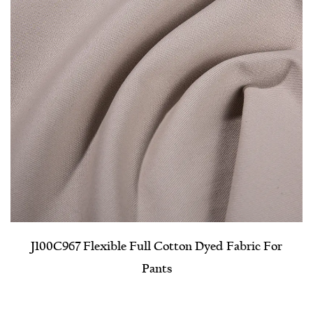
J100C967 Flexible Full Cotton Dyed Fabric For
Pants