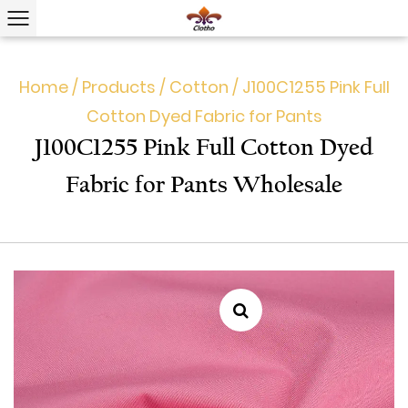
Home
/
Products
/
Cotton
/
J100C1255 Pink Full
Cotton Dyed Fabric for Pants
J100C1255 Pink Full Cotton Dyed
Fabric for Pants Wholesale