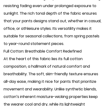
resisting fading even under prolonged exposure to
sunlight. The rich tonal depth of the fabric ensures
that your pants designs stand out, whether in casual,
office, or athleisure styles. Its versatility makes it
suitable for seasonal collections, from spring pastels
to year-round statement pieces.
Full Cotton: Breathable Comfort Redefined
At the heart of this fabric lies its full cotton
composition, a hallmark of natural comfort and
breathability. The soft, skin-friendly texture ensures
all-day ease, making it nice for pants that prioritize
movement and wearability. Unlike synthetic blends,
cotton’s inherent moisture-wicking properties keep
the wearer cool and dry, while its lightweight