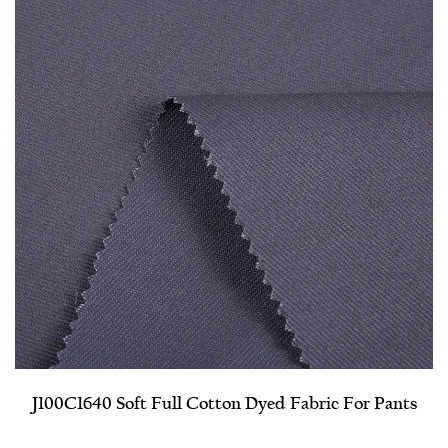
J100C1640 Soft Full Cotton Dyed Fabric For Pants