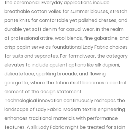
the ceremonial. Everyday applications include
breathable cotton voiles for summer blouses, stretch
ponte knits for comfortable yet polished dresses, and
durable yet soft denim for casual wear. In the realm
of professional attire, wool blends, fine gabardine, and
crisp poplin serve as foundational Lady Fabric choices
for suits and separates. For formalwear, the category
elevates to include opulent options like silk dupioni,
delicate lace, sparkling brocade, and flowing
georgette, where the fabric itself becomes a central
element of the design statement.
Technological innovation continuously reshapes the
landscape of Lady Fabric. Modern textile engineering
enhances traditional materials with performance
features. A silk Lady Fabric might be treated for stain