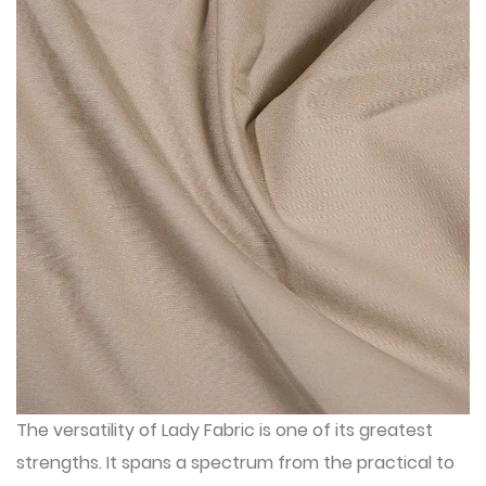
The versatility of Lady Fabric is one of its greatest
strengths. It spans a spectrum from the practical to