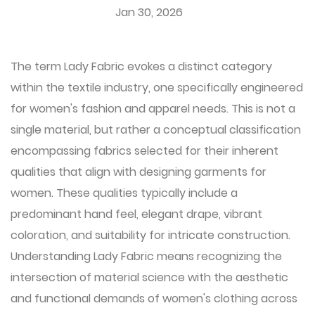
Jan 30, 2026
The term
Lady Fabric
evokes a distinct category
within the textile industry, one specifically engineered
for women's fashion and apparel needs. This is not a
single material, but rather a conceptual classification
encompassing fabrics selected for their inherent
qualities that align with designing garments for
women. These qualities typically include a
predominant hand feel, elegant drape, vibrant
coloration, and suitability for intricate construction.
Understanding Lady Fabric means recognizing the
intersection of material science with the aesthetic
and functional demands of women's clothing across