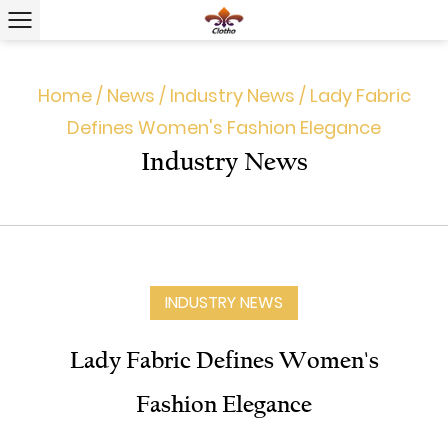
Home
/
News
/
Industry News
/
Lady Fabric
Defines Women's Fashion Elegance
Industry News
INDUSTRY NEWS
Lady Fabric Defines Women's
Fashion Elegance