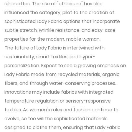
silhouettes. The rise of "athleisure" has also
influenced the category, pilot to the creation of
sophisticated Lady Fabric options that incorporate
subtle stretch, wrinkle resistance, and easy-care
properties for the modern, mobile woman.
The future of
Lady Fabric
is intertwined with
sustainability, smart textiles, and hyper-
personalization. Expect to see a growing emphasis on
Lady Fabric made from recycled materials, organic
fibers, and through water-conserving processes.
Innovations may include fabrics with integrated
temperature regulation or sensory-responsive
textiles. As women's roles and fashion continue to
evolve, so too will the sophisticated materials
designed to clothe them, ensuring that Lady Fabric