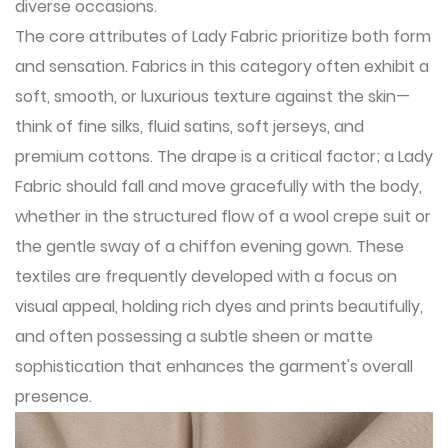
diverse occasions.
The core attributes of Lady Fabric prioritize both form
and sensation. Fabrics in this category often exhibit a
soft, smooth, or luxurious texture against the skin—
think of fine silks, fluid satins, soft jerseys, and
premium cottons. The drape is a critical factor; a Lady
Fabric should fall and move gracefully with the body,
whether in the structured flow of a wool crepe suit or
the gentle sway of a chiffon evening gown. These
textiles are frequently developed with a focus on
visual appeal, holding rich dyes and prints beautifully,
and often possessing a subtle sheen or matte
sophistication that enhances the garment's overall
presence.