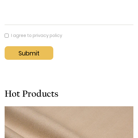
I agree to privacy policy
Hot Products