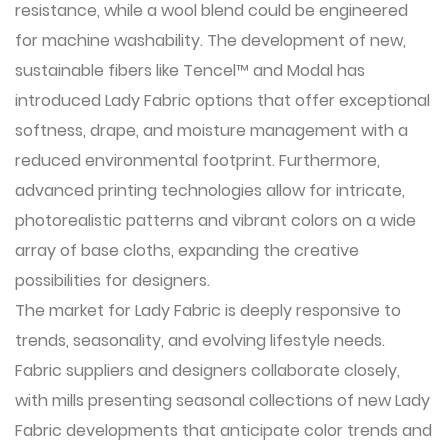
resistance, while a wool blend could be engineered
for machine washability. The development of new,
sustainable fibers like Tencel™ and Modal has
introduced Lady Fabric options that offer exceptional
softness, drape, and moisture management with a
reduced environmental footprint. Furthermore,
advanced printing technologies allow for intricate,
photorealistic patterns and vibrant colors on a wide
array of base cloths, expanding the creative
possibilities for designers.
The market for Lady Fabric is deeply responsive to
trends, seasonality, and evolving lifestyle needs.
Fabric suppliers and designers collaborate closely,
with mills presenting seasonal collections of new Lady
Fabric developments that anticipate color trends and