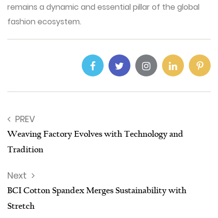
remains a dynamic and essential pillar of the global
fashion ecosystem.
PREV
Weaving Factory Evolves with Technology and
Tradition
Next
BCI Cotton Spandex Merges Sustainability with
Stretch