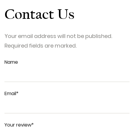
Contact Us
Your email address will not be published.
Required fields are marked.
Name
Email*
Your review*