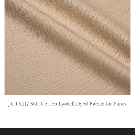
yed Fabric for Pants
JCR-SD-17 Natural-looking Fake
Dyed Fabric for 