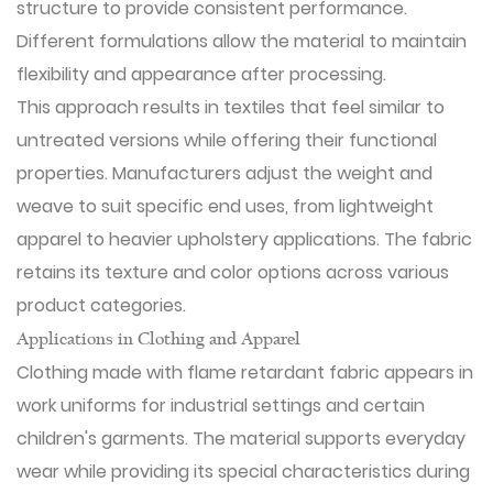
structure to provide consistent performance.
Different formulations allow the material to maintain
flexibility and appearance after processing.
This approach results in textiles that feel similar to
untreated versions while offering their functional
properties. Manufacturers adjust the weight and
weave to suit specific end uses, from lightweight
apparel to heavier upholstery applications. The fabric
retains its texture and color options across various
product categories.
Applications in Clothing and Apparel
Clothing made with flame retardant fabric appears in
work uniforms for industrial settings and certain
children's garments. The material supports everyday
wear while providing its special characteristics during