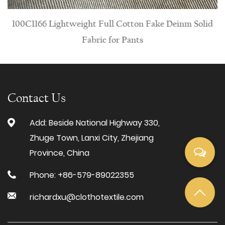
eight Full Cotton Fake Deinm Solid
PTS957 Wrinkle-re
Fabric for Pants
Contact Us
Add: Beside National Highway 330,
Zhuge Town, Lanxi City, Zhejiang
Province, China
Phone: +86-579-89022355
richardxu@clothotextile.com