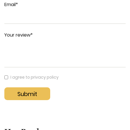
Email*
Your review*
I agree to privacy policy