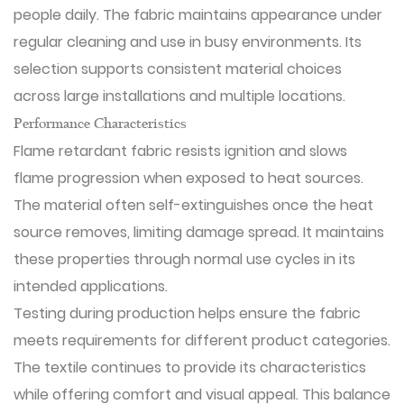
people daily. The fabric maintains appearance under
regular cleaning and use in busy environments. Its
selection supports consistent material choices
across large installations and multiple locations.
Performance Characteristics
Flame retardant fabric resists ignition and slows
flame progression when exposed to heat sources.
The material often self-extinguishes once the heat
source removes, limiting damage spread. It maintains
these properties through normal use cycles in its
intended applications.
Testing during production helps ensure the fabric
meets requirements for different product categories.
The textile continues to provide its characteristics
while offering comfort and visual appeal. This balance