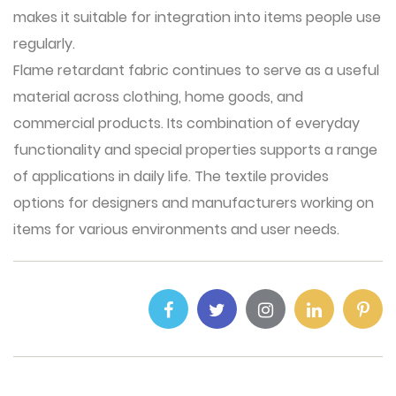
makes it suitable for integration into items people use
regularly.
Flame retardant fabric
continues to serve as a useful
material across clothing, home goods, and
commercial products. Its combination of everyday
functionality and special properties supports a range
of applications in daily life. The textile provides
options for designers and manufacturers working on
items for various environments and user needs.