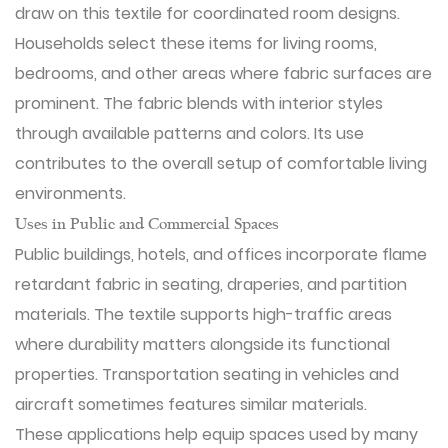
draw on this textile for coordinated room designs.
Households select these items for living rooms,
bedrooms, and other areas where fabric surfaces are
prominent. The fabric blends with interior styles
through available patterns and colors. Its use
contributes to the overall setup of comfortable living
environments.
Uses in Public and Commercial Spaces
Public buildings, hotels, and offices incorporate flame
retardant fabric in seating, draperies, and partition
materials. The textile supports high-traffic areas
where durability matters alongside its functional
properties. Transportation seating in vehicles and
aircraft sometimes features similar materials.
These applications help equip spaces used by many