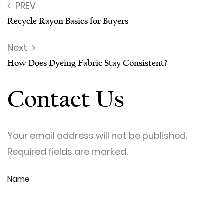
PREV
Recycle Rayon Basics for Buyers
Next
How Does Dyeing Fabric Stay Consistent?
Contact Us
Your email address will not be published.
Required fields are marked.
Name