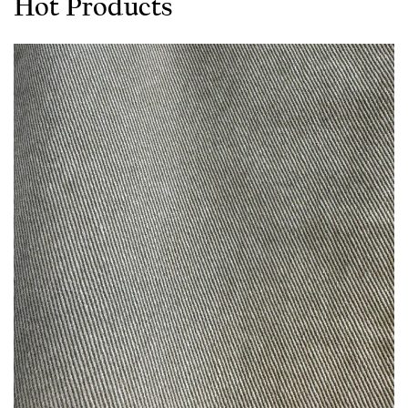
Hot Products