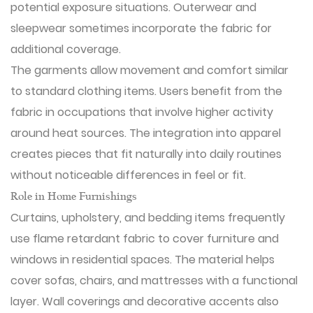
potential exposure situations. Outerwear and
sleepwear sometimes incorporate the fabric for
additional coverage.
The garments allow movement and comfort similar
to standard clothing items. Users benefit from the
fabric in occupations that involve higher activity
around heat sources. The integration into apparel
creates pieces that fit naturally into daily routines
without noticeable differences in feel or fit.
Role in Home Furnishings
Curtains, upholstery, and bedding items frequently
use flame retardant fabric to cover furniture and
windows in residential spaces. The material helps
cover sofas, chairs, and mattresses with a functional
layer. Wall coverings and decorative accents also