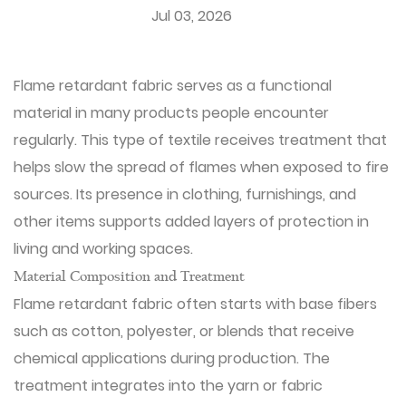
Jul 03, 2026
Flame retardant fabric
serves as a functional
material in many products people encounter
regularly. This type of textile receives treatment that
helps slow the spread of flames when exposed to fire
sources. Its presence in clothing, furnishings, and
other items supports added layers of protection in
living and working spaces.
Material Composition and Treatment
Flame retardant fabric often starts with base fibers
such as cotton, polyester, or blends that receive
chemical applications during production. The
treatment integrates into the yarn or fabric