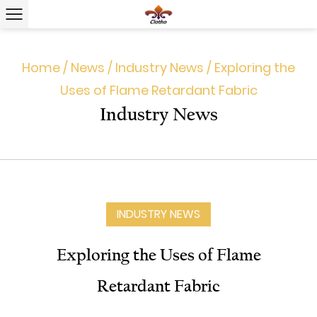
Home
/
News
/
Industry News
/
Exploring the
Uses of Flame Retardant Fabric
Industry News
INDUSTRY NEWS
Exploring the Uses of Flame
Retardant Fabric