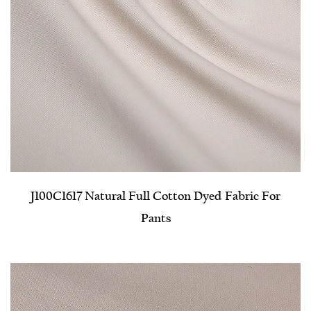
J100C1617 Natural Full Cotton Dyed Fabric For
Pants