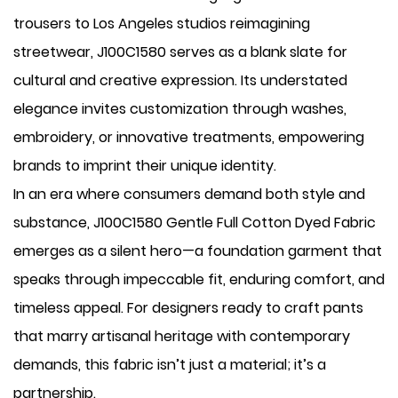
trousers to Los Angeles studios reimagining
streetwear, J100C1580 serves as a blank slate for
cultural and creative expression. Its understated
elegance invites customization through washes,
embroidery, or innovative treatments, empowering
brands to imprint their unique identity.
In an era where consumers demand both style and
substance, J100C1580 Gentle Full Cotton Dyed Fabric
emerges as a silent hero—a foundation garment that
speaks through impeccable fit, enduring comfort, and
timeless appeal. For designers ready to craft pants
that marry artisanal heritage with contemporary
demands, this fabric isn’t just a material; it’s a
partnership.