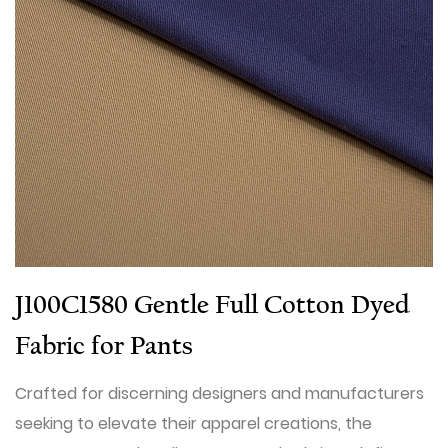
J100C1580 Gentle Full Cotton Dyed
Fabric for Pants
Crafted for discerning designers and manufacturers
seeking to elevate their apparel creations, the