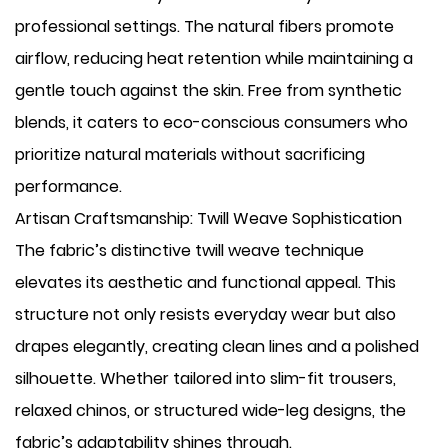
professional settings. The natural fibers promote
airflow, reducing heat retention while maintaining a
gentle touch against the skin. Free from synthetic
blends, it caters to eco-conscious consumers who
prioritize natural materials without sacrificing
performance.
Artisan Craftsmanship: Twill Weave Sophistication
The fabric’s distinctive twill weave technique
elevates its aesthetic and functional appeal. This
structure not only resists everyday wear but also
drapes elegantly, creating clean lines and a polished
silhouette. Whether tailored into slim-fit trousers,
relaxed chinos, or structured wide-leg designs, the
fabric’s adaptability shines through.