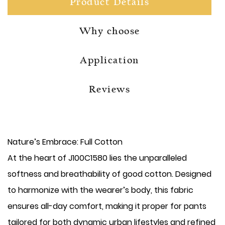
Product Details
Why choose
Application
Reviews
Nature’s Embrace: Full Cotton
At the heart of J100C1580 lies the unparalleled
softness and breathability of good cotton. Designed
to harmonize with the wearer’s body, this fabric
ensures all-day comfort, making it proper for pants
tailored for both dynamic urban lifestyles and refined