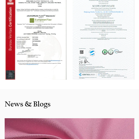
Automatic Winder machine, German Karl Mayer sizing
machine, Switzerland Benninger high-speed warping
machine, EVS System, and American Sullair Air
Compressors.
With rich sales experience and good service, our
J100C1580
Gentle Full Cotton Dyed Fabric for Pants products
are
selling well in all cities and provinces around China, and
also exported to clients in countries and regions like the US,
Indonesia, Bangladesh,Colombia, Egypt, Morocco etc. We
also cooperated with a lot of brands including Inditex,Gap,
Tom Tailor, Walmart, Lidl,Aldi. Whether selecting a current
product from our catalogue or seeking engineering
News & Blogs
assistance for your application for your application, you
can talk to our customer service center about your
sourcing requirements.