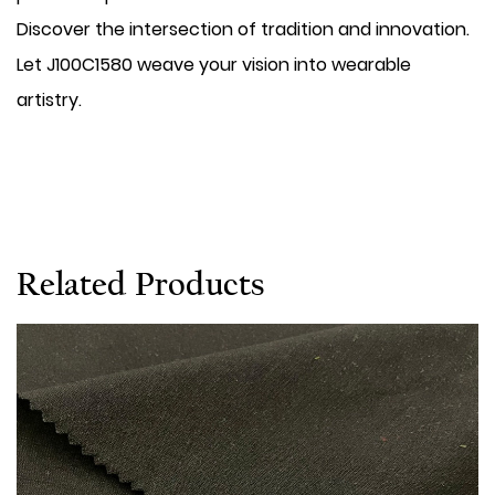
Discover the intersection of tradition and innovation.
Let J100C1580 weave your vision into wearable
artistry.
Related Products