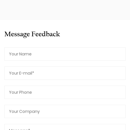
Message Feedback