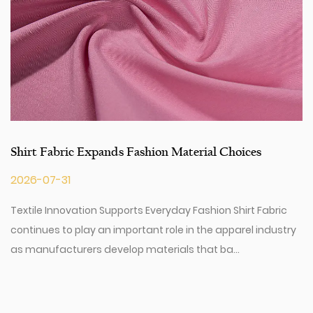
Shirt Fabric Expands Fashion Material Choices
2026-07-31
Textile Innovation Supports Everyday Fashion Shirt Fabric
continues to play an important role in the apparel industry
as manufacturers develop materials that ba...