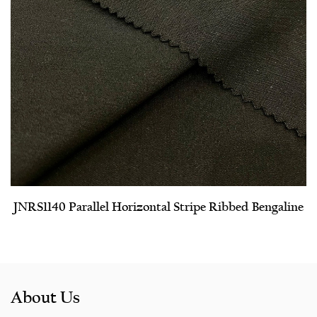
JNRS1140 Parallel Horizontal Stripe Ribbed Bengaline
About Us