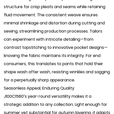
structure for crisp pleats and seams while retaining
fluid movement. The consistent weave ensures
minimal shrinkage and distortion during cutting and
sewing, streamlining production processes. Tailors
can experiment with intricate detailing—from
contrast topstitching to innovative pocket designs—
knowing the fabric maintains its integrity. For end
consumers, this translates to pants that hold their
shape wash after wash, resisting wrinkles and sagging
for a perpetually sharp appearance.
Seasonless Appeal, Enduring Quality
J100C1580’s year-round versatility makes it a
strategic addition to any collection. Light enough for
summer yet substantial for autumn layering, it adapts