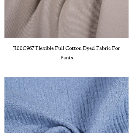
J100C967 Flexible Full Cotton Dyed Fabric For
Pants