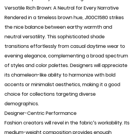
Versatile Rich Brown: A Neutral for Every Narrative
Rendered in a timeless brown hue, J100C1580 strikes
the nice balance between earthy warmth and
neutral versatility. This sophisticated shade
transitions effortlessly from casual daytime wear to
evening elegance, complementing a broad spectrum
of styles and color palettes. Designers will appreciate
its chameleon-like ability to harmonize with bold
accents or minimalist aesthetics, making it a good
choice for collections targeting diverse
demographics.
Designer-Centric Performance
Fashion creators will revel in the fabric’s workability. Its
medium-weight composition provides enough