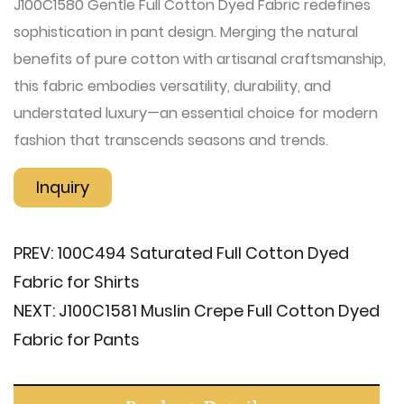
J100C1580 Gentle Full Cotton Dyed Fabric redefines
sophistication in pant design. Merging the natural
benefits of pure cotton with artisanal craftsmanship,
this fabric embodies versatility, durability, and
understated luxury—an essential choice for modern
fashion that transcends seasons and trends.
Inquiry
PREV:
100C494 Saturated Full Cotton Dyed
Fabric for Shirts
NEXT:
J100C1581 Muslin Crepe Full Cotton Dyed
Fabric for Pants