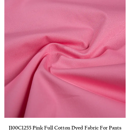
J100C1255 Pink Full Cotton Dyed Fabric For Pants