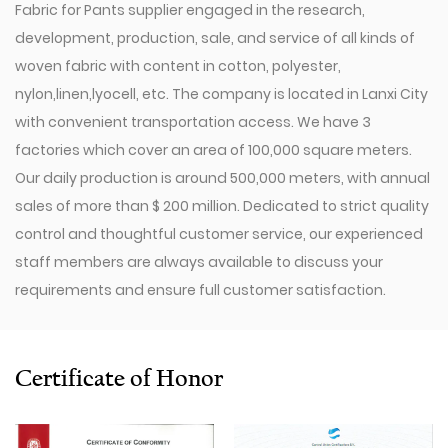
Fabric for Pants supplier
engaged in the research,
development, production, sale, and service of all kinds of
woven fabric with content in cotton, polyester,
nylon,linen,lyocell, etc. The company is located in Lanxi City
with convenient transportation access. We have 3
factories which cover an area of 100,000 square meters.
Our daily production is around 500,000 meters, with annual
sales of more than $ 200 million. Dedicated to strict quality
control and thoughtful customer service, our experienced
staff members are always available to discuss your
requirements and ensure full customer satisfaction.
Since 2009, our company has invested in a series of
advanced equipment, including 600 Toyota Air-Jet
Looms,300 Picanol OMNIplusSummum air-jet looms, and
Certificate of Honor
100 Picanol Rapier looms. We also have a Switzerland
Staubli Delta110 drawing-in machine, an Italy Savio