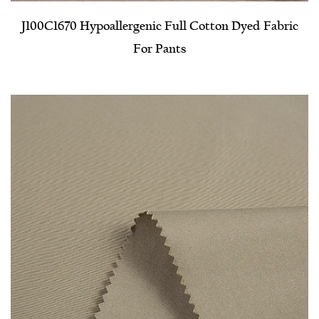
J100C1670 Hypoallergenic Full Cotton Dyed Fabric
For Pants