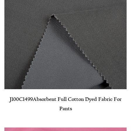
J100C1499​Absorbent Full Cotton Dyed Fabric For
Pants