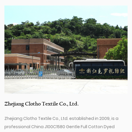
Zhejiang Clotho Textile Co., Ltd.
Zhejiang Clotho Textile Co., Ltd. established in 2009, is a
professional
China J100C1580 Gentle Full Cotton Dyed