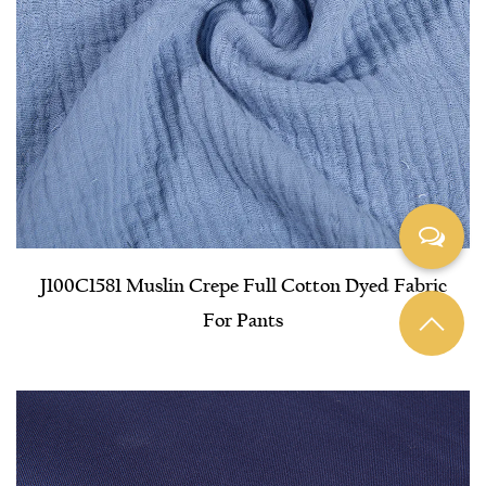
J100C1581 Muslin Crepe Full Cotton Dyed Fabric
For Pants