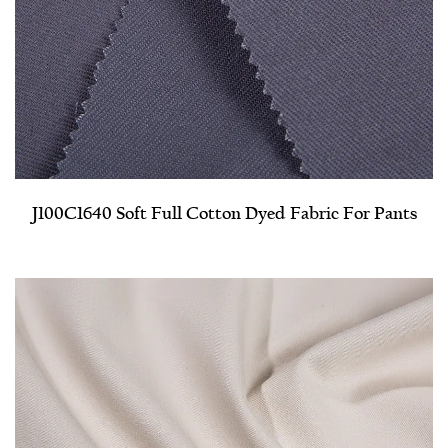
J100C1640 Soft Full Cotton Dyed Fabric For Pants