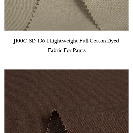
J100C-SD-196-1 Lightweight Full Cotton Dyed
Fabric For Pants