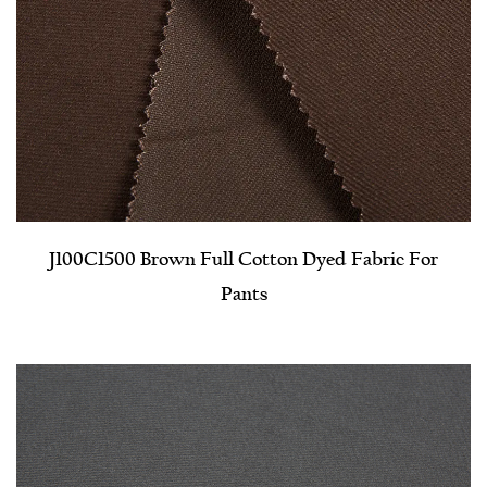
J100C1500 Brown Full Cotton Dyed Fabric For
Pants