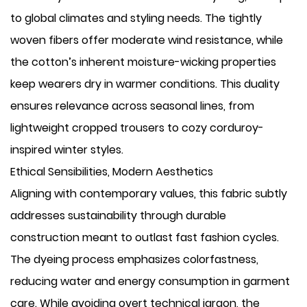
to global climates and styling needs. The tightly
woven fibers offer moderate wind resistance, while
the cotton’s inherent moisture-wicking properties
keep wearers dry in warmer conditions. This duality
ensures relevance across seasonal lines, from
lightweight cropped trousers to cozy corduroy-
inspired winter styles.
Ethical Sensibilities, Modern Aesthetics
Aligning with contemporary values, this fabric subtly
addresses sustainability through durable
construction meant to outlast fast fashion cycles.
The dyeing process emphasizes colorfastness,
reducing water and energy consumption in garment
care. While avoiding overt technical jargon, the