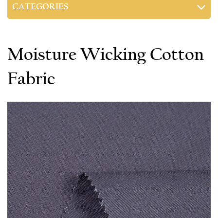
CATEGORIES
Moisture Wicking Cotton
Fabric