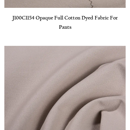
J100C1154 Opaque Full Cotton Dyed Fabric For
Pants