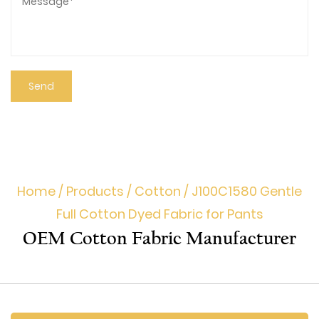
Home
/
Products
/
Cotton
/
J100C1580 Gentle
Full Cotton Dyed Fabric for Pants
OEM Cotton Fabric Manufacturer