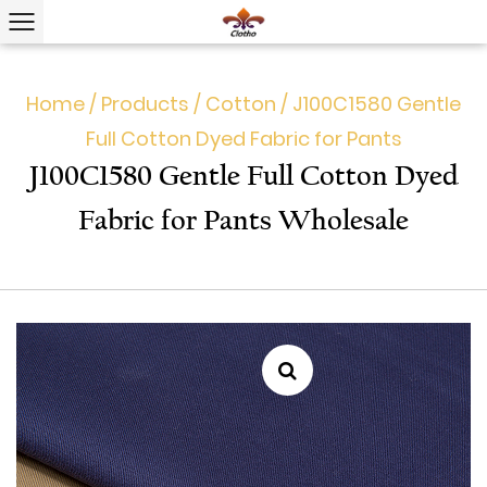
Home
/
Products
/
Cotton
/
J100C1580 Gentle
Full Cotton Dyed Fabric for Pants
J100C1580 Gentle Full Cotton Dyed
Fabric for Pants Wholesale