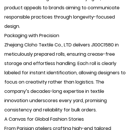
product appeals to brands aiming to communicate
responsible practices through longevity-focused
design.
Packaging with Precision
Zhejiang Cloho Textile Co., LTD delivers J100C1580 in
meticulously prepared rolls, ensuring crease-free
storage and effortless handling. Each roll is clearly
labeled for instant identification, allowing designers to
focus on creativity rather than logistics. The
company’s decades-long expertise in textile
innovation underscores every yard, promising
consistency and reliability for bulk orders.
A Canvas for Global Fashion Stories
From Parisian ateliers crafting high-end tailored