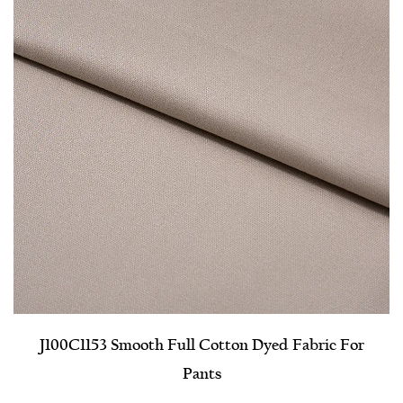
J100C1153 Smooth Full Cotton Dyed Fabric For
Pants