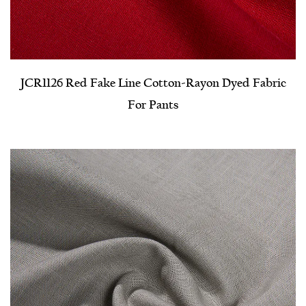
JCR1126 Red Fake Line Cotton-Rayon Dyed Fabric
For Pants