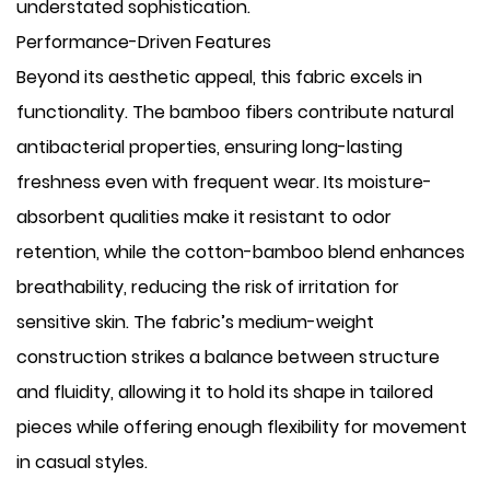
understated sophistication.
Performance-Driven Features
Beyond its aesthetic appeal, this fabric excels in
functionality. The bamboo fibers contribute natural
antibacterial properties, ensuring long-lasting
freshness even with frequent wear. Its moisture-
absorbent qualities make it resistant to odor
retention, while the cotton-bamboo blend enhances
breathability, reducing the risk of irritation for
sensitive skin. The fabric’s medium-weight
construction strikes a balance between structure
and fluidity, allowing it to hold its shape in tailored
pieces while offering enough flexibility for movement
in casual styles.