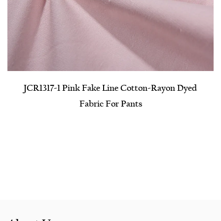
JCR1317-1 Pink Fake Line Cotton-Rayon Dyed
Fabric For Pants