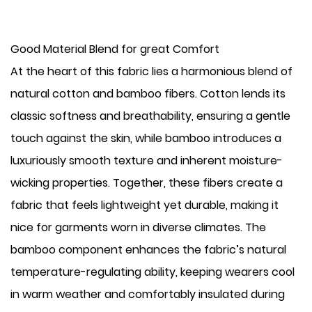
Good Material Blend for great Comfort
At the heart of this fabric lies a harmonious blend of
natural cotton and bamboo fibers. Cotton lends its
classic softness and breathability, ensuring a gentle
touch against the skin, while bamboo introduces a
luxuriously smooth texture and inherent moisture-
wicking properties. Together, these fibers create a
fabric that feels lightweight yet durable, making it
nice for garments worn in diverse climates. The
bamboo component enhances the fabric’s natural
temperature-regulating ability, keeping wearers cool
in warm weather and comfortably insulated during