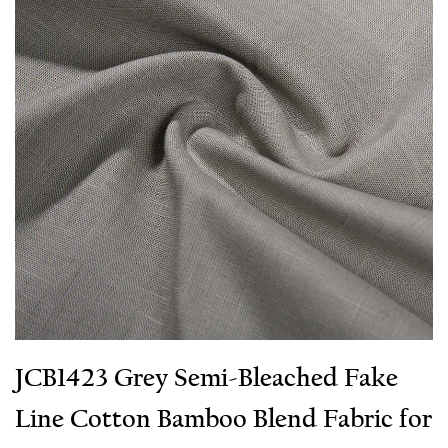
JCB1423 Grey Semi-Bleached Fake
Line Cotton Bamboo Blend Fabric for