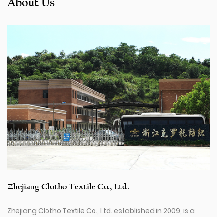
About Us
Zhejiang Clotho Textile Co., Ltd.
Zhejiang Clotho Textile Co., Ltd. established in 2009, is a