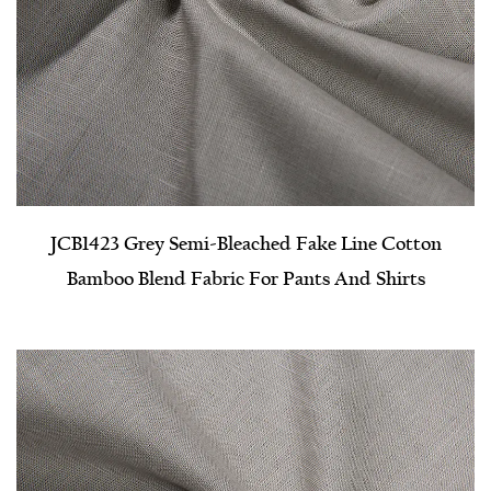
JCB1423 Grey Semi-Bleached Fake Line Cotton
Bamboo Blend Fabric For Pants And Shirts