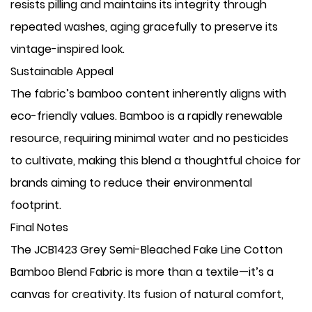
resists pilling and maintains its integrity through
repeated washes, aging gracefully to preserve its
vintage-inspired look.
Sustainable Appeal
The fabric’s bamboo content inherently aligns with
eco-friendly values. Bamboo is a rapidly renewable
resource, requiring minimal water and no pesticides
to cultivate, making this blend a thoughtful choice for
brands aiming to reduce their environmental
footprint.
Final Notes
The JCB1423 Grey Semi-Bleached Fake Line Cotton
Bamboo Blend Fabric is more than a textile—it’s a
canvas for creativity. Its fusion of natural comfort,