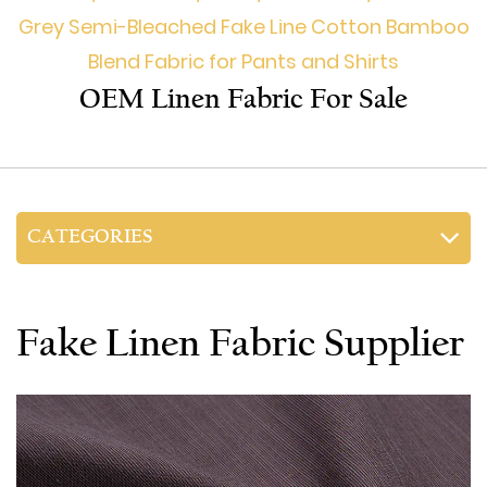
Grey Semi-Bleached Fake Line Cotton Bamboo
Blend Fabric for Pants and Shirts
OEM Linen Fabric For Sale
CATEGORIES
Fake Linen Fabric Supplier