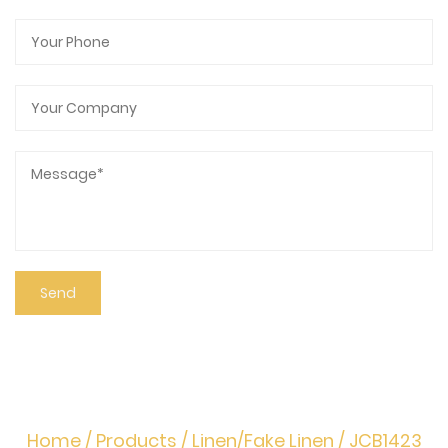
Home
/
Products
/
Linen/Fake Linen
/
JCB1423