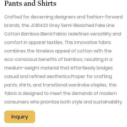
Pants and Shirts
Crafted for discerning designers and fashion-forward
brands, the JCB1423 Grey Semi-Bleached Fake Line
Cotton Bamboo Blend Fabric redefines versatility and
comfort in apparel textiles. This innovative fabric
combines the timeless appeal of cotton with the
eco-conscious benefits of bamboo, resulting in a
medium-weight material that effortlessly bridges
casual and refined aesthetics.Proper for crafting
pants, shirts, and transitional wardrobe staples, this
fabric is designed to meet the demands of modern
consumers who prioritize both style and sustainability.
Inquiry