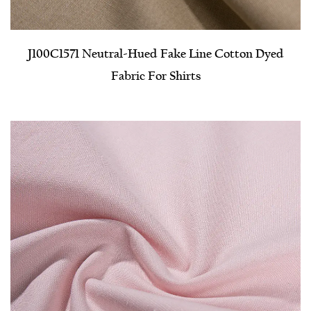
J100C1571 Neutral-Hued Fake Line Cotton Dyed
Fabric For Shirts