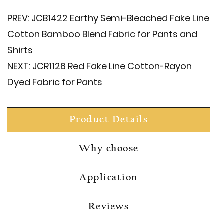
PREV:
JCB1422 Earthy Semi-Bleached Fake Line
Cotton Bamboo Blend Fabric for Pants and
Shirts
NEXT:
JCR1126 Red Fake Line Cotton-Rayon
Dyed Fabric for Pants
Product Details
Why choose
Application
Reviews