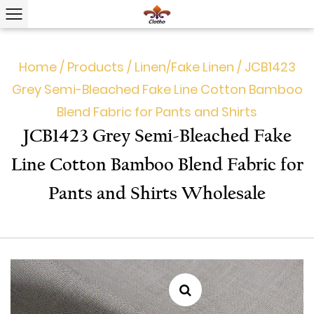
Home
/
Products
/
Linen/Fake Linen
/
JCB1423
Grey Semi-Bleached Fake Line Cotton Bamboo
Blend Fabric for Pants and Shirts
JCB1423 Grey Semi-Bleached Fake
Line Cotton Bamboo Blend Fabric for
Pants and Shirts Wholesale