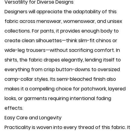
Versatility for Diverse Designs
Designers will appreciate the adaptability of this
fabric across menswear, womenswear, and unisex
collections. For pants, it provides enough body to
create clean silhouettes—think slim-fit chinos or
wide-leg trousers—without sacrificing comfort. In
shirts, the fabric drapes elegantly, lending itself to
everything from crisp button-downs to oversized
camp-collar styles. Its semi-bleached finish also
makes it a compelling choice for patchwork, layered
looks, or garments requiring intentional fading
effects.
Easy Care and Longevity
Practicality is woven into every thread of this fabric. It