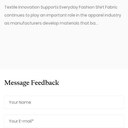
Textile Innovation Supports Everyday Fashion Shirt Fabric
continues to play an important role in the apparel industry
as manufacturers develop materials that ba...
Message Feedback