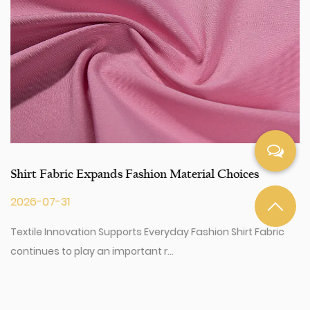
can talk to our customer service center about your
sourcing requirements.
Shirt Fabric Expands Fashion Material Choices
2026-07-31
Textile Innovation Supports Everyday Fashion Shirt Fabric
continues to play an important r...