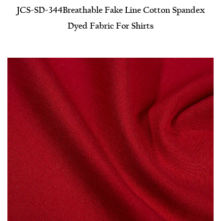
JCS-SD-344​Breathable Fake Line Cotton Spandex
Dyed Fabric For Shirts