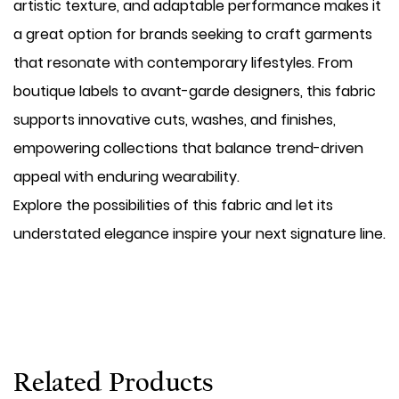
artistic texture, and adaptable performance makes it
a great option for brands seeking to craft garments
that resonate with contemporary lifestyles. From
boutique labels to avant-garde designers, this fabric
supports innovative cuts, washes, and finishes,
empowering collections that balance trend-driven
appeal with enduring wearability.
Explore the possibilities of this fabric and let its
understated elegance inspire your next signature line.
Related Products