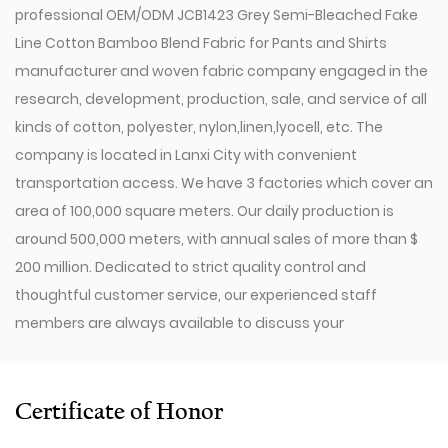
professional
OEM/ODM JCB1423 Grey Semi-Bleached Fake
Line Cotton Bamboo Blend Fabric for Pants and Shirts
manufacturer
and
woven fabric company
engaged in the
research, development, production, sale, and service of all
kinds of cotton, polyester, nylon,linen,lyocell, etc. The
company is located in Lanxi City with convenient
transportation access. We have 3 factories which cover an
area of 100,000 square meters. Our daily production is
around 500,000 meters, with annual sales of more than $
200 million. Dedicated to strict quality control and
thoughtful customer service, our experienced staff
members are always available to discuss your
requirements and ensure full customer satisfaction.
Since 2009, our company has invested in a series of
advanced equipment, including 600 Toyota Air-Jet
Certificate of Honor
Looms,300 Picanol OMNIplusSummum air-jet looms, and