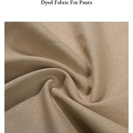
Dyed Fabric For Pants