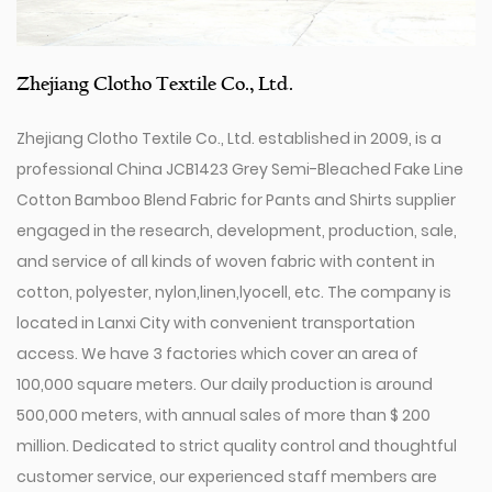
Zhejiang Clotho Textile Co., Ltd.
Zhejiang Clotho Textile Co., Ltd. established in 2009, is a
professional
China JCB1423 Grey Semi-Bleached Fake Line
Cotton Bamboo Blend Fabric for Pants and Shirts supplier
engaged in the research, development, production, sale,
and service of all kinds of woven fabric with content in
cotton, polyester, nylon,linen,lyocell, etc. The company is
located in Lanxi City with convenient transportation
access. We have 3 factories which cover an area of
100,000 square meters. Our daily production is around
500,000 meters, with annual sales of more than $ 200
million. Dedicated to strict quality control and thoughtful
customer service, our experienced staff members are