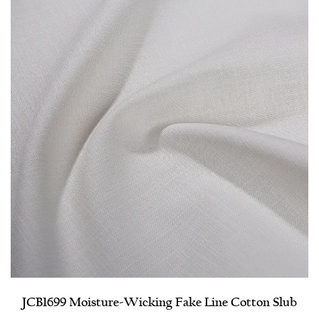
JCB1699 Moisture-Wicking Fake Line Cotton Slub