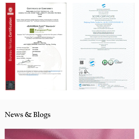
100 Picanol Rapier looms. We also have a Switzerland
Staubli Delta110 drawing-in machine, an Italy Savio
Automatic Winder machine, German Karl Mayer sizing
machine, Switzerland Benninger high-speed warping
machine, EVS System, and American Sullair Air
Compressors.
With rich sales experience and good service, our
JCB1423
Grey Semi-Bleached Fake Line Cotton Bamboo Blend Fabric
for Pants and Shirts products
are selling well in all cities and
provinces around China, and also exported to clients in
countries and regions like the US, Indonesia,
Bangladesh,Colombia, Egypt, Morocco etc. We also
cooperated with a lot of brands including Inditex,Gap, Tom
News & Blogs
Tailor, Walmart, Lidl,Aldi. Whether selecting a current
product from our catalogue or seeking engineering
assistance for your application for your application, you