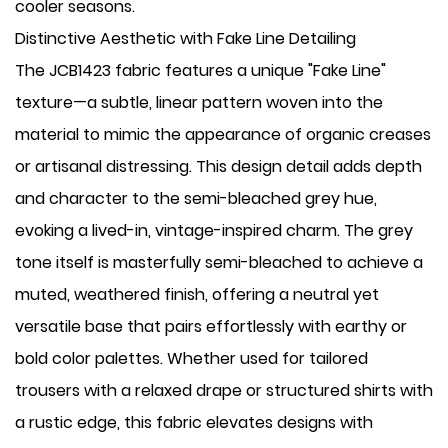
cooler seasons.
Distinctive Aesthetic with Fake Line Detailing
The JCB1423 fabric features a unique "Fake Line"
texture—a subtle, linear pattern woven into the
material to mimic the appearance of organic creases
or artisanal distressing. This design detail adds depth
and character to the semi-bleached grey hue,
evoking a lived-in, vintage-inspired charm. The grey
tone itself is masterfully semi-bleached to achieve a
muted, weathered finish, offering a neutral yet
versatile base that pairs effortlessly with earthy or
bold color palettes. Whether used for tailored
trousers with a relaxed drape or structured shirts with
a rustic edge, this fabric elevates designs with