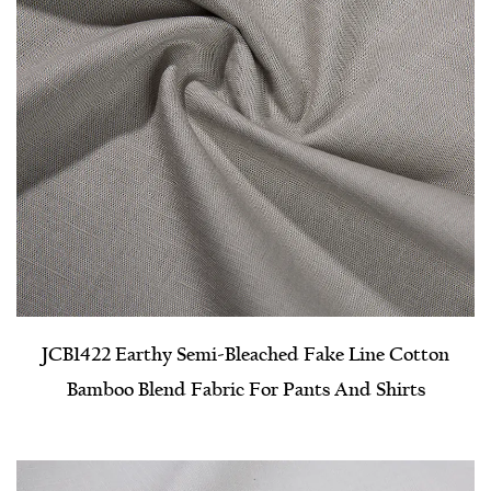
JCB1422 Earthy Semi-Bleached Fake Line Cotton
Bamboo Blend Fabric For Pants And Shirts