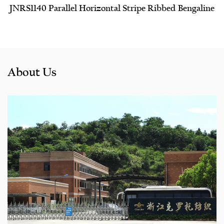
JNRS1140 Parallel Horizontal Stripe Ribbed Bengaline
About Us