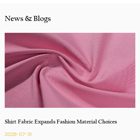
Bangladesh,Colombia, Egypt, Morocco etc. We also
cooperated with a lot of brands including Inditex,Gap, Tom
News & Blogs
Tailor, Walmart, Lidl,Aldi. Whether selecting a current
product from our catalogue or seeking engineering
assistance for your application for your application, you
can talk to our customer service center about your
sourcing requirements.
Shirt Fabric Expands Fashion Material Choices
2026-07-31