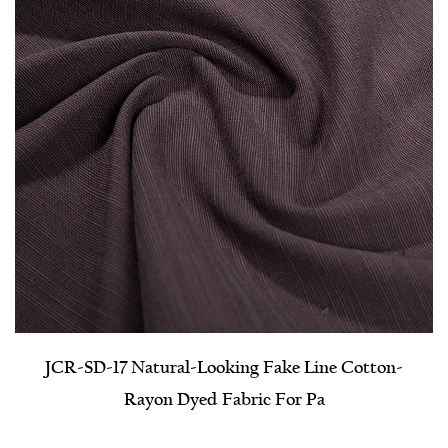
JCR-SD-17 Natural-Looking Fake Line Cotton-
Rayon Dyed Fabric For Pa