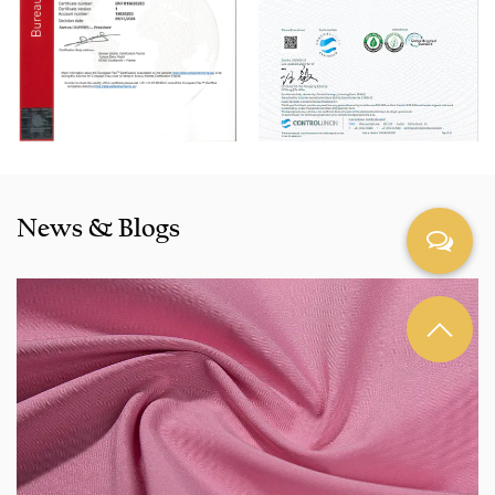
Pink Fake Line Cotton-Rayon Dyed Fabric for Pants products
are selling well in all cities and provinces around China, and
also exported to clients in countries and regions like the US,
Indonesia, Bangladesh,Colombia, Egypt, Morocco etc. We
also cooperated with a lot of brands including Inditex,Gap,
Tom Tailor, Walmart, Lidl,Aldi. Whether selecting a current
product from our catalogue or seeking engineering
News & Blogs
assistance for your application for your application, you
can talk to our customer service center about your
sourcing requirements.