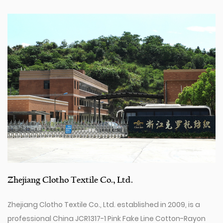
Zhejiang Clotho Textile Co., Ltd.
Zhejiang Clotho Textile Co., Ltd. established in 2009, is a
professional
China JCR1317-1 Pink Fake Line Cotton-Rayon