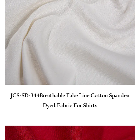
JCS-SD-344​Breathable Fake Line Cotton Spandex
Dyed Fabric For Shirts