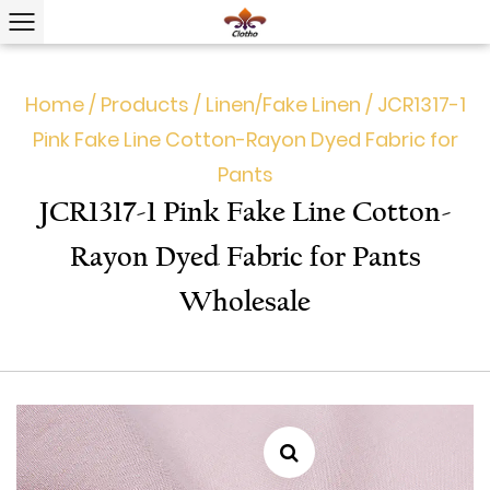
Home
/
Products
/
Linen/Fake Linen
/
JCR1317-1
Pink Fake Line Cotton-Rayon Dyed Fabric for
Pants
JCR1317-1 Pink Fake Line Cotton-
Rayon Dyed Fabric for Pants
Wholesale