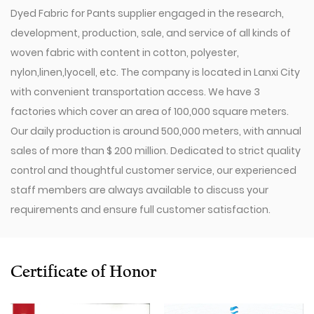
Dyed Fabric for Pants supplier
engaged in the research,
development, production, sale, and service of all kinds of
woven fabric with content in cotton, polyester,
nylon,linen,lyocell, etc. The company is located in Lanxi City
with convenient transportation access. We have 3
factories which cover an area of 100,000 square meters.
Our daily production is around 500,000 meters, with annual
sales of more than $ 200 million. Dedicated to strict quality
control and thoughtful customer service, our experienced
staff members are always available to discuss your
requirements and ensure full customer satisfaction.
Since 2009, our company has invested in a series of
advanced equipment, including 600 Toyota Air-Jet
Looms,300 Picanol OMNIplusSummum air-jet looms, and
Certificate of Honor
100 Picanol Rapier looms. We also have a Switzerland
Staubli Delta110 drawing-in machine, an Italy Savio