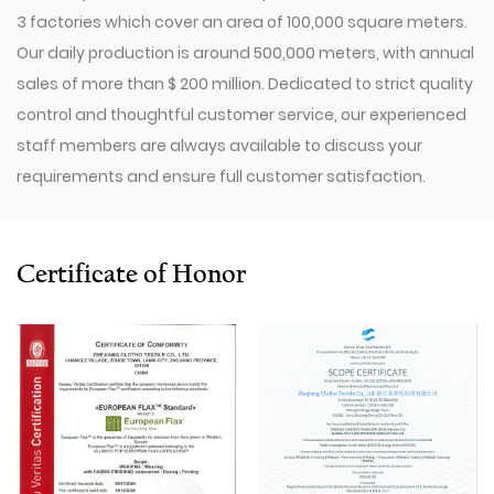
3 factories which cover an area of 100,000 square meters.
Our daily production is around 500,000 meters, with annual
sales of more than $ 200 million. Dedicated to strict quality
control and thoughtful customer service, our experienced
staff members are always available to discuss your
requirements and ensure full customer satisfaction.
Since 2009, our company has invested in a series of
advanced equipment, including 600 Toyota Air-Jet
Looms,300 Picanol OMNIplusSummum air-jet looms, and
Certificate of Honor
100 Picanol Rapier looms. We also have a Switzerland
Staubli Delta110 drawing-in machine, an Italy Savio
Automatic Winder machine, German Karl Mayer sizing
machine, Switzerland Benninger high-speed warping
machine, EVS System, and American Sullair Air
Compressors.
With rich sales experience and good service, our
JCR1317-1