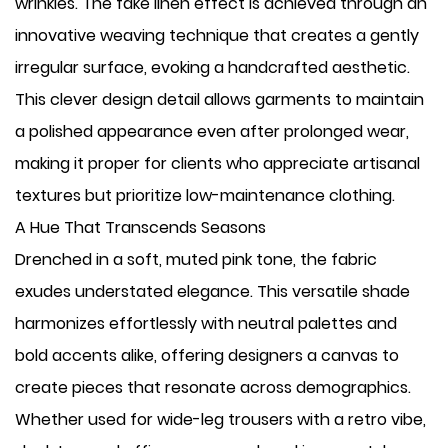
wrinkles. The fake linen effect is achieved through an
innovative weaving technique that creates a gently
irregular surface, evoking a handcrafted aesthetic.
This clever design detail allows garments to maintain
a polished appearance even after prolonged wear,
making it proper for clients who appreciate artisanal
textures but prioritize low-maintenance clothing.
A Hue That Transcends Seasons
Drenched in a soft, muted pink tone, the fabric
exudes understated elegance. This versatile shade
harmonizes effortlessly with neutral palettes and
bold accents alike, offering designers a canvas to
create pieces that resonate across demographics.
Whether used for wide-leg trousers with a retro vibe,