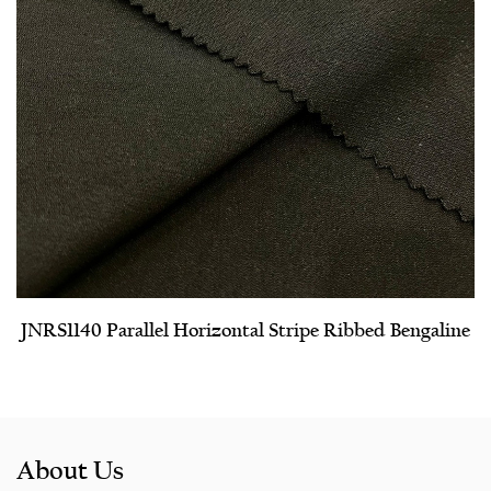
JNRS1140 Parallel Horizontal Stripe Ribbed Bengaline
About Us