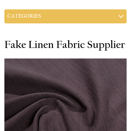
CATEGORIES
Fake Linen Fabric Supplier