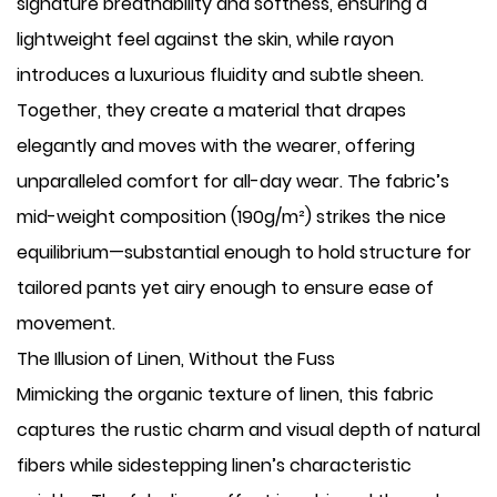
signature breathability and softness, ensuring a
lightweight feel against the skin, while rayon
introduces a luxurious fluidity and subtle sheen.
Together, they create a material that drapes
elegantly and moves with the wearer, offering
unparalleled comfort for all-day wear. The fabric’s
mid-weight composition (190g/m²) strikes the nice
equilibrium—substantial enough to hold structure for
tailored pants yet airy enough to ensure ease of
movement.
The Illusion of Linen, Without the Fuss
Mimicking the organic texture of linen, this fabric
captures the rustic charm and visual depth of natural
fibers while sidestepping linen’s characteristic