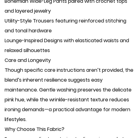
​Bohemian Wide-Leg Pants paired with crochet tops
and layered jewelry
​Utility-Style Trousers featuring reinforced stitching
and tonal hardware
​Lounge-Inspired Designs with elasticated waists and
relaxed silhouettes
Care and Longevity
Though specific care instructions aren’t provided, the
blend’s inherent resilience suggests easy
maintenance. Gentle washing preserves the delicate
pink hue, while the wrinkle-resistant texture reduces
ironing demands—a practical advantage for modern
lifestyles.
Why Choose This Fabric?