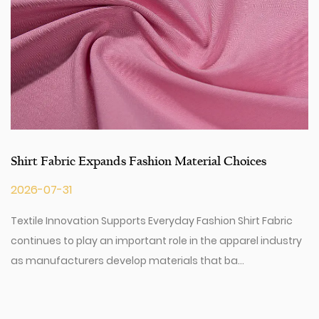
Shirt Fabric Expands Fashion Material Choices
2026-07-31
Textile Innovation Supports Everyday Fashion Shirt Fabric
continues to play an important role in the apparel industry
as manufacturers develop materials that ba...