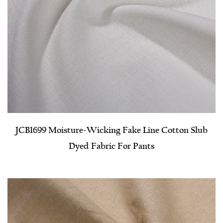
JCB1699 Moisture-Wicking Fake Line Cotton Slub
Dyed Fabric For Pants