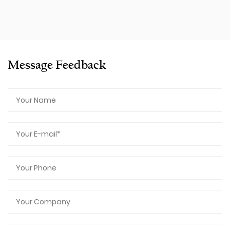
Message Feedback