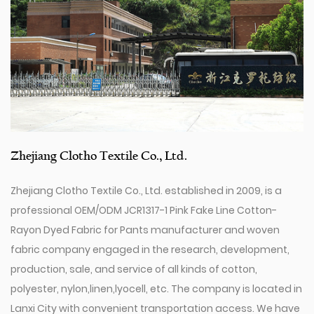
Zhejiang Clotho Textile Co., Ltd.
Zhejiang Clotho Textile Co., Ltd. established in 2009, is a
professional
OEM/ODM JCR1317-1 Pink Fake Line Cotton-
Rayon Dyed Fabric for Pants manufacturer
and
woven
fabric company
engaged in the research, development,
production, sale, and service of all kinds of cotton,
polyester, nylon,linen,lyocell, etc. The company is located in
Lanxi City with convenient transportation access. We have