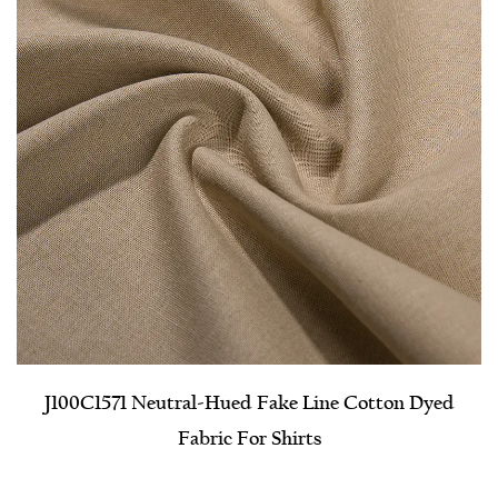
J100C1571 Neutral-Hued Fake Line Cotton Dyed
Fabric For Shirts