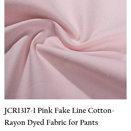
JCR1317-1 Pink Fake Line Cotton-
Rayon Dyed Fabric for Pants