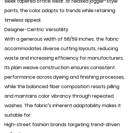
sleek tapered office wear, or relaxed jogger-style
pants, the color adapts to trends while retaining
timeless appeal.
Designer-Centric Versatility
With a generous width of 58/59 inches, the fabric
accommodates diverse cutting layouts, reducing
waste and increasing efficiency for manufacturers.
Its plain weave construction ensures consistent
performance across dyeing and finishing processes,
while the balanced fiber composition resists pilling
and maintains color vibrancy through repeated
washes. The fabric’s inherent adaptability makes it
suitable for:
High-street fashion brands targeting trend-driven