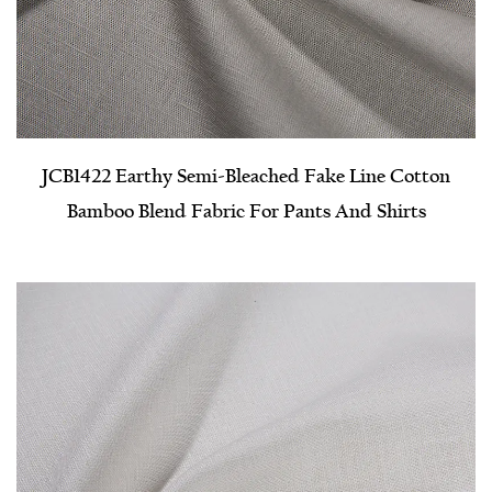
JCB1422 Earthy Semi-Bleached Fake Line Cotton
Bamboo Blend Fabric For Pants And Shirts