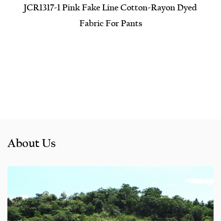
JCR1317-1 Pink Fake Line Cotton-Rayon Dyed
Fabric For Pants
About Us