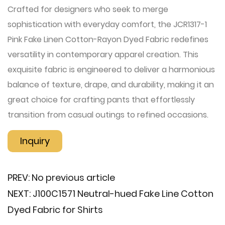
Crafted for designers who seek to merge
sophistication with everyday comfort, the JCR1317-1
Pink Fake Linen Cotton-Rayon Dyed Fabric redefines
versatility in contemporary apparel creation. This
exquisite fabric is engineered to deliver a harmonious
balance of texture, drape, and durability, making it an
great choice for crafting pants that effortlessly
transition from casual outings to refined occasions.
Inquiry
PREV:
No previous article
NEXT:
J100C1571 Neutral-hued Fake Line Cotton
Dyed Fabric for Shirts