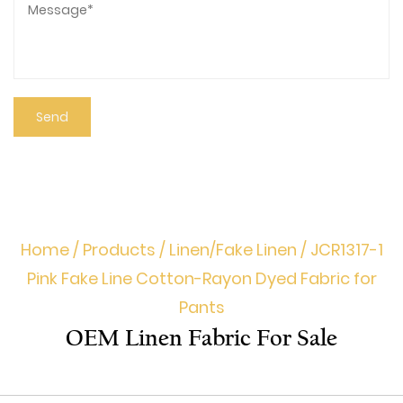
Home
/
Products
/
Linen/Fake Linen
/
JCR1317-1
Pink Fake Line Cotton-Rayon Dyed Fabric for
Pants
OEM Linen Fabric For Sale