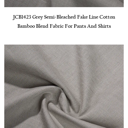
JCB1423 Grey Semi-Bleached Fake Line Cotton
Bamboo Blend Fabric For Pants And Shirts