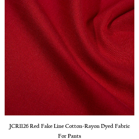
JCR1126 Red Fake Line Cotton-Rayon Dyed Fabric
For Pants