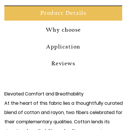
Product Details
Why choose
Application
Reviews
Elevated Comfort and Breathability
At the heart of this fabric lies a thoughtfully curated
blend of cotton and rayon, two fibers celebrated for
their complementary qualities. Cotton lends its