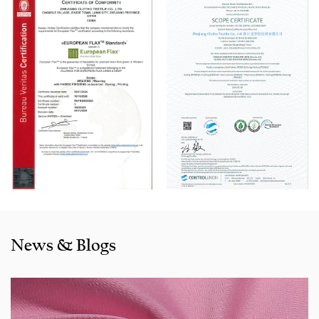
Automatic Winder machine, German Karl Mayer sizing
machine, Switzerland Benninger high-speed warping
machine, EVS System, and American Sullair Air
Compressors.
With rich sales experience and good service, our
JCR1317-1
Pink Fake Line Cotton-Rayon Dyed Fabric for Pants products
are selling well in all cities and provinces around China, and
also exported to clients in countries and regions like the US,
Indonesia, Bangladesh,Colombia, Egypt, Morocco etc. We
also cooperated with a lot of brands including Inditex,Gap,
Tom Tailor, Walmart, Lidl,Aldi. Whether selecting a current
product from our catalogue or seeking engineering
News & Blogs
assistance for your application for your application, you
can talk to our customer service center about your
sourcing requirements.