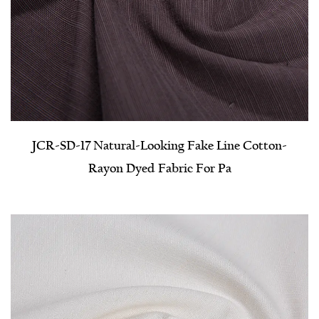
JCR-SD-17 Natural-Looking Fake Line Cotton-
Rayon Dyed Fabric For Pa