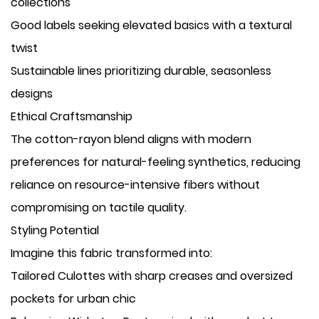
collections
Good labels seeking elevated basics with a textural
twist
Sustainable lines prioritizing durable, seasonless
designs
Ethical Craftsmanship
The cotton-rayon blend aligns with modern
preferences for natural-feeling synthetics, reducing
reliance on resource-intensive fibers without
compromising on tactile quality.
Styling Potential
Imagine this fabric transformed into:
​Tailored Culottes with sharp creases and oversized
pockets for urban chic