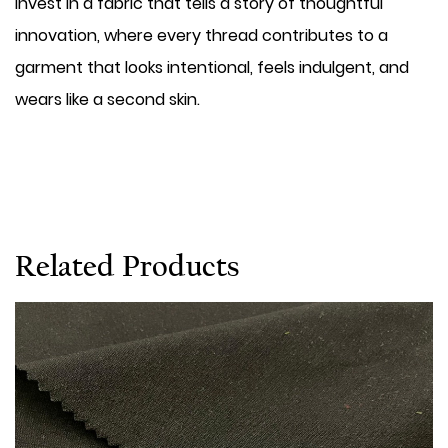
invest in a fabric that tells a story of thoughtful
innovation, where every thread contributes to a
garment that looks intentional, feels indulgent, and
wears like a second skin.
Related Products