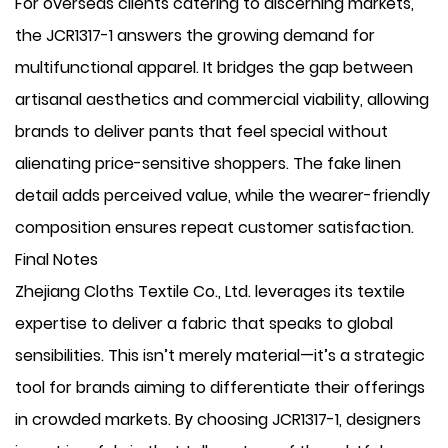
For overseas clients catering to discerning markets,
the JCR1317-1 answers the growing demand for
multifunctional apparel. It bridges the gap between
artisanal aesthetics and commercial viability, allowing
brands to deliver pants that feel special without
alienating price-sensitive shoppers. The fake linen
detail adds perceived value, while the wearer-friendly
composition ensures repeat customer satisfaction.
Final Notes
Zhejiang Cloths Textile Co., Ltd. leverages its textile
expertise to deliver a fabric that speaks to global
sensibilities. This isn’t merely material—it’s a strategic
tool for brands aiming to differentiate their offerings
in crowded markets. By choosing JCR1317-1, designers