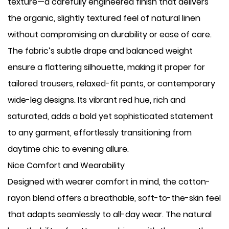
texture—a carefully engineered finish that delivers
the organic, slightly textured feel of natural linen
without compromising on durability or ease of care.
The fabric’s subtle drape and balanced weight
ensure a flattering silhouette, making it proper for
tailored trousers, relaxed-fit pants, or contemporary
wide-leg designs. Its vibrant red hue, rich and
saturated, adds a bold yet sophisticated statement
to any garment, effortlessly transitioning from
daytime chic to evening allure.
Nice Comfort and Wearability
Designed with wearer comfort in mind, the cotton-
rayon blend offers a breathable, soft-to-the-skin feel
that adapts seamlessly to all-day wear. The natural