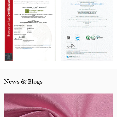
machine, Switzerland Benninger high-speed warping
machine, EVS System, and American Sullair Air
Compressors.
With rich sales experience and good service, our
JCR1126
Red Fake Line Cotton-Rayon Dyed Fabric for Pants products
are selling well in all cities and provinces around China, and
also exported to clients in countries and regions like the US,
Indonesia, Bangladesh,Colombia, Egypt, Morocco etc. We
also cooperated with a lot of brands including Inditex,Gap,
Tom Tailor, Walmart, Lidl,Aldi. Whether selecting a current
product from our catalogue or seeking engineering
News & Blogs
assistance for your application for your application, you
can talk to our customer service center about your
sourcing requirements.