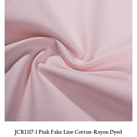
JCR1317-1 Pink Fake Line Cotton-Rayon Dyed