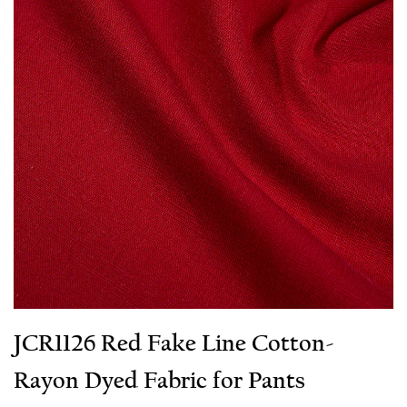
JCR1126 Red Fake Line Cotton-
Rayon Dyed Fabric for Pants