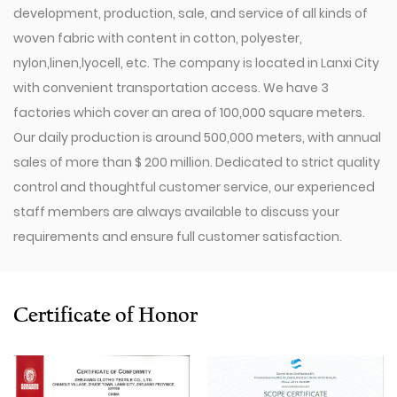
development, production, sale, and service of all kinds of
woven fabric with content in cotton, polyester,
nylon,linen,lyocell, etc. The company is located in Lanxi City
with convenient transportation access. We have 3
factories which cover an area of 100,000 square meters.
Our daily production is around 500,000 meters, with annual
sales of more than $ 200 million. Dedicated to strict quality
control and thoughtful customer service, our experienced
staff members are always available to discuss your
requirements and ensure full customer satisfaction.
Since 2009, our company has invested in a series of
advanced equipment, including 600 Toyota Air-Jet
Looms,300 Picanol OMNIplusSummum air-jet looms, and
Certificate of Honor
100 Picanol Rapier looms. We also have a Switzerland
Staubli Delta110 drawing-in machine, an Italy Savio
Automatic Winder machine, German Karl Mayer sizing