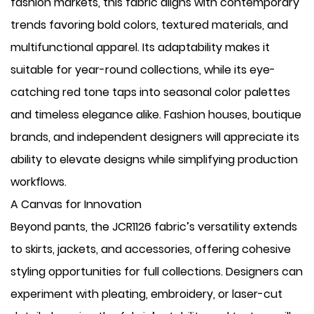
fashion markets, this fabric aligns with contemporary
trends favoring bold colors, textured materials, and
multifunctional apparel. Its adaptability makes it
suitable for year-round collections, while its eye-
catching red tone taps into seasonal color palettes
and timeless elegance alike. Fashion houses, boutique
brands, and independent designers will appreciate its
ability to elevate designs while simplifying production
workflows.
A Canvas for Innovation
Beyond pants, the JCR1126 fabric’s versatility extends
to skirts, jackets, and accessories, offering cohesive
styling opportunities for full collections. Designers can
experiment with pleating, embroidery, or laser-cut