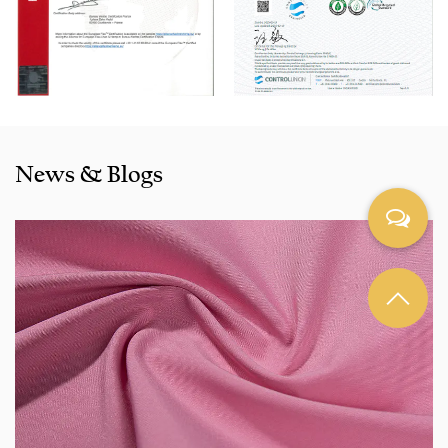
are selling well in all cities and provinces around China, and
also exported to clients in countries and regions like the US,
Indonesia, Bangladesh,Colombia, Egypt, Morocco etc. We
also cooperated with a lot of brands including Inditex,Gap,
Tom Tailor, Walmart, Lidl,Aldi. Whether selecting a current
product from our catalogue or seeking engineering
News & Blogs
assistance for your application for your application, you
can talk to our customer service center about your
sourcing requirements.