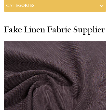
CATEGORIES
Fake Linen Fabric Supplier