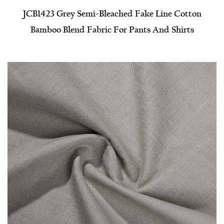
JCB1423 Grey Semi-Bleached Fake Line Cotton
Bamboo Blend Fabric For Pants And Shirts