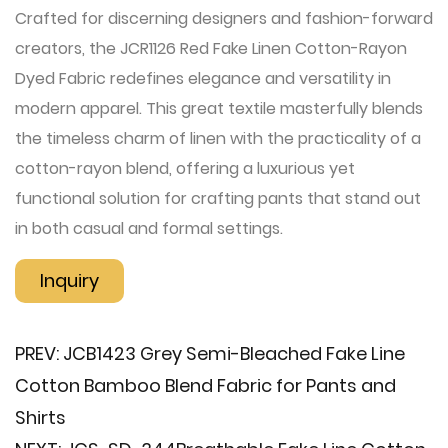
Crafted for discerning designers and fashion-forward
creators, the JCR1126 Red Fake Linen Cotton-Rayon
Dyed Fabric redefines elegance and versatility in
modern apparel. This great textile masterfully blends
the timeless charm of linen with the practicality of a
cotton-rayon blend, offering a luxurious yet
functional solution for crafting pants that stand out
in both casual and formal settings.
Inquiry
PREV:
JCB1423 Grey Semi-Bleached Fake Line
Cotton Bamboo Blend Fabric for Pants and
Shirts