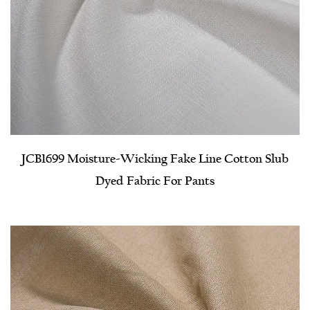
JCB1699 Moisture-Wicking Fake Line Cotton Slub
Dyed Fabric For Pants