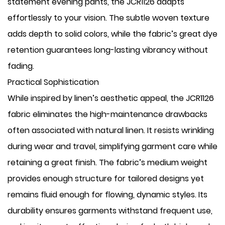
statement evening pants, the JCR1126 adapts
effortlessly to your vision. The subtle woven texture
adds depth to solid colors, while the fabric’s great dye
retention guarantees long-lasting vibrancy without
fading.
Practical Sophistication
While inspired by linen’s aesthetic appeal, the JCR1126
fabric eliminates the high-maintenance drawbacks
often associated with natural linen. It resists wrinkling
during wear and travel, simplifying garment care while
retaining a great finish. The fabric’s medium weight
provides enough structure for tailored designs yet
remains fluid enough for flowing, dynamic styles. Its
durability ensures garments withstand frequent use,