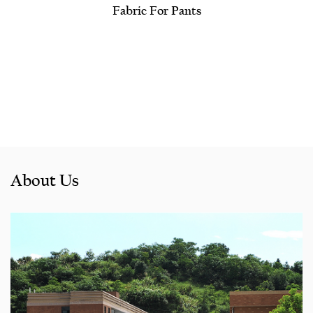
Fabric For Pants
About Us