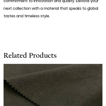
commitment to innovation and quality. Elevate your
next collection with a material that speaks to global
tastes and timeless style.
Related Products