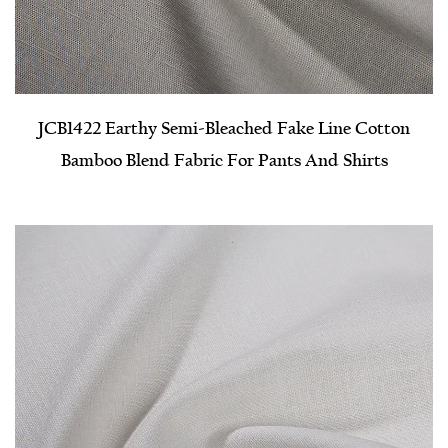
JCB1422 Earthy Semi-Bleached Fake Line Cotton
Bamboo Blend Fabric For Pants And Shirts