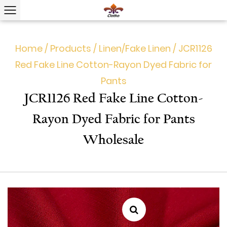
Home
/
Products
/
Linen/Fake Linen
/
JCR1126
Red Fake Line Cotton-Rayon Dyed Fabric for
Pants
JCR1126 Red Fake Line Cotton-
Rayon Dyed Fabric for Pants
Wholesale