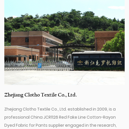
Zhejiang Clotho Textile Co., Ltd.
Zhejiang Clotho Textile Co., Ltd. established in 2009, is a
professional
China JCR1126 Red Fake Line Cotton-Rayon
Dyed Fabric for Pants supplier
engaged in the research,