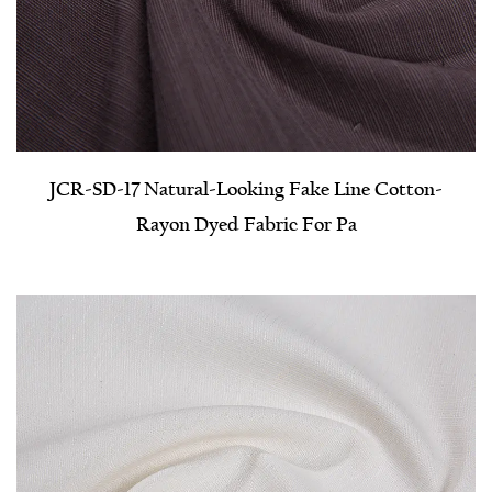
JCR-SD-17 Natural-Looking Fake Line Cotton-
Rayon Dyed Fabric For Pa