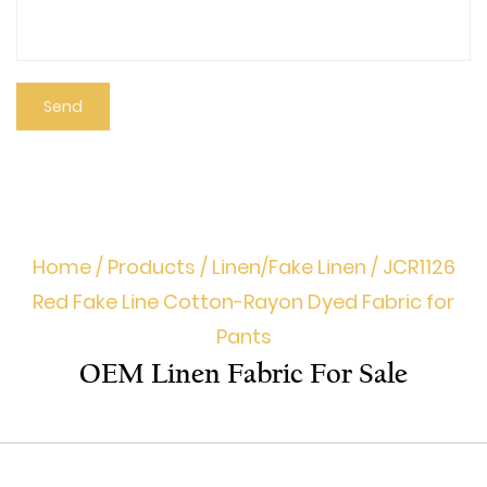
Home
/
Products
/
Linen/Fake Linen
/
JCR1126
Red Fake Line Cotton-Rayon Dyed Fabric for
Pants
OEM Linen Fabric For Sale