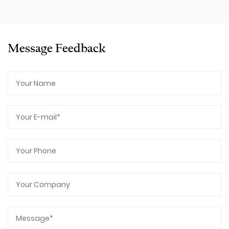
Message Feedback