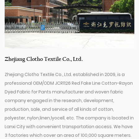
Zhejiang Clotho Textile Co., Ltd.
Zhejiang Clotho Textile Co., Ltd. established in 2009, is a
professional
OEM/ODM JCR1126 Red Fake Line Cotton-Rayon
Dyed Fabric for Pants manufacturer
and
woven fabric
company
engaged in the research, development,
production, sale, and service of all kinds of cotton,
polyester, nylon,linen,lyocell, etc. The company is located in
Lanxi City with convenient transportation access. We have
3 factories which cover an area of 100,000 square meters.