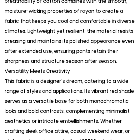
breathability of cotton combines with the smooth,
moisture-wicking properties of rayon to create a
fabric that keeps you cool and comfortable in diverse
climates. Lightweight yet resilient, the material resists
creasing and maintains its polished appearance even
after extended use, ensuring pants retain their
sharpness and structure season after season.
Versatility Meets Creativity
This fabric is a designer’s dream, catering to a wide
range of styles and applications. Its vibrant red shade
serves as a versatile base for both monochromatic
looks and bold contrasts, complementing minimalist
aesthetics or intricate embellishments. Whether
crafting sleek office attire, casual weekend wear, or