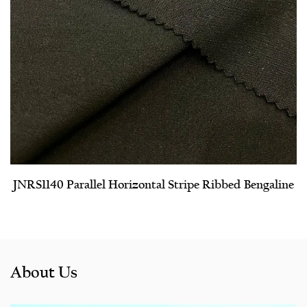
JNRS1140 Parallel Horizontal Stripe Ribbed Bengaline
About Us