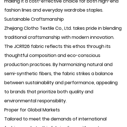
making it a cost-effective choice for both high-end
fashion lines and everyday wardrobe staples.
Sustainable Craftsmanship
Zhejiang Clotho Textile Co., Ltd. takes pride in blending
traditional craftsmanship with modern innovation.
The JCR1126 fabric reflects this ethos through its
thoughtful composition and eco-conscious
production practices. By harmonizing natural and
semi-synthetic fibers, the fabric strikes a balance
between sustainability and performance, appealing
to brands that prioritize both quality and
environmental responsibility.
Proper for Global Markets
Tailored to meet the demands of international