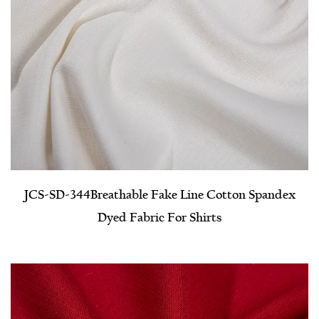
JCS-SD-344​Breathable Fake Line Cotton Spandex
Dyed Fabric For Shirts