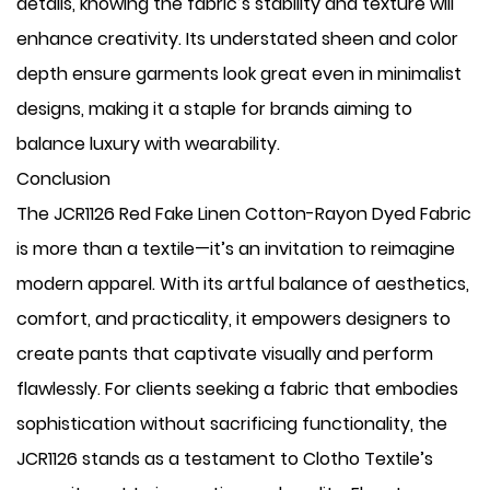
details, knowing the fabric’s stability and texture will
enhance creativity. Its understated sheen and color
depth ensure garments look great even in minimalist
designs, making it a staple for brands aiming to
balance luxury with wearability.
Conclusion
The JCR1126 Red Fake Linen Cotton-Rayon Dyed Fabric
is more than a textile—it’s an invitation to reimagine
modern apparel. With its artful balance of aesthetics,
comfort, and practicality, it empowers designers to
create pants that captivate visually and perform
flawlessly. For clients seeking a fabric that embodies
sophistication without sacrificing functionality, the
JCR1126 stands as a testament to Clotho Textile’s