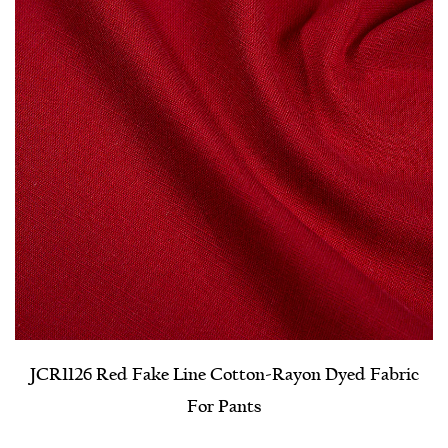
JCR1126 Red Fake Line Cotton-Rayon Dyed Fabric
For Pants