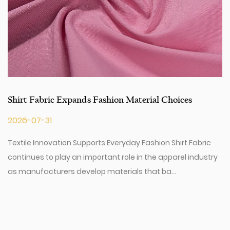
Shirt Fabric Expands Fashion Material Choices
2026-07-31
Textile Innovation Supports Everyday Fashion Shirt Fabric
continues to play an important role in the apparel industry
as manufacturers develop materials that ba...