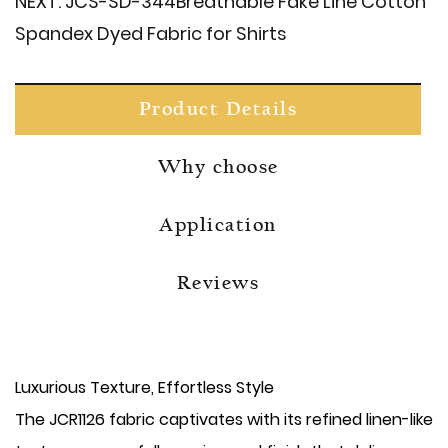
NEXT:
JCS-SD-344​Breathable Fake Line Cotton
Spandex Dyed Fabric for Shirts
Product Details
Why choose
Application
Reviews
Luxurious Texture, Effortless Style
The JCR1126 fabric captivates with its refined linen-like