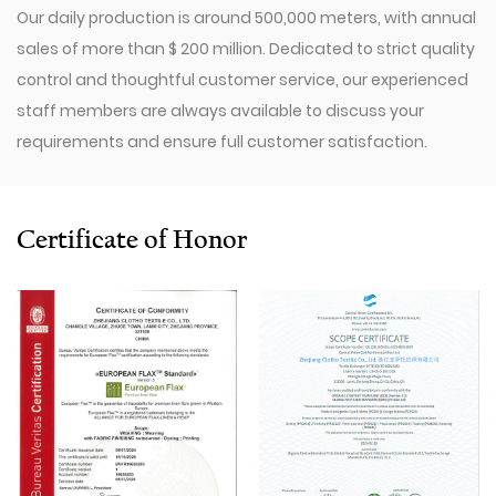
Our daily production is around 500,000 meters, with annual
sales of more than $ 200 million. Dedicated to strict quality
control and thoughtful customer service, our experienced
staff members are always available to discuss your
requirements and ensure full customer satisfaction.
Since 2009, our company has invested in a series of
advanced equipment, including 600 Toyota Air-Jet
Looms,300 Picanol OMNIplusSummum air-jet looms, and
Certificate of Honor
100 Picanol Rapier looms. We also have a Switzerland
Staubli Delta110 drawing-in machine, an Italy Savio
Automatic Winder machine, German Karl Mayer sizing
machine, Switzerland Benninger high-speed warping
machine, EVS System, and American Sullair Air
Compressors.
With rich sales experience and good service, our
JCR1126
Red Fake Line Cotton-Rayon Dyed Fabric for Pants products