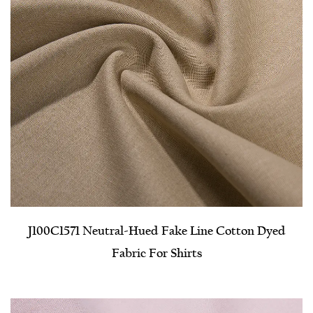
J100C1571 Neutral-Hued Fake Line Cotton Dyed
Fabric For Shirts