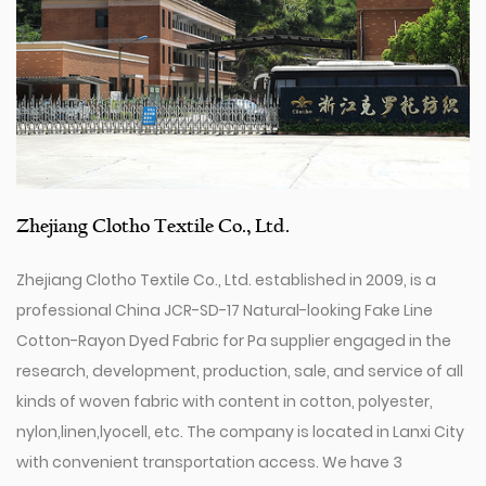
Zhejiang Clotho Textile Co., Ltd.
Zhejiang Clotho Textile Co., Ltd. established in 2009, is a
professional
China JCR-SD-17 Natural-looking Fake Line
Cotton-Rayon Dyed Fabric for Pa supplier
engaged in the
research, development, production, sale, and service of all
kinds of woven fabric with content in cotton, polyester,
nylon,linen,lyocell, etc. The company is located in Lanxi City
with convenient transportation access. We have 3