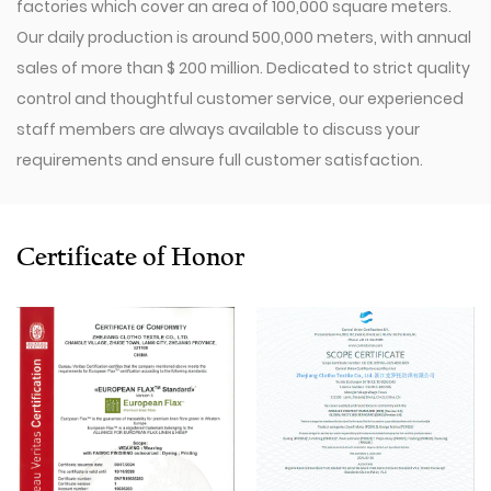
factories which cover an area of 100,000 square meters.
Our daily production is around 500,000 meters, with annual
sales of more than $ 200 million. Dedicated to strict quality
control and thoughtful customer service, our experienced
staff members are always available to discuss your
requirements and ensure full customer satisfaction.
Since 2009, our company has invested in a series of
advanced equipment, including 600 Toyota Air-Jet
Looms,300 Picanol OMNIplusSummum air-jet looms, and
Certificate of Honor
100 Picanol Rapier looms. We also have a Switzerland
Staubli Delta110 drawing-in machine, an Italy Savio
Automatic Winder machine, German Karl Mayer sizing
machine, Switzerland Benninger high-speed warping
machine, EVS System, and American Sullair Air
Compressors.
With rich sales experience and good service, our
JCR-SD-17