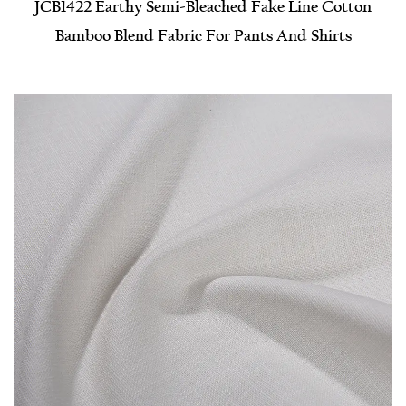
JCB1422 Earthy Semi-Bleached Fake Line Cotton
Bamboo Blend Fabric For Pants And Shirts