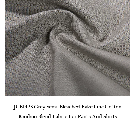
JCB1423 Grey Semi-Bleached Fake Line Cotton
Bamboo Blend Fabric For Pants And Shirts