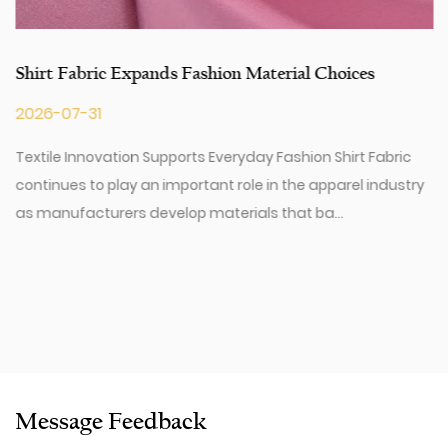
Shirt Fabric Expands Fashion Material Choices
2026-07-31
Textile Innovation Supports Everyday Fashion Shirt Fabric
continues to play an important role in the apparel industry
as manufacturers develop materials that ba...
Message Feedback