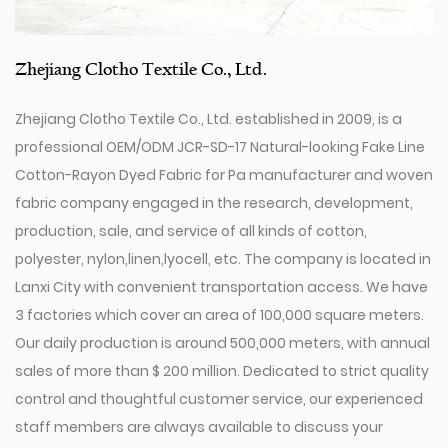
Zhejiang Clotho Textile Co., Ltd.
Zhejiang Clotho Textile Co., Ltd. established in 2009, is a
professional
OEM/ODM JCR-SD-17 Natural-looking Fake Line
Cotton-Rayon Dyed Fabric for Pa manufacturer
and
woven
fabric company
engaged in the research, development,
production, sale, and service of all kinds of cotton,
polyester, nylon,linen,lyocell, etc. The company is located in
Lanxi City with convenient transportation access. We have
3 factories which cover an area of 100,000 square meters.
Our daily production is around 500,000 meters, with annual
sales of more than $ 200 million. Dedicated to strict quality
control and thoughtful customer service, our experienced
staff members are always available to discuss your