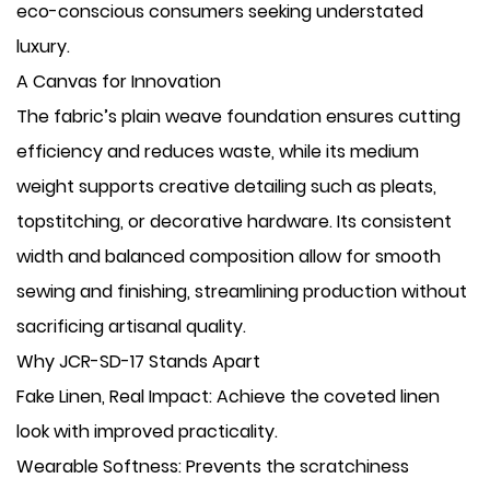
eco-conscious consumers seeking understated
luxury.
A Canvas for Innovation
The fabric’s plain weave foundation ensures cutting
efficiency and reduces waste, while its medium
weight supports creative detailing such as pleats,
topstitching, or decorative hardware. Its consistent
width and balanced composition allow for smooth
sewing and finishing, streamlining production without
sacrificing artisanal quality.
Why JCR-SD-17 Stands Apart
​Fake Linen, Real Impact: Achieve the coveted linen
look with improved practicality.
​Wearable Softness: Prevents the scratchiness