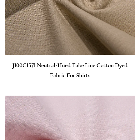
J100C1571 Neutral-Hued Fake Line Cotton Dyed
Fabric For Shirts