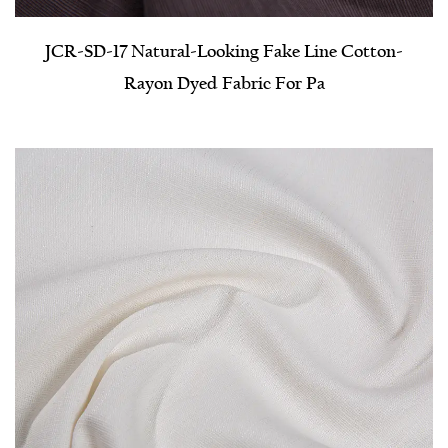
JCR-SD-17 Natural-Looking Fake Line Cotton-
Rayon Dyed Fabric For Pa