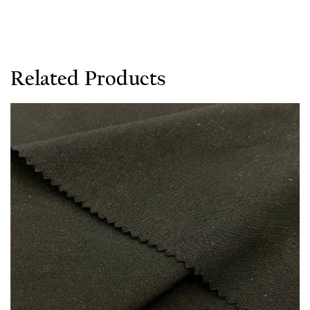
Related Products