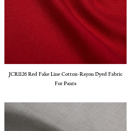
JCR1126 Red Fake Line Cotton-Rayon Dyed Fabric
For Pants