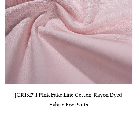
JCR1317-1 Pink Fake Line Cotton-Rayon Dyed
Fabric For Pants