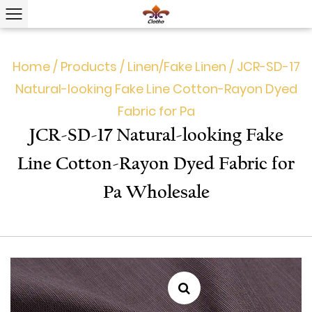
Home
/
Products
/
Linen/Fake Linen
/
JCR-SD-17
Natural-looking Fake Line Cotton-Rayon Dyed
Fabric for Pa
JCR-SD-17 Natural-looking Fake
Line Cotton-Rayon Dyed Fabric for
Pa Wholesale