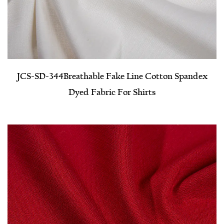
JCS-SD-344​Breathable Fake Line Cotton Spandex
Dyed Fabric For Shirts