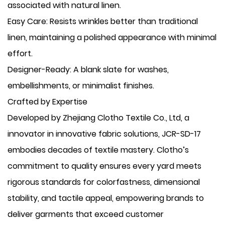
associated with natural linen.
​Easy Care: Resists wrinkles better than traditional
linen, maintaining a polished appearance with minimal
effort.
​Designer-Ready: A blank slate for washes,
embellishments, or minimalist finishes.
Crafted by Expertise
Developed by Zhejiang Clotho Textile Co., Ltd, a
innovator in innovative fabric solutions, JCR-SD-17
embodies decades of textile mastery. Clotho’s
commitment to quality ensures every yard meets
rigorous standards for colorfastness, dimensional
stability, and tactile appeal, empowering brands to
deliver garments that exceed customer