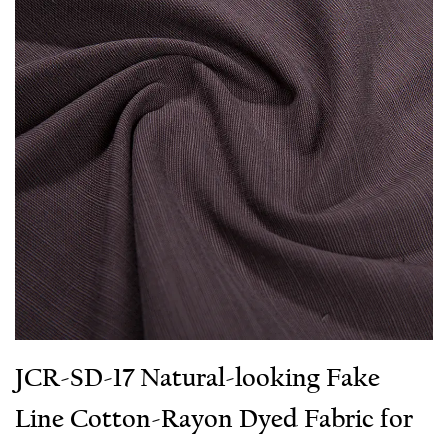
JCR-SD-17 Natural-looking Fake
Line Cotton-Rayon Dyed Fabric for