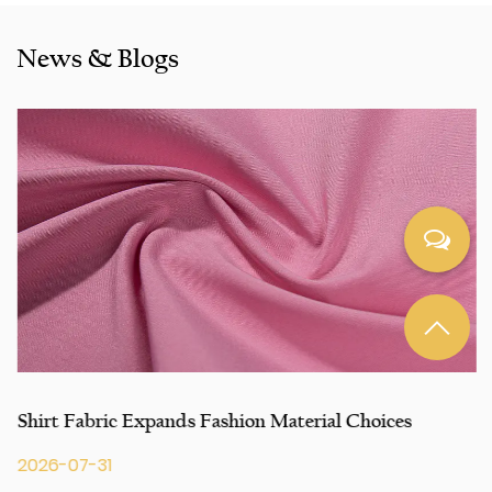
including Inditex,Gap, Tom Tailor, Walmart, Lidl,Aldi.
Whether selecting a current product from our catalogue or
News & Blogs
seeking engineering assistance for your application for
your application, you can talk to our customer service
center about your sourcing requirements.
Shirt Fabric Expands Fashion Material Choices
2026-07-31