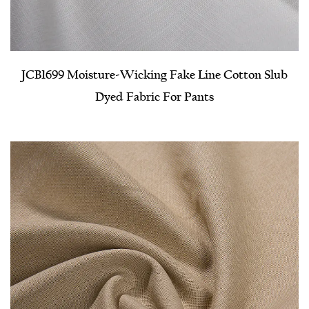
JCB1699 Moisture-Wicking Fake Line Cotton Slub
Dyed Fabric For Pants