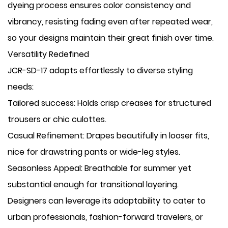
dyeing process ensures color consistency and
vibrancy, resisting fading even after repeated wear,
so your designs maintain their great finish over time.
Versatility Redefined
JCR-SD-17 adapts effortlessly to diverse styling
needs:
​Tailored success: Holds crisp creases for structured
trousers or chic culottes.
​Casual Refinement: Drapes beautifully in looser fits,
nice for drawstring pants or wide-leg styles.
​Seasonless Appeal: Breathable for summer yet
substantial enough for transitional layering.
Designers can leverage its adaptability to cater to
urban professionals, fashion-forward travelers, or