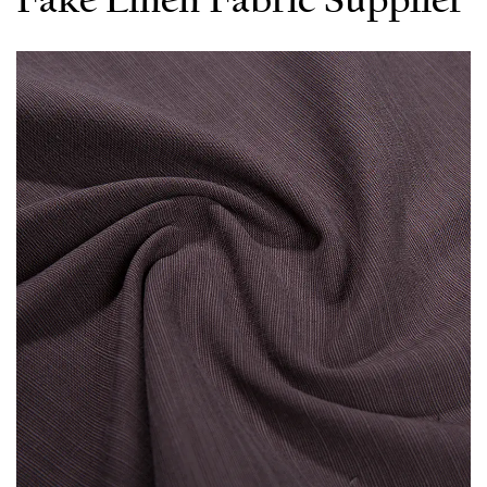
Fake Linen Fabric Supplier