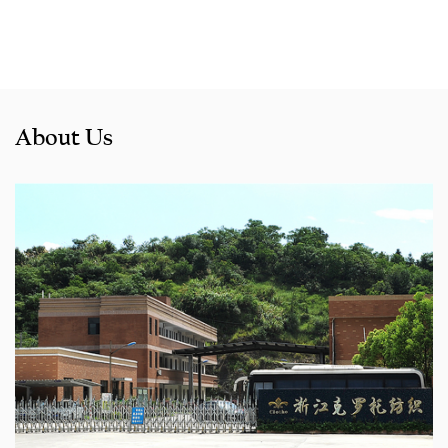
About Us