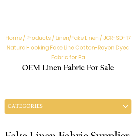
Home
/
Products
/
Linen/Fake Linen
/
JCR-SD-17
Natural-looking Fake Line Cotton-Rayon Dyed
Fabric for Pa
OEM Linen Fabric For Sale
CATEGORIES