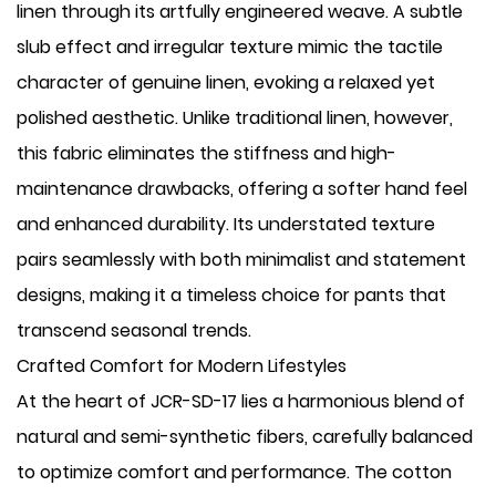
linen through its artfully engineered weave. A subtle
slub effect and irregular texture mimic the tactile
character of genuine linen, evoking a relaxed yet
polished aesthetic. Unlike traditional linen, however,
this fabric eliminates the stiffness and high-
maintenance drawbacks, offering a softer hand feel
and enhanced durability. Its understated texture
pairs seamlessly with both minimalist and statement
designs, making it a timeless choice for pants that
transcend seasonal trends.
Crafted Comfort for Modern Lifestyles
At the heart of JCR-SD-17 lies a harmonious blend of
natural and semi-synthetic fibers, carefully balanced
to optimize comfort and performance. The cotton