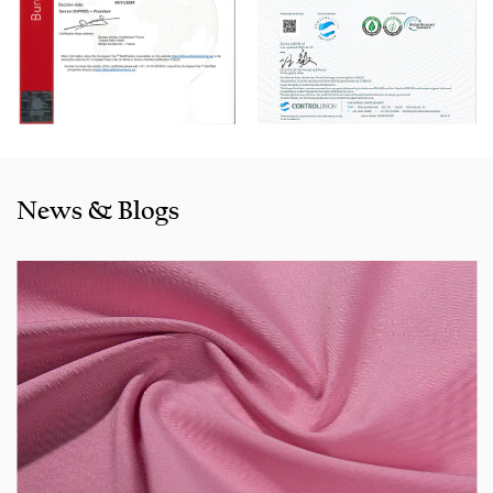
Natural-looking Fake Line Cotton-Rayon Dyed Fabric for Pa
products
are selling well in all cities and provinces around
China, and also exported to clients in countries and regions
like the US, Indonesia, Bangladesh,Colombia, Egypt,
Morocco etc. We also cooperated with a lot of brands
including Inditex,Gap, Tom Tailor, Walmart, Lidl,Aldi.
Whether selecting a current product from our catalogue or
News & Blogs
seeking engineering assistance for your application for
your application, you can talk to our customer service
center about your sourcing requirements.