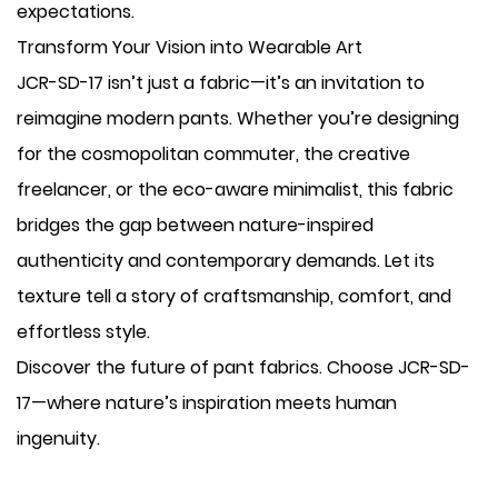
expectations.
Transform Your Vision into Wearable Art
JCR-SD-17 isn’t just a fabric—it’s an invitation to
reimagine modern pants. Whether you’re designing
for the cosmopolitan commuter, the creative
freelancer, or the eco-aware minimalist, this fabric
bridges the gap between nature-inspired
authenticity and contemporary demands. Let its
texture tell a story of craftsmanship, comfort, and
effortless style.
Discover the future of pant fabrics. Choose JCR-SD-
17—where nature’s inspiration meets human
ingenuity.