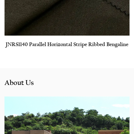
JNRS1140 Parallel Horizontal Stripe Ribbed Bengaline
About Us