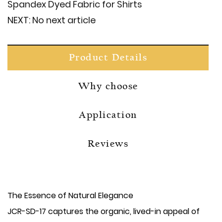
Spandex Dyed Fabric for Shirts
NEXT:
No next article
Product Details
Why choose
Application
Reviews
The Essence of Natural Elegance
JCR-SD-17 captures the organic, lived-in appeal of