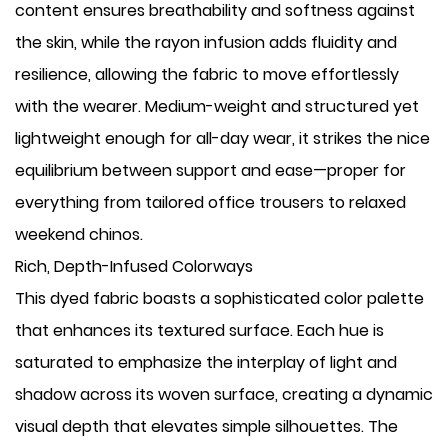
content ensures breathability and softness against
the skin, while the rayon infusion adds fluidity and
resilience, allowing the fabric to move effortlessly
with the wearer. Medium-weight and structured yet
lightweight enough for all-day wear, it strikes the nice
equilibrium between support and ease—proper for
everything from tailored office trousers to relaxed
weekend chinos.
Rich, Depth-Infused Colorways
This dyed fabric boasts a sophisticated color palette
that enhances its textured surface. Each hue is
saturated to emphasize the interplay of light and
shadow across its woven surface, creating a dynamic
visual depth that elevates simple silhouettes. The