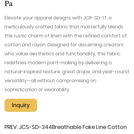
Pa
Elevate your apparel designs with ​JCR-SD-17, a
meticulously crafted fabric that masterfully blends
the rustic charm of linen with the refined comfort of
cotton and rayon. Designed for discerning creators
who value aesthetics and functionality, this fabric
redefines modern pant-making by delivering a
natural-inspired texture, great drape, and year-round
versatility—all without compromising on
sophistication or wearability.
Inquiry
PREV:
JCS-SD-344​Breathable Fake Line Cotton