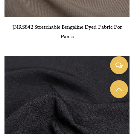
JNRS842 Stretchable Bengaline Dyed Fabric For
Pants