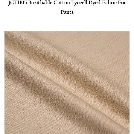
JCT1105 Breathable Cotton Lyocell Dyed Fabric For
Pants