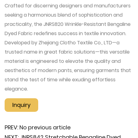
Crafted for discerning designers and manufacturers
seeking a harmonious blend of sophistication and
practicality, the JNRS820 Wrinkle-Resistant Bengaline
Dyed Fabric redefines success in textile innovation.
Developed by Zhejiang Clotho Textile Co., LTD—a
trusted name in great fabric solutions—this versatile
material is engineered to elevate the quality and
aesthetics of modern pants, ensuring garments that
stand the test of time while exuding effortless
elegance.
Inquiry
PREV:
No previous article
NEXT:
JNRS842 Stretchable Bengaline Dyed