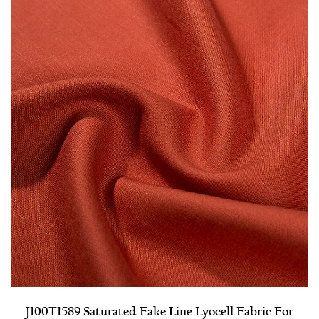
J100T1589 Saturated Fake Line Lyocell Fabric For