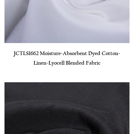
JCTLS1662 Moisture-Absorbent Dyed Cotton-
Linen-Lyocell Blended Fabric