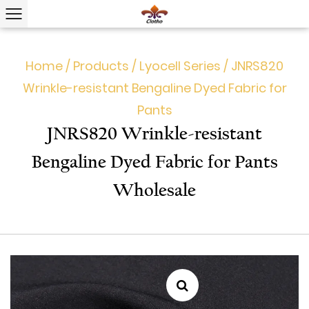
Home
/
Products
/
Lyocell Series
/
JNRS820
Wrinkle-resistant Bengaline Dyed Fabric for
Pants
JNRS820 Wrinkle-resistant
Bengaline Dyed Fabric for Pants
Wholesale