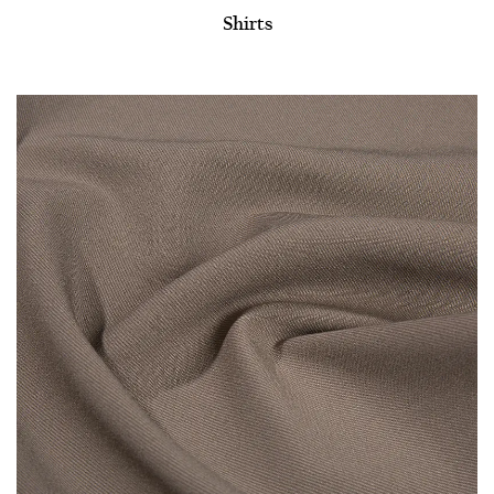
Shirts