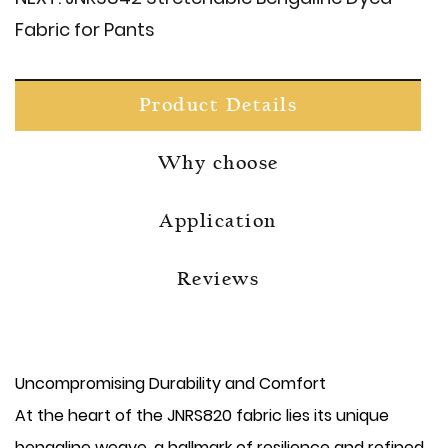
Fabric for Pants
Product Details
Why choose
Application
Reviews
Uncompromising Durability and Comfort
At the heart of the JNRS820 fabric lies its unique
bengaline weave, a hallmark of resilience and refined