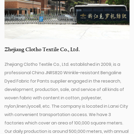
Zhejiang Clotho Textile Co., Ltd.
Zhejiang Clotho Textile Co., Ltd. established in 2009, is a
professional
China JNRS820 Wrinkle-resistant Bengaline
Dyed Fabric for Pants supplier
engaged in the research,
development, production, sale, and service of all kinds of
woven fabric with content in cotton, polyester,
nylon,linen,lyocell, etc. The company is located in Lanxi City
with convenient transportation access. We have 3
factories which cover an area of 100,000 square meters.
Our daily production is around 500,000 meters, with annual