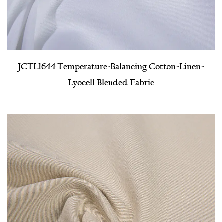
JCTL1644 Temperature-Balancing Cotton-Linen-
Lyocell Blended Fabric