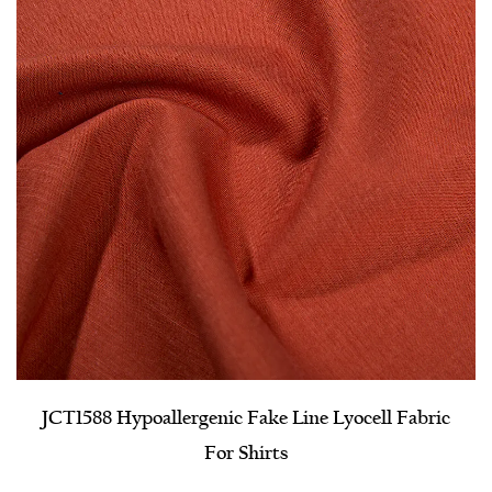
JCT1588 Hypoallergenic Fake Line Lyocell Fabric
For Shirts