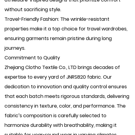
without sacrificing style.
​Travel-Friendly Fashion: The wrinkle-resistant
properties make it a top choice for travel wardrobes,
ensuring garments remain pristine during long
journeys.
Commitment to Quality
Zhejiang Clotho Textile Co., LTD brings decades of
expertise to every yard of JNRS820 fabric. Our
dedication to innovation and quality control ensures
that each batch meets rigorous standards, delivering
consistency in texture, color, and performance. The
fabric’s composition is carefully selected to
harmonize durability with breathability, making it
suitable for year-round wear in varying climates.