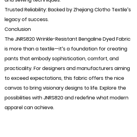
​Trusted Reliability: Backed by Zhejiang Clotho Textile’s
legacy of success.
Conclusion
The JNRS820 Wrinkle-Resistant Bengaline Dyed Fabric
is more than a textile—it’s a foundation for creating
pants that embody sophistication, comfort, and
practicality. For designers and manufacturers aiming
to exceed expectations, this fabric offers the nice
canvas to bring visionary designs to life. Explore the
possibilities with JNRS820 and redefine what modern
apparel can achieve.