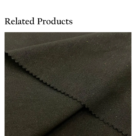
Related Products