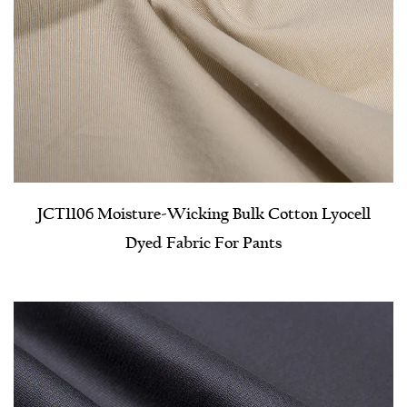
JCT1106 Moisture-Wicking Bulk Cotton Lyocell
Dyed Fabric For Pants