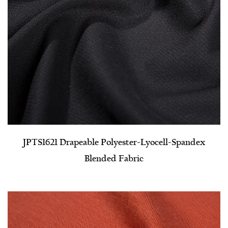
JPTS1621 Drapeable Polyester-Lyocell-Spandex
Blended Fabric