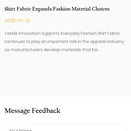
Shirt Fabric Expands Fashion Material Choices
2026-07-31
Textile Innovation Supports Everyday Fashion Shirt Fabric
continues to play an important role in the apparel industry
as manufacturers develop materials that ba...
Message Feedback