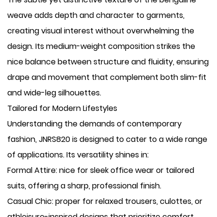
weave adds depth and character to garments,
creating visual interest without overwhelming the
design. Its medium-weight composition strikes the
nice balance between structure and fluidity, ensuring
drape and movement that complement both slim-fit
and wide-leg silhouettes.
Tailored for Modern Lifestyles
Understanding the demands of contemporary
fashion, JNRS820 is designed to cater to a wide range
of applications. Its versatility shines in:
​Formal Attire: nice for sleek office wear or tailored
suits, offering a sharp, professional finish.
​Casual Chic: proper for relaxed trousers, culottes, or
athleisure-inspired designs that prioritize comfort