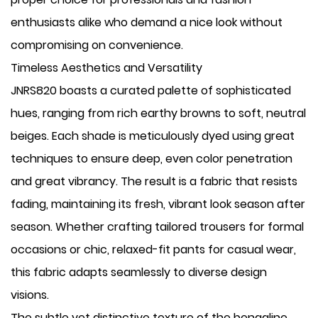
enthusiasts alike who demand a nice look without
compromising on convenience.
Timeless Aesthetics and Versatility
JNRS820 boasts a curated palette of sophisticated
hues, ranging from rich earthy browns to soft, neutral
beiges. Each shade is meticulously dyed using great
techniques to ensure deep, even color penetration
and great vibrancy. The result is a fabric that resists
fading, maintaining its fresh, vibrant look season after
season. Whether crafting tailored trousers for formal
occasions or chic, relaxed-fit pants for casual wear,
this fabric adapts seamlessly to diverse design
visions.
The subtle yet distinctive texture of the bengaline