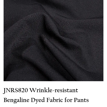
JNRS820 Wrinkle-resistant
Bengaline Dyed Fabric for Pants