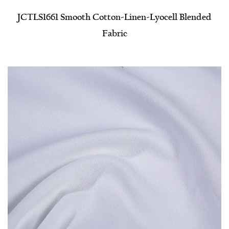
JCTLS1661 Smooth Cotton-Linen-Lyocell Blended
Fabric