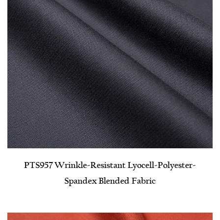
PTS957 Wrinkle-Resistant Lyocell-Polyester-
Spandex Blended Fabric