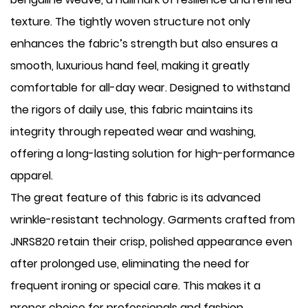
texture. The tightly woven structure not only
enhances the fabric’s strength but also ensures a
smooth, luxurious hand feel, making it greatly
comfortable for all-day wear. Designed to withstand
the rigors of daily use, this fabric maintains its
integrity through repeated wear and washing,
offering a long-lasting solution for high-performance
apparel.
The great feature of this fabric is its advanced
wrinkle-resistant technology. Garments crafted from
JNRS820 retain their crisp, polished appearance even
after prolonged use, eliminating the need for
frequent ironing or special care. This makes it a
proper choice for professionals and fashion