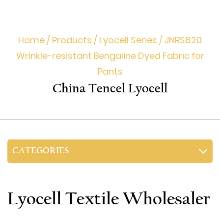
Home
/
Products
/
Lyocell Series
/
JNRS820
Wrinkle-resistant Bengaline Dyed Fabric for
Pants
China Tencel Lyocell
CATEGORIES
Lyocell Textile Wholesaler