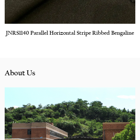
JNRS1140 Parallel Horizontal Stripe Ribbed Bengaline
About Us