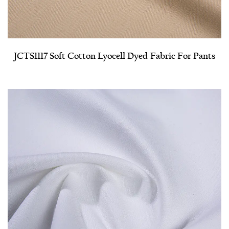
JCTS1117 Soft Cotton Lyocell Dyed Fabric For Pants