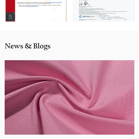
also exported to clients in countries and regions like the US,
Indonesia, Bangladesh,Colombia, Egypt, Morocco etc. We
also cooperated with a lot of brands including Inditex,Gap,
Tom Tailor, Walmart, Lidl,Aldi. Whether selecting a current
product from our catalogue or seeking engineering
News & Blogs
assistance for your application for your application, you
can talk to our customer service center about your
sourcing requirements.