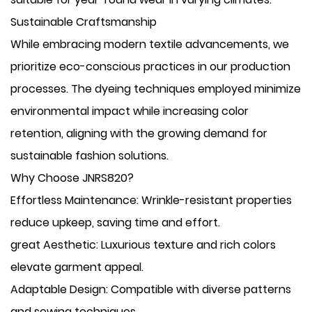
Sustainable Craftsmanship
While embracing modern textile advancements, we
prioritize eco-conscious practices in our production
processes. The dyeing techniques employed minimize
environmental impact while increasing color
retention, aligning with the growing demand for
sustainable fashion solutions.
Why Choose JNRS820?
​Effortless Maintenance: Wrinkle-resistant properties
reduce upkeep, saving time and effort.
​great Aesthetic: Luxurious texture and rich colors
elevate garment appeal.
​Adaptable Design: Compatible with diverse patterns
and sewing techniques.