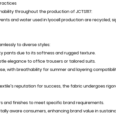
Practices
ainability throughout the production of JCTS1117:
vents and water used in lyocell production are recycled, s
mlessly to diverse styles:
lity pants due to its softness and rugged texture.
le elegance to office trousers or tailored suits.
use, with breathability for summer and layering compatibilit
xtile’s reputation for success, the fabric undergoes rigoro
ors and finishes to meet specific brand requirements.
tally aware consumers, enhancing brand value in sustaina