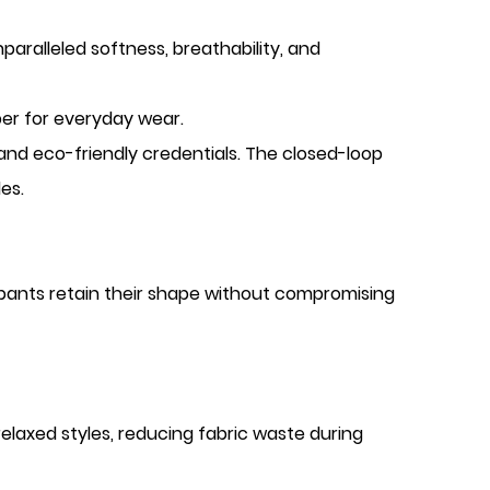
paralleled softness, breathability, and
per for everyday wear.
 and eco-friendly credentials. The closed-loop
es.
g pants retain their shape without compromising
 relaxed styles, reducing fabric waste during