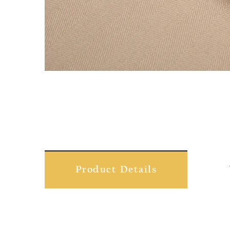
Product Details