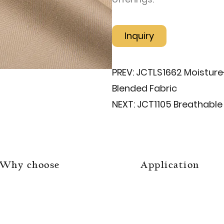
Inquiry
PREV:
JCTLS1662 Moisture
Blended Fabric
NEXT:
JCT1105 Breathable 
Why choose
Application