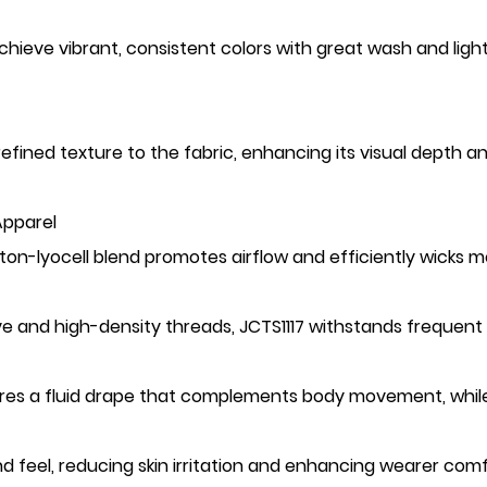
ieve vibrant, consistent colors with great wash and light 
refined texture to the fabric, enhancing its visual depth a
Apparel
ton-lyocell blend promotes airflow and efficiently wicks 
ve and high-density threads, JCTS1117 withstands frequent 
nsures a fluid drape that complements body movement, whil
and feel, reducing skin irritation and enhancing wearer comf