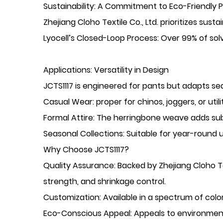
​Sustainability: A Commitment to Eco-Friendly 
Zhejiang Cloho Textile Co., Ltd. prioritizes sust
​Lyocell’s Closed-Loop Process: Over 99% of sol
​Applications: Versatility in Design
JCTS1117 is engineered for ​pants but adapts sea
​Casual Wear: proper for chinos, joggers, or uti
​Formal Attire: The herringbone weave adds subt
​Seasonal Collections: Suitable for year-round 
​Why Choose JCTS1117?
​Quality Assurance: Backed by Zhejiang Cloho Te
strength, and shrinkage control.
​Customization: Available in a spectrum of col
​Eco-Conscious Appeal: Appeals to environmen