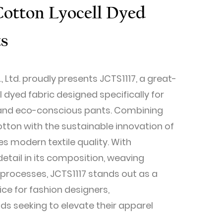
Cotton Lyocell Dyed
ts
, Ltd. proudly presents JCTS1117, a great-
l dyed fabric designed specifically for
h, and eco-conscious pants. Combining
otton with the sustainable innovation of
nes modern textile quality. With
etail in its composition, weaving
 processes, JCTS1117 stands out as a
ice for fashion designers,
s seeking to elevate their apparel