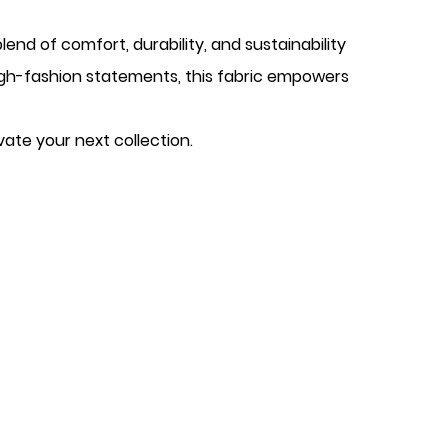
end of comfort, durability, and sustainability
high-fashion statements, this fabric empowers
vate your next collection.