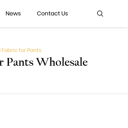
News
News
Contact Us
Contact Us
 Fabric for Pants
or Pants Wholesale