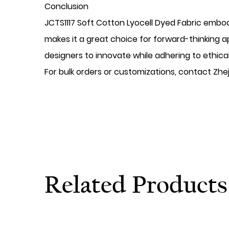
​Conclusion
JCTS1117 Soft Cotton Lyocell Dyed Fabric embodi
makes it a great choice for forward-thinking 
designers to innovate while adhering to ethic
For bulk orders or customizations, contact Zhej
Related Products