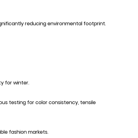
ignificantly reducing environmental footprint.
y for winter.
us testing for color consistency, tensile
ble fashion markets.