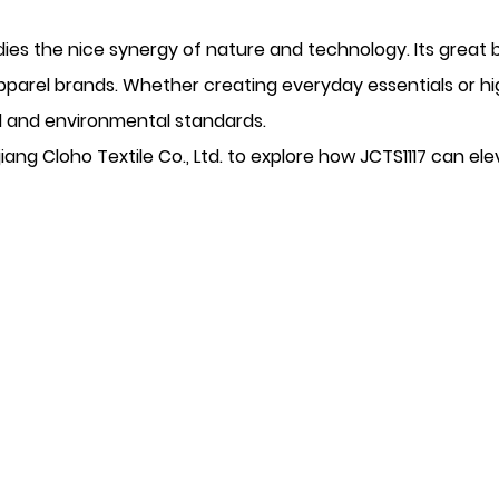
es the nice synergy of nature and technology. Its great bl
apparel brands. Whether creating everyday essentials or 
al and environmental standards.
iang Cloho Textile Co., Ltd. to explore how JCTS1117 can ele