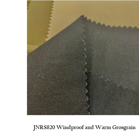
sgrain
JNRS1140 Parallel Horizontal Stripe Ribbe
Bengaline