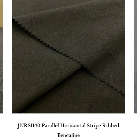
d
NRPS1310 High Elastic Composite Grosgrain
Fabric