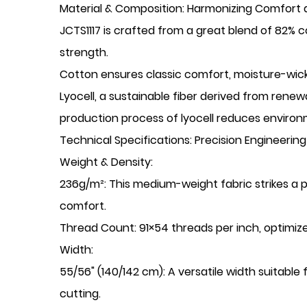
​Material & Composition: Harmonizing Comfort a
JCTS1117 is crafted from a great blend of 82% c
strength.
​Cotton ensures classic comfort, moisture-wick
​Lyocell, a sustainable fiber derived from rene
production process of lyocell reduces environm
​Technical Specifications: Precision Engineeri
​Weight & Density:
​236g/m²: This medium-weight fabric strikes a 
comfort.
​Thread Count: 91×54 threads per inch, optimized
​Width:
​55/56" (140/142 cm): A versatile width suitable
cutting.