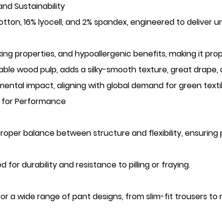
nd Sustainability
otton, 16% lyocell, and 2% spandex, engineered to deliver un
ing properties, and hypoallergenic benefits, making it pro
wable wood pulp, adds a silky-smooth texture, great drape,
ental impact, aligning with global demand for green textil
ng for Performance
proper balance between structure and flexibility, ensurin
 for durability and resistance to pilling or fraying.
 for a wide range of pant designs, from slim-fit trousers to