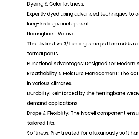
​Dyeing & Colorfastness:
Expertly dyed using advanced techniques to ach
long-lasting visual appeal.
​Herringbone Weave:
The distinctive 3/ herringbone pattern adds a 
formal pants.
​Functional Advantages: Designed for Modern 
​Breathability & Moisture Management: The cot
in various climates.
​Durability: Reinforced by the herringbone wea
demand applications.
​Drape & Flexibility: The lyocell component e
tailored fits.
​Softness: Pre-treated for a luxuriously soft h