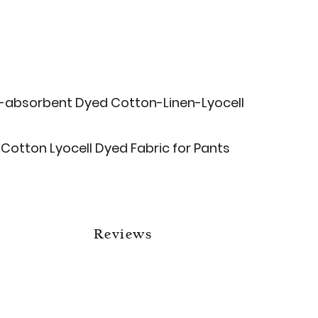
-absorbent Dyed Cotton-Linen-Lyocell
Cotton Lyocell Dyed Fabric for Pants
Reviews