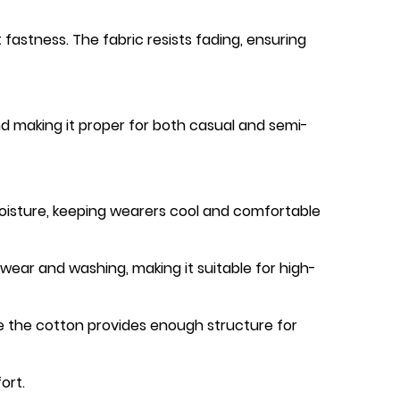
fastness. The fabric resists fading, ensuring
nd making it proper for both casual and semi-
moisture, keeping wearers cool and comfortable
wear and washing, making it suitable for high-
e the cotton provides enough structure for
ort.