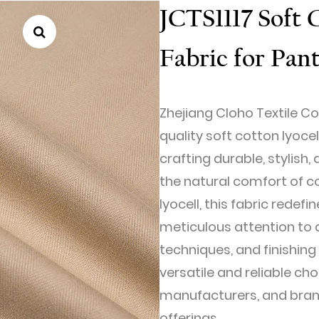
JCTS1117 Soft 
Fabric for Pan
Zhejiang Cloho Textile Co.
quality soft cotton lyocel
crafting durable, stylis
the natural comfort of c
lyocell, this fabric redefi
meticulous attention to d
techniques, and finishing
versatile and reliable cho
manufacturers, and brand
offerings.