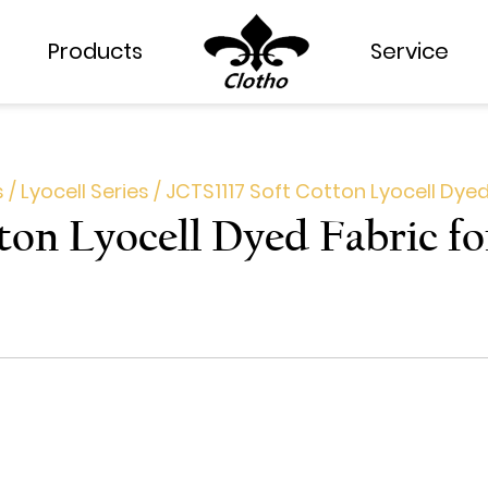
Products
Products
Service
Service
s
/
Lyocell Series
/
JCTS1117 Soft Cotton Lyocell Dyed
ton Lyocell Dyed Fabric f