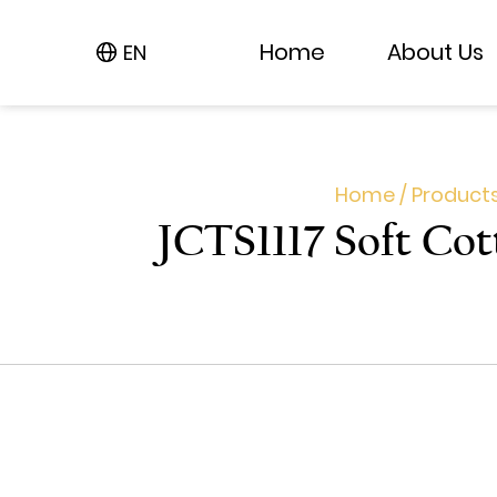
Home
Home
About Us
About Us
EN
EN
Home
/
Product
JCTS1117 Soft Cot