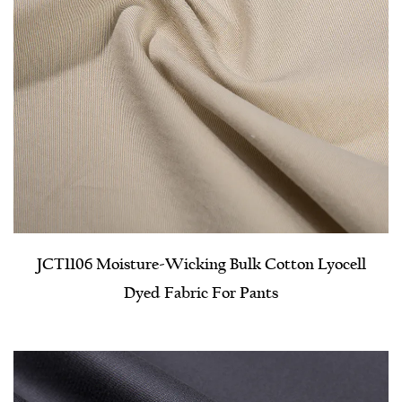
JCT1106 Moisture-Wicking Bulk Cotton Lyocell
Dyed Fabric For Pants