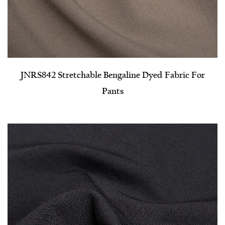
JNRS842 Stretchable Bengaline Dyed Fabric For
Pants