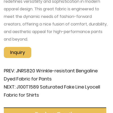
redefines versatility and sophistication in modern
apparel design. This great fabric is engineered to
meet the dynamic needs of fashion-forward
creators, offering a nice fusion of comfort, durability,
and aesthetic appeal for high-performance pants
and beyond.
Inquiry
PREV:
JNRS820 Wrinkle-resistant Bengaline
Dyed Fabric for Pants
NEXT:
J100T1589 Saturated Fake Line Lyocell
Fabric for Shirts