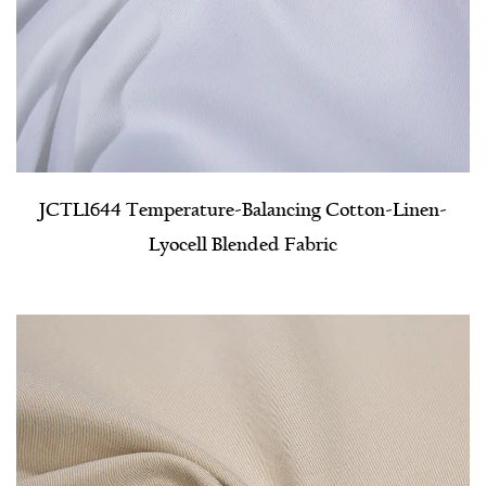
JCTL1644 Temperature-Balancing Cotton-Linen-
Lyocell Blended Fabric