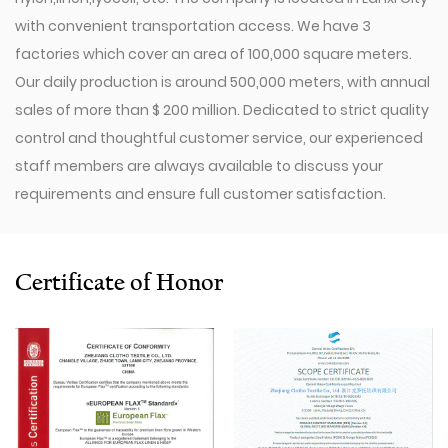
with convenient transportation access. We have 3
factories which cover an area of 100,000 square meters.
Our daily production is around 500,000 meters, with annual
sales of more than $ 200 million. Dedicated to strict quality
control and thoughtful customer service, our experienced
staff members are always available to discuss your
requirements and ensure full customer satisfaction.
Since 2009, our company has invested in a series of
advanced equipment, including 600 Toyota Air-Jet
Looms,300 Picanol OMNIplusSummum air-jet looms, and
Certificate of Honor
100 Picanol Rapier looms. We also have a Switzerland
Staubli Delta110 drawing-in machine, an Italy Savio
Automatic Winder machine, German Karl Mayer sizing
machine, Switzerland Benninger high-speed warping
machine, EVS System, and American Sullair Air
Compressors.