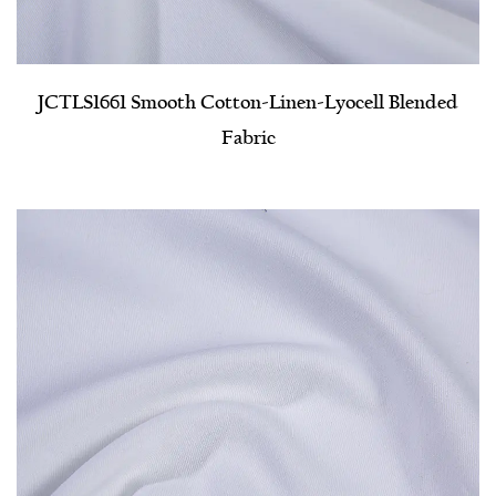
JCTLS1661 Smooth Cotton-Linen-Lyocell Blended
Fabric