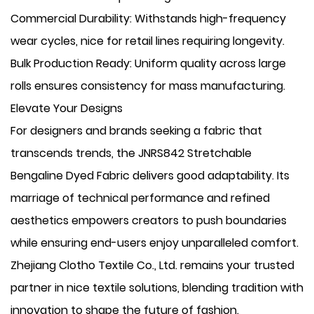
​Commercial Durability: Withstands high-frequency
wear cycles, nice for retail lines requiring longevity.
​Bulk Production Ready: Uniform quality across large
rolls ensures consistency for mass manufacturing.
Elevate Your Designs
For designers and brands seeking a fabric that
transcends trends, the JNRS842 Stretchable
Bengaline Dyed Fabric delivers good adaptability. Its
marriage of technical performance and refined
aesthetics empowers creators to push boundaries
while ensuring end-users enjoy unparalleled comfort.
Zhejiang Clotho Textile Co., Ltd. remains your trusted
partner in nice textile solutions, blending tradition with
innovation to shape the future of fashion.