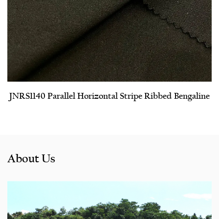
JNRS1140 Parallel Horizontal Stripe Ribbed Bengaline
About Us