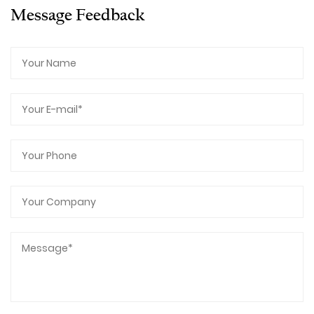
Message Feedback