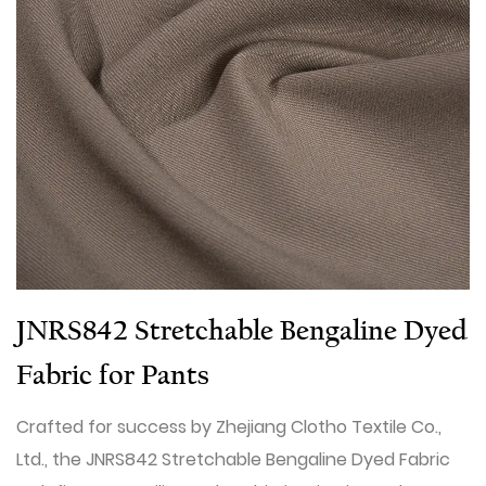
JNRS842 Stretchable Bengaline Dyed
Fabric for Pants
Crafted for success by Zhejiang Clotho Textile Co.,
Ltd., the JNRS842 Stretchable Bengaline Dyed Fabric