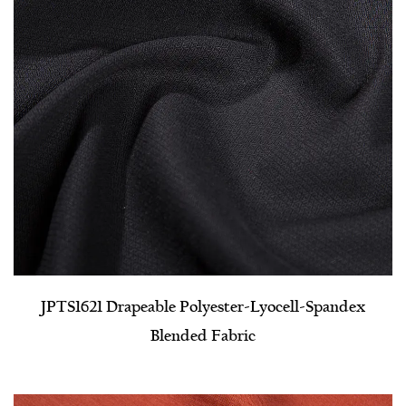
JPTS1621 Drapeable Polyester-Lyocell-Spandex
Blended Fabric