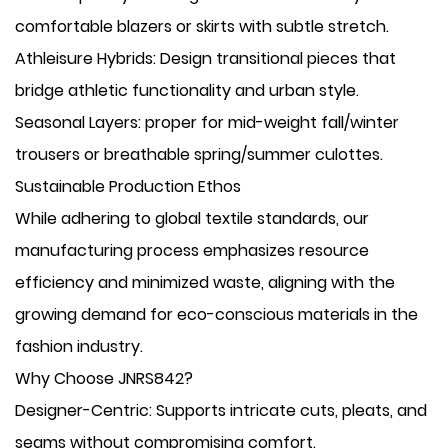
comfortable blazers or skirts with subtle stretch.
​Athleisure Hybrids: Design transitional pieces that
bridge athletic functionality and urban style.
​Seasonal Layers: proper for mid-weight fall/winter
trousers or breathable spring/summer culottes.
Sustainable Production Ethos
While adhering to global textile standards, our
manufacturing process emphasizes resource
efficiency and minimized waste, aligning with the
growing demand for eco-conscious materials in the
fashion industry.
Why Choose JNRS842?
​Designer-Centric: Supports intricate cuts, pleats, and
seams without compromising comfort.