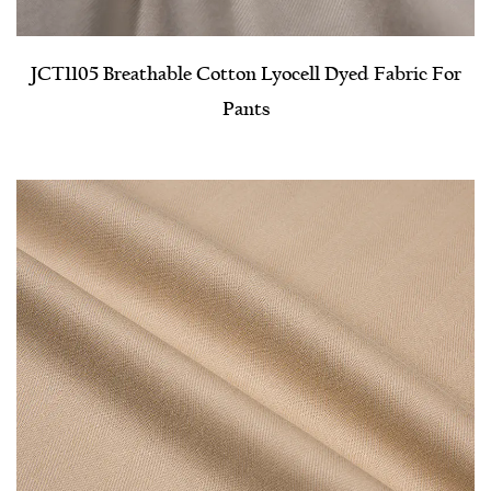
JCT1105 Breathable Cotton Lyocell Dyed Fabric For
Pants