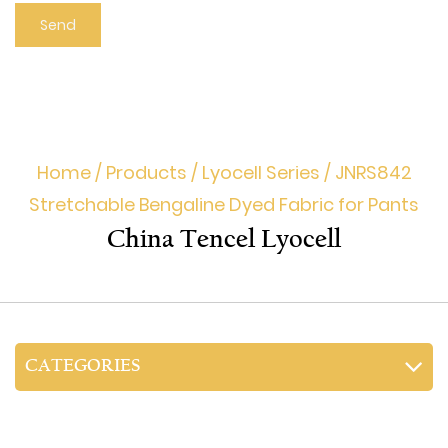
Home
/
Products
/
Lyocell Series
/
JNRS842
Stretchable Bengaline Dyed Fabric for Pants
China Tencel Lyocell
CATEGORIES