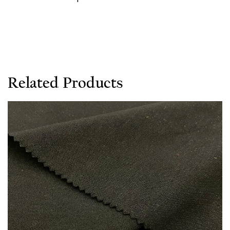
Related Products