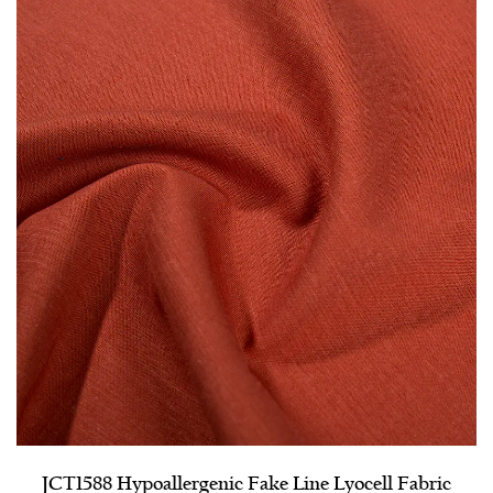
JCT1588 Hypoallergenic Fake Line Lyocell Fabric