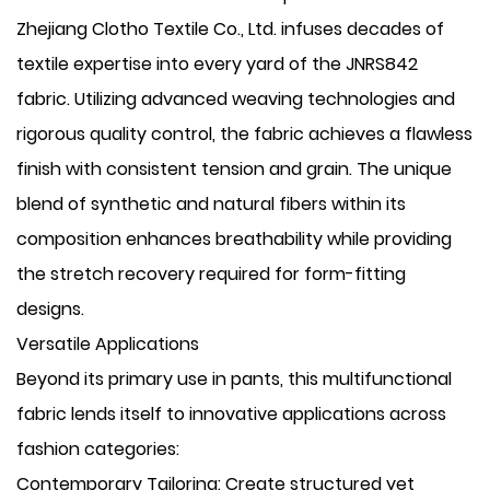
Zhejiang Clotho Textile Co., Ltd. infuses decades of
textile expertise into every yard of the JNRS842
fabric. Utilizing advanced weaving technologies and
rigorous quality control, the fabric achieves a flawless
finish with consistent tension and grain. The unique
blend of synthetic and natural fibers within its
composition enhances breathability while providing
the stretch recovery required for form-fitting
designs.
Versatile Applications
Beyond its primary use in pants, this multifunctional
fabric lends itself to innovative applications across
fashion categories:
​Contemporary Tailoring: Create structured yet