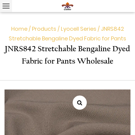
Home
/
Products
/
Lyocell Series
/
JNRS842
Stretchable Bengaline Dyed Fabric for Pants
JNRS842 Stretchable Bengaline Dyed
Fabric for Pants Wholesale