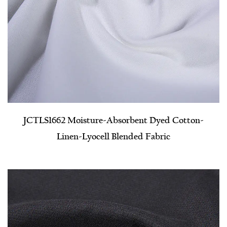
JCTLS1662 Moisture-Absorbent Dyed Cotton-
Linen-Lyocell Blended Fabric