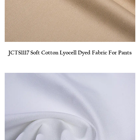
JCTS1117 Soft Cotton Lyocell Dyed Fabric For Pants