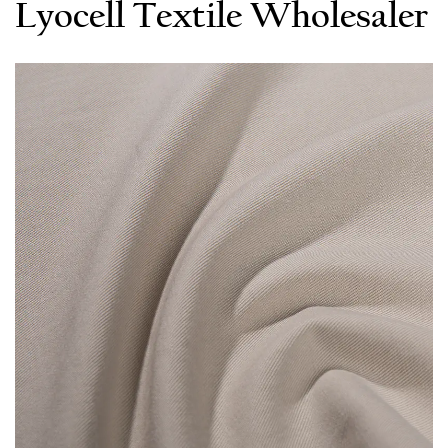
Lyocell Textile Wholesaler