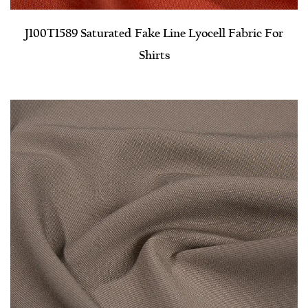
J100T1589 Saturated Fake Line Lyocell Fabric For
Shirts