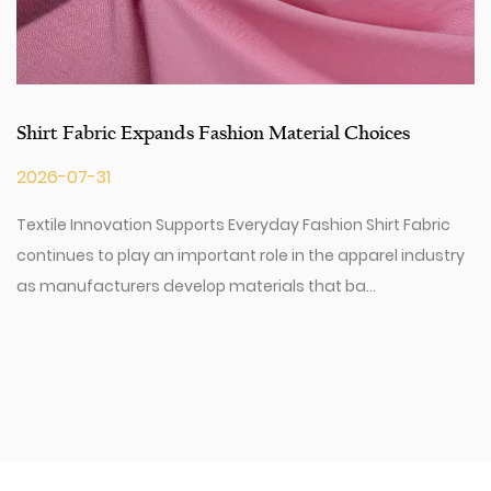
Shirt Fabric Expands Fashion Material Choices
2026-07-31
Textile Innovation Supports Everyday Fashion Shirt Fabric
continues to play an important role in the apparel industry
as manufacturers develop materials that ba...