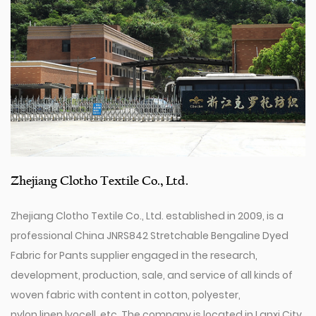
Zhejiang Clotho Textile Co., Ltd.
Zhejiang Clotho Textile Co., Ltd. established in 2009, is a
professional
China JNRS842 Stretchable Bengaline Dyed
Fabric for Pants supplier
engaged in the research,
development, production, sale, and service of all kinds of
woven fabric with content in cotton, polyester,
nylon,linen,lyocell, etc. The company is located in Lanxi City