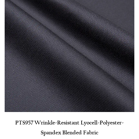
PTS957 Wrinkle-Resistant Lyocell-Polyester-
Spandex Blended Fabric