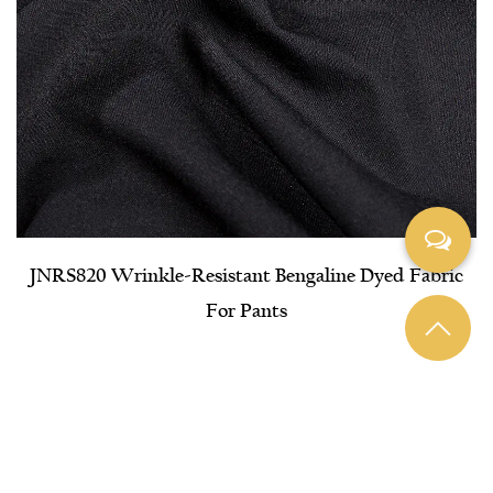
JNRS820 Wrinkle-Resistant Bengaline Dyed Fabric
For Pants