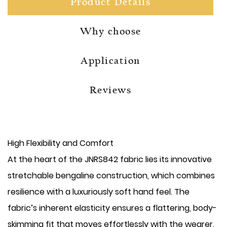
Product Details
Why choose
Application
Reviews
High Flexibility and Comfort
At the heart of the JNRS842 fabric lies its innovative
stretchable bengaline construction, which combines
resilience with a luxuriously soft hand feel. The
fabric’s inherent elasticity ensures a flattering, body-
skimming fit that moves effortlessly with the wearer,