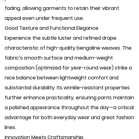
fading, allowing garments to retain their vibrant
appeal even under frequent use.
Good Texture and Functional Elegance
Experience the subtle luster and refined drape
characteristic of high-quality bengaline weaves. The
fabric’s smooth surface and medium-weight
composition (optimized for year-round wear) strike a
nice balance between lightweight comfort and
substantial durability. Its wrinkle-resistant properties
further enhance practicality, ensuring pants maintain
a polished appearance throughout the day—a critical
advantage for both everyday wear and great fashion
lines.
Innovation Meets Craftsmanship