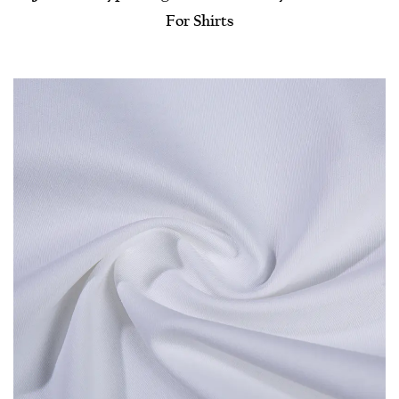
For Shirts