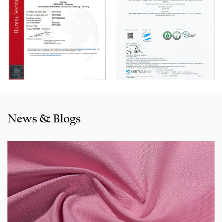
With rich sales experience and good service, our
JNRS842
Stretchable Bengaline Dyed Fabric for Pants products
are
selling well in all cities and provinces around China, and
also exported to clients in countries and regions like the US,
Indonesia, Bangladesh,Colombia, Egypt, Morocco etc. We
also cooperated with a lot of brands including Inditex,Gap,
Tom Tailor, Walmart, Lidl,Aldi. Whether selecting a current
product from our catalogue or seeking engineering
News & Blogs
assistance for your application for your application, you
can talk to our customer service center about your
sourcing requirements.