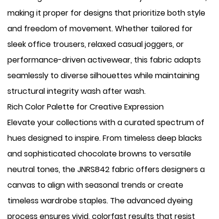
making it proper for designs that prioritize both style
and freedom of movement. Whether tailored for
sleek office trousers, relaxed casual joggers, or
performance-driven activewear, this fabric adapts
seamlessly to diverse silhouettes while maintaining
structural integrity wash after wash.
Rich Color Palette for Creative Expression
Elevate your collections with a curated spectrum of
hues designed to inspire. From timeless deep blacks
and sophisticated chocolate browns to versatile
neutral tones, the JNRS842 fabric offers designers a
canvas to align with seasonal trends or create
timeless wardrobe staples. The advanced dyeing
process ensures vivid, colorfast results that resist