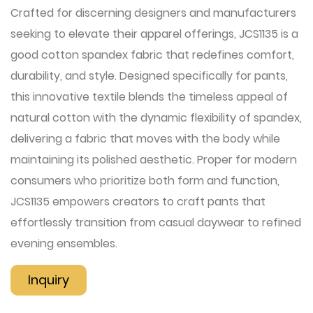
Crafted for discerning designers and manufacturers
seeking to elevate their apparel offerings, JCS1135 is a
good cotton spandex fabric that redefines comfort,
durability, and style. Designed specifically for pants,
this innovative textile blends the timeless appeal of
natural cotton with the dynamic flexibility of spandex,
delivering a fabric that moves with the body while
maintaining its polished aesthetic. Proper for modern
consumers who prioritize both form and function,
JCS1135 empowers creators to craft pants that
effortlessly transition from casual daywear to refined
evening ensembles.
Inquiry