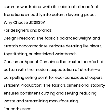
summer wardrobes, while its substantial handfeel
transitions smoothly into autumn layering pieces.
Why Choose JCS1135?
For designers and brands:
​Design Freedom: The fabric’s balanced weight and
stretch accommodate intricate detailing like pleats,
topstitching, or elasticized waistbands.
​Consumer Appeal: Combines the trusted comfort of
cotton with the modern expectation of stretch—a
compelling selling point for eco-conscious shoppers.
​Efficient Production: The fabric’s dimensional stability
ensures consistent cutting and sewing, reducing
waste and streamlining manufacturing.
For end-users: