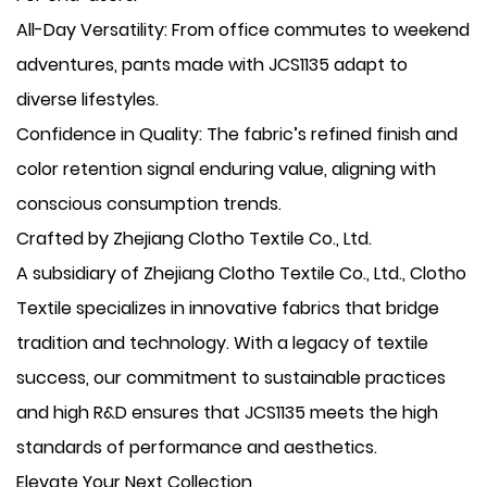
​All-Day Versatility: From office commutes to weekend
adventures, pants made with JCS1135 adapt to
diverse lifestyles.
​Confidence in Quality: The fabric’s refined finish and
color retention signal enduring value, aligning with
conscious consumption trends.
Crafted by Zhejiang Clotho Textile Co., Ltd.
A subsidiary of Zhejiang Clotho Textile Co., Ltd., Clotho
Textile specializes in innovative fabrics that bridge
tradition and technology. With a legacy of textile
success, our commitment to sustainable practices
and high R&D ensures that JCS1135 meets the high
standards of performance and aesthetics.
Elevate Your Next Collection