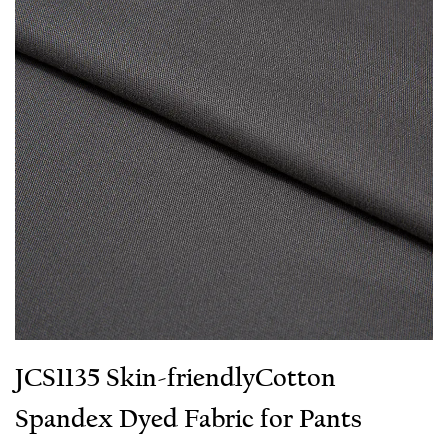
JCS1135 Skin-friendly​Cotton
Spandex Dyed Fabric for Pants