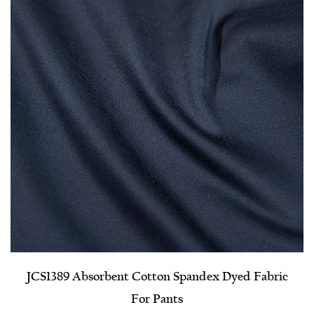
JCS1389 Absorbent Cotton Spandex Dyed Fabric
For Pants