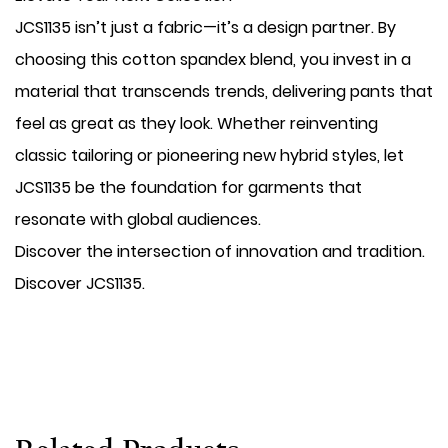
JCS1135 isn’t just a fabric—it’s a design partner. By
choosing this cotton spandex blend, you invest in a
material that transcends trends, delivering pants that
feel as great as they look. Whether reinventing
classic tailoring or pioneering new hybrid styles, let
JCS1135 be the foundation for garments that
resonate with global audiences.
Discover the intersection of innovation and tradition.
Discover JCS1135.