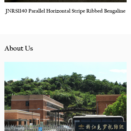
JNRS1140 Parallel Horizontal Stripe Ribbed Bengaline
About Us