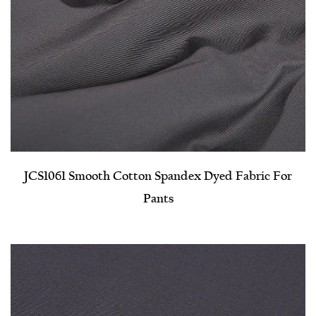
JCS1061 Smooth Cotton Spandex Dyed Fabric For
Pants