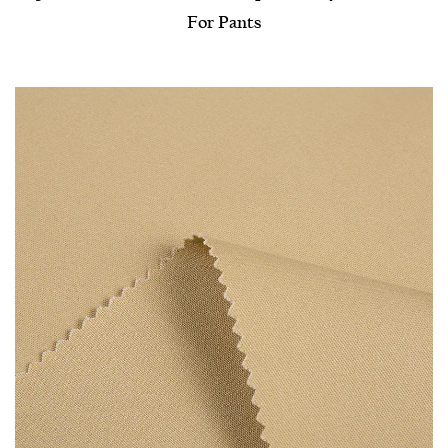
For Pants