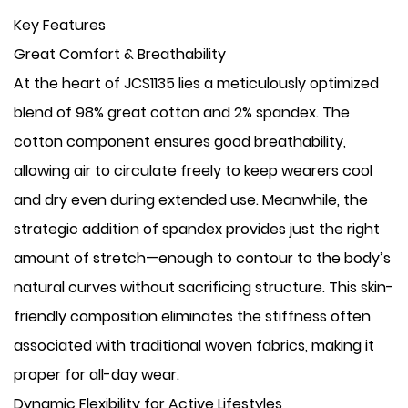
Key Features
​Great Comfort & Breathability
At the heart of JCS1135 lies a meticulously optimized
blend of 98% great cotton and 2% spandex. The
cotton component ensures good breathability,
allowing air to circulate freely to keep wearers cool
and dry even during extended use. Meanwhile, the
strategic addition of spandex provides just the right
amount of stretch—enough to contour to the body’s
natural curves without sacrificing structure. This skin-
friendly composition eliminates the stiffness often
associated with traditional woven fabrics, making it
proper for all-day wear.
​Dynamic Flexibility for Active Lifestyles