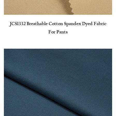
JCS1332 Breathable Cotton Spandex Dyed Fabric
For Pants