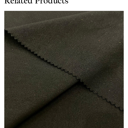
Related Products