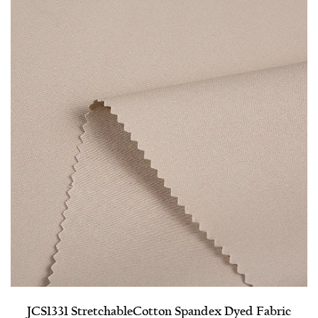
JCS1331 Stretchable​Cotton Spandex Dyed Fabric