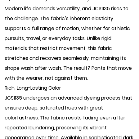
Modern life demands versatility, and JCS1135 rises to
the challenge. The fabric’s inherent elasticity
supports a full range of motion, whether for athletic
pursuits, travel, or everyday tasks. Unlike rigid
materials that restrict movement, this fabric
stretches and recovers seamlessly, maintaining its
shape wash after wash. The result? Pants that move
with the wearer, not against them.
​Rich, Long-Lasting Color
JCS1135 undergoes an advanced dyeing process that
ensures deep, saturated hues with great
colorfastness. The fabric resists fading even after
repeated laundering, preserving its vibrant
appearance over time. Available in sophisticated dark