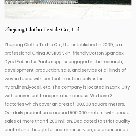
Zhejiang Clotho Textile Co., Ltd.
Zhejiang Clotho Textile Co., Ltd. established in 2009, is a
professional
China JCS1135 Skin-friendly​Cotton Spandex
Dyed Fabric for Pants supplier
engaged in the research,
development, production, sale, and service of all kinds of
woven fabric with content in cotton, polyester,
nylon,linen,lyocell, etc. The company is located in Lanxi City
with convenient transportation access. We have 3
factories which cover an area of 100,000 square meters.
Our daily production is around 500,000 meters, with annual
sales of more than $ 200 million. Dedicated to strict quality
control and thoughtful customer service, our experienced