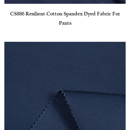
CS886 Resilient Cotton Spandex Dyed Fabric For
Pants