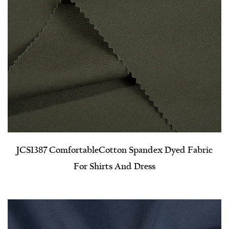
JCS1387 Comfortable​Cotton Spandex Dyed Fabric
For Shirts And Dress