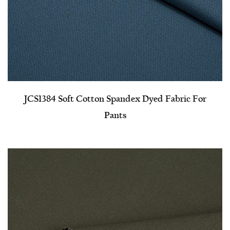
JCS1384 Soft Cotton Spandex Dyed Fabric For
Pants