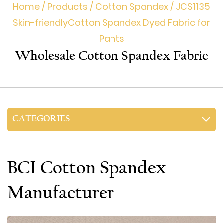
Home
/
Products
/
Cotton Spandex
/
JCS1135
Skin-friendly​Cotton Spandex Dyed Fabric for
Pants
Wholesale Cotton Spandex Fabric
CATEGORIES
BCI Cotton Spandex
Manufacturer