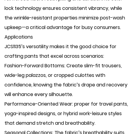
lock technology ensures consistent vibrancy, while
the wrinkle-resistant properties minimize post-wash
upkeep—a critical advantage for busy consumers.
Applications
JCS1135’s versatility makes it the good choice for
crafting pants that excel across scenarios:
​Fashion-Forward Bottoms: Create slim-fit trousers,
wide-leg palazzos, or cropped culottes with
confidence, knowing the fabric’s drape and recovery
will enhance every silhouette.
​Performance-Oriented Wear: proper for travel pants,
yoga-inspired designs, or hybrid work-leisure styles
that demand stretch and breathability.
​Seasonal Collections: The fabric’s breathability suits