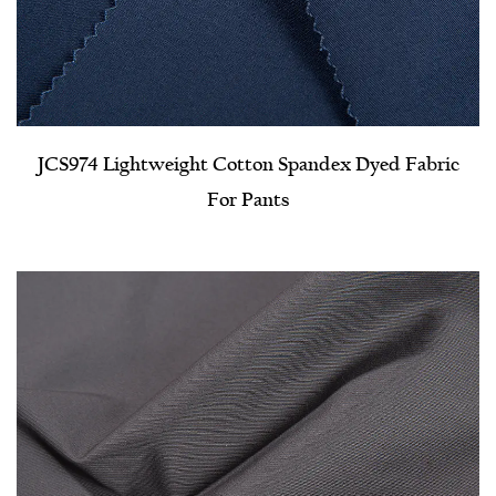
JCS974 Lightweight Cotton Spandex Dyed Fabric
For Pants