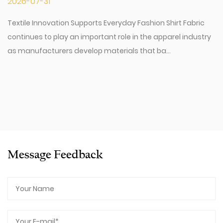
2026-07-31
Textile Innovation Supports Everyday Fashion Shirt Fabric
continues to play an important role in the apparel industry
as manufacturers develop materials that ba...
Message Feedback