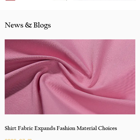
Morocco etc. We also cooperated with a lot of brands
including Inditex,Gap, Tom Tailor, Walmart, Lidl,Aldi.
Whether selecting a current product from our catalogue or
News & Blogs
seeking engineering assistance for your application for
your application, you can talk to our customer service
center about your sourcing requirements.
Shirt Fabric Expands Fashion Material Choices