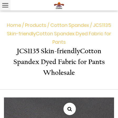
Home
/
Products
/
Cotton Spandex
/
JCS1135
Skin-friendly​Cotton Spandex Dyed Fabric for
Pants
JCS1135 Skin-friendly​Cotton
Spandex Dyed Fabric for Pants
Wholesale