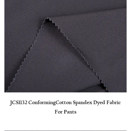
JCS1132 Conforming​Cotton Spandex Dyed Fabric
For Pants