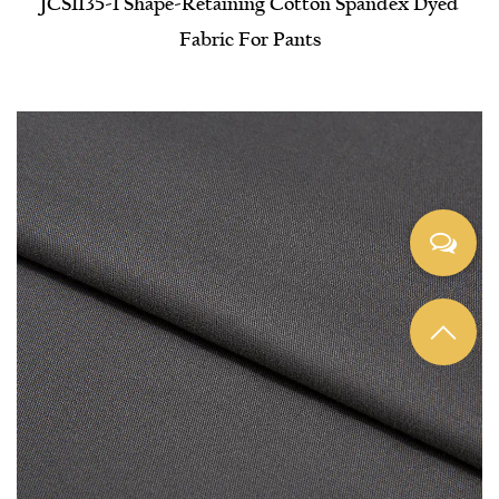
JCS1135-1 Shape-Retaining Cotton Spandex Dyed
Fabric For Pants