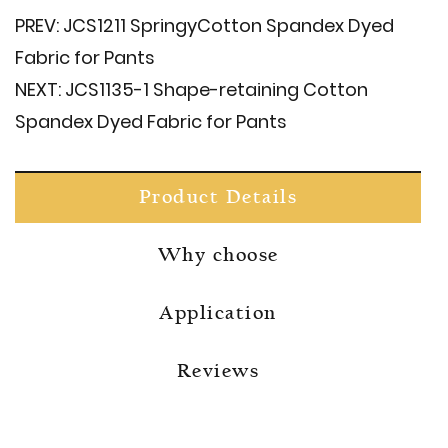
PREV:
JCS1211 Springy​Cotton Spandex Dyed
Fabric for Pants
NEXT:
JCS1135-1 Shape-retaining Cotton
Spandex Dyed Fabric for Pants
Product Details
Why choose
Application
Reviews