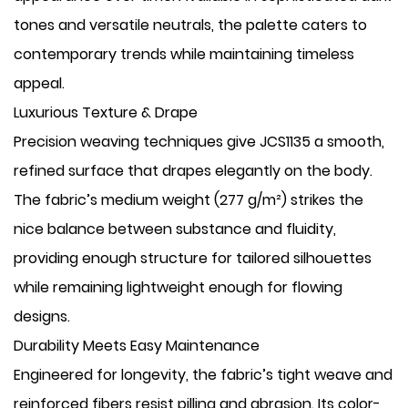
tones and versatile neutrals, the palette caters to
contemporary trends while maintaining timeless
appeal.
​Luxurious Texture & Drape
Precision weaving techniques give JCS1135 a smooth,
refined surface that drapes elegantly on the body.
The fabric’s medium weight (277 g/m²) strikes the
nice balance between substance and fluidity,
providing enough structure for tailored silhouettes
while remaining lightweight enough for flowing
designs.
​Durability Meets Easy Maintenance
Engineered for longevity, the fabric’s tight weave and
reinforced fibers resist pilling and abrasion. Its color-