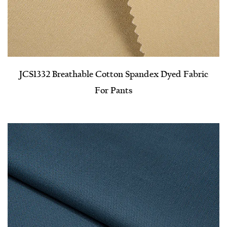
JCS1332 Breathable Cotton Spandex Dyed Fabric
For Pants