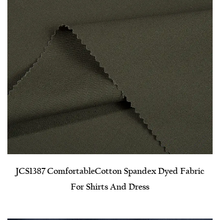
JCS1387 Comfortable​Cotton Spandex Dyed Fabric
For Shirts And Dress