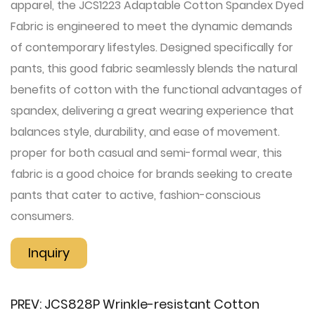
apparel, the JCS1223 Adaptable Cotton Spandex Dyed
Fabric is engineered to meet the dynamic demands
of contemporary lifestyles. Designed specifically for
pants, this good fabric seamlessly blends the natural
benefits of cotton with the functional advantages of
spandex, delivering a great wearing experience that
balances style, durability, and ease of movement.
proper for both casual and semi-formal wear, this
fabric is a good choice for brands seeking to create
pants that cater to active, fashion-conscious
consumers.
Inquiry
PREV:
JCS828P Wrinkle-resistant Cotton