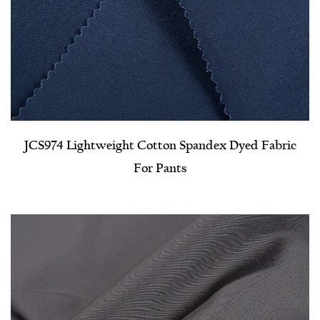
JCS974 Lightweight Cotton Spandex Dyed Fabric
For Pants