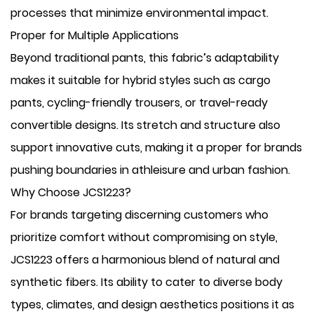
processes that minimize environmental impact.
Proper for Multiple Applications
Beyond traditional pants, this fabric’s adaptability
makes it suitable for hybrid styles such as cargo
pants, cycling-friendly trousers, or travel-ready
convertible designs. Its stretch and structure also
support innovative cuts, making it a proper for brands
pushing boundaries in athleisure and urban fashion.
Why Choose JCS1223?
For brands targeting discerning customers who
prioritize comfort without compromising on style,
JCS1223 offers a harmonious blend of natural and
synthetic fibers. Its ability to cater to diverse body
types, climates, and design aesthetics positions it as