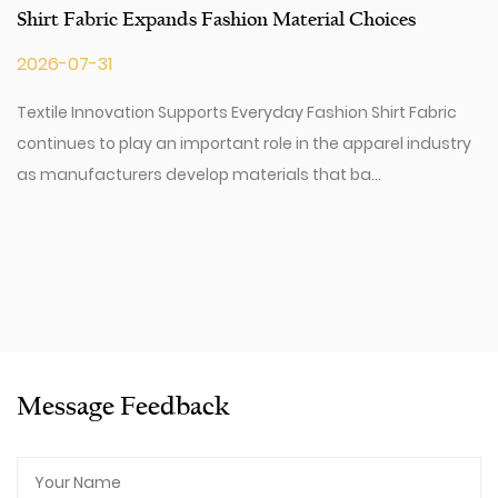
Shirt Fabric Expands Fashion Material Choices
2026-07-31
Textile Innovation Supports Everyday Fashion Shirt Fabric
continues to play an important role in the apparel industry
as manufacturers develop materials that ba...
Message Feedback