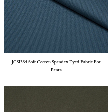
JCS1384 Soft Cotton Spandex Dyed Fabric For
Pants