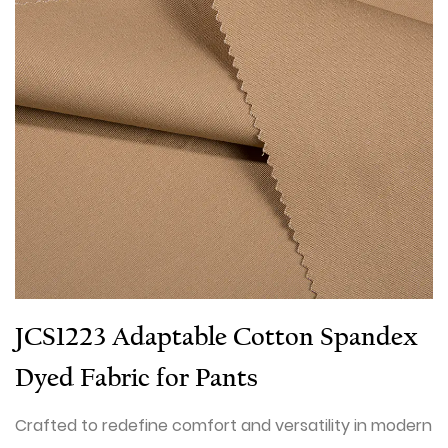
JCS1223 Adaptable Cotton Spandex
Dyed Fabric for Pants
Crafted to redefine comfort and versatility in modern