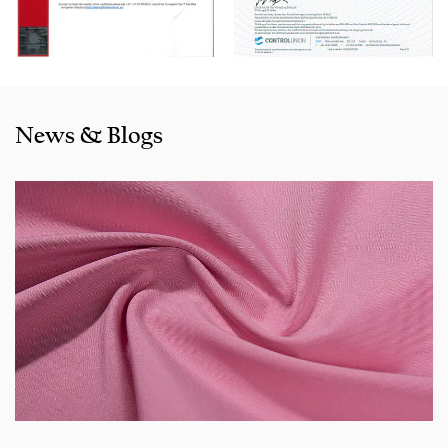
also exported to clients in countries and regions like the US,
Indonesia, Bangladesh,Colombia, Egypt, Morocco etc. We
also cooperated with a lot of brands including Inditex,Gap,
Tom Tailor, Walmart, Lidl,Aldi. Whether selecting a current
product from our catalogue or seeking engineering
News & Blogs
assistance for your application for your application, you
can talk to our customer service center about your
sourcing requirements.