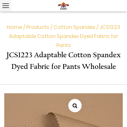
Home
/
Products
/
Cotton Spandex
/
JCS1223
Adaptable Cotton Spandex Dyed Fabric for
Pants
JCS1223 Adaptable Cotton Spandex
Dyed Fabric for Pants Wholesale