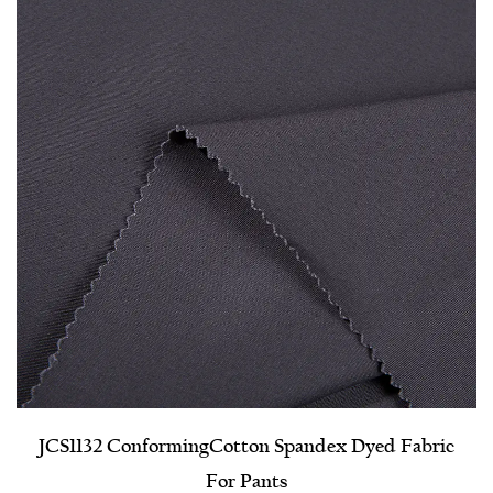
JCS1132 Conforming​Cotton Spandex Dyed Fabric
For Pants