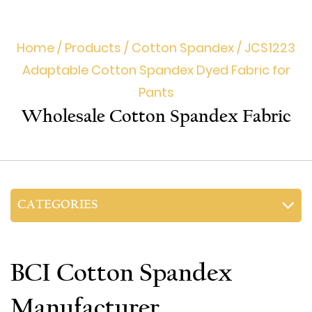
Home
/
Products
/
Cotton Spandex
/
JCS1223
Adaptable Cotton Spandex Dyed Fabric for
Pants
Wholesale Cotton Spandex Fabric
CATEGORIES
BCI Cotton Spandex
Manufacturer