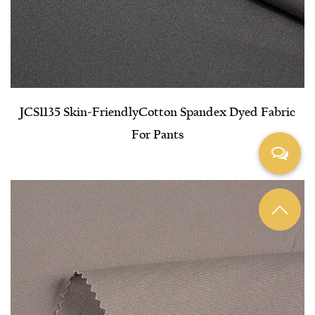
JCS1135 Skin-Friendly​Cotton Spandex Dyed Fabric
For Pants