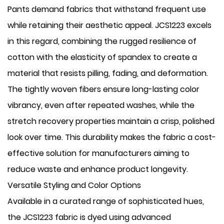
Pants demand fabrics that withstand frequent use
while retaining their aesthetic appeal. JCS1223 excels
in this regard, combining the rugged resilience of
cotton with the elasticity of spandex to create a
material that resists pilling, fading, and deformation.
The tightly woven fibers ensure long-lasting color
vibrancy, even after repeated washes, while the
stretch recovery properties maintain a crisp, polished
look over time. This durability makes the fabric a cost-
effective solution for manufacturers aiming to
reduce waste and enhance product longevity.
Versatile Styling and Color Options
Available in a curated range of sophisticated hues,
the JCS1223 fabric is dyed using advanced