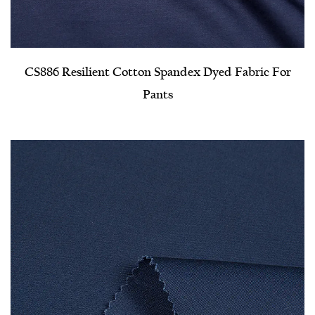
CS886 Resilient Cotton Spandex Dyed Fabric For
Pants