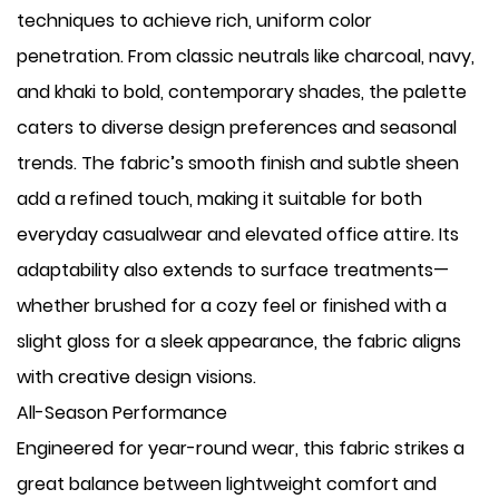
techniques to achieve rich, uniform color
penetration. From classic neutrals like charcoal, navy,
and khaki to bold, contemporary shades, the palette
caters to diverse design preferences and seasonal
trends. The fabric’s smooth finish and subtle sheen
add a refined touch, making it suitable for both
everyday casualwear and elevated office attire. Its
adaptability also extends to surface treatments—
whether brushed for a cozy feel or finished with a
slight gloss for a sleek appearance, the fabric aligns
with creative design visions.
All-Season Performance
Engineered for year-round wear, this fabric strikes a
great balance between lightweight comfort and