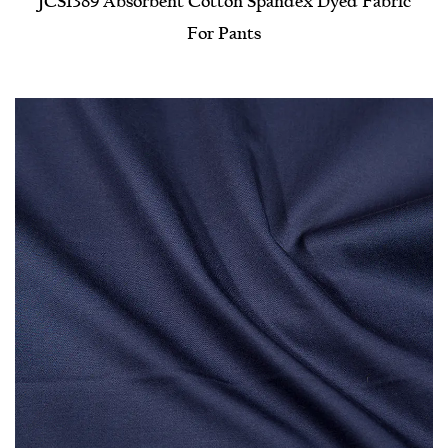
JCS1389 Absorbent Cotton Spandex Dyed Fabric
For Pants