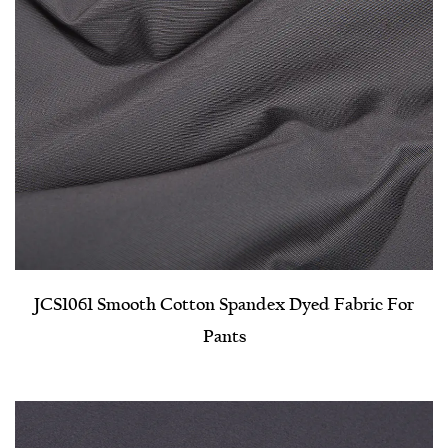
JCS1061 Smooth Cotton Spandex Dyed Fabric For
Pants