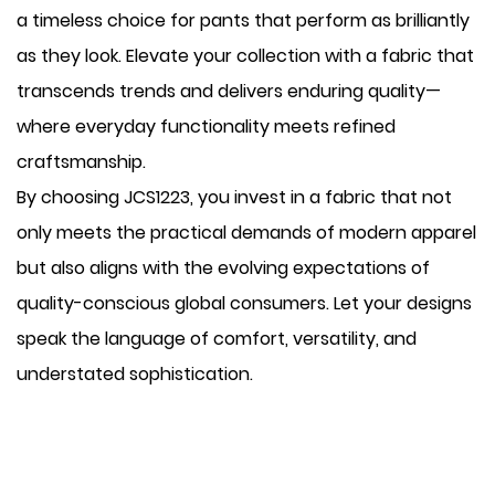
a timeless choice for pants that perform as brilliantly
as they look. Elevate your collection with a fabric that
transcends trends and delivers enduring quality—
where everyday functionality meets refined
craftsmanship.
By choosing JCS1223, you invest in a fabric that not
only meets the practical demands of modern apparel
but also aligns with the evolving expectations of
quality-conscious global consumers. Let your designs
speak the language of comfort, versatility, and
understated sophistication.