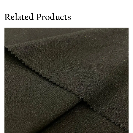
Related Products