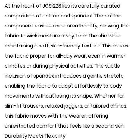
At the heart of JCS1223 lies its carefully curated
composition of cotton and spandex. The cotton
component ensures nice breathability, allowing the
fabric to wick moisture away from the skin while
maintaining a soft, skin-friendly texture. This makes
the fabric proper for all-day wear, even in warmer
climates or during physical activities. The subtle
inclusion of spandex introduces a gentle stretch,
enabling the fabric to adapt effortlessly to body
movements without losing its shape. Whether for
slim-fit trousers, relaxed joggers, or tailored chinos,
this fabric moves with the wearer, offering
unrestricted comfort that feels like a second skin.
Durability Meets Flexibility