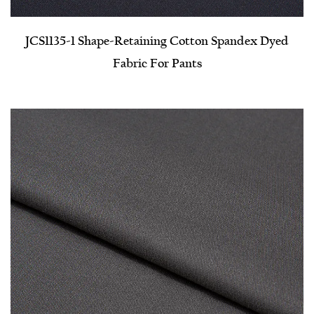
JCS1135-1 Shape-Retaining Cotton Spandex Dyed
Fabric For Pants