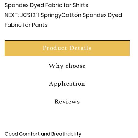
Spandex Dyed Fabric for Shirts
NEXT:
JCS1211 Springy​Cotton Spandex Dyed
Fabric for Pants
Product Details
Why choose
Application
Reviews
Good Comfort and Breathability