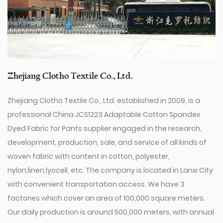
Zhejiang Clotho Textile Co., Ltd.
Zhejiang Clotho Textile Co., Ltd. established in 2009, is a
professional
China JCS1223 Adaptable Cotton Spandex
Dyed Fabric for Pants supplier
engaged in the research,
development, production, sale, and service of all kinds of
woven fabric with content in cotton, polyester,
nylon,linen,lyocell, etc. The company is located in Lanxi City
with convenient transportation access. We have 3
factories which cover an area of 100,000 square meters.
Our daily production is around 500,000 meters, with annual