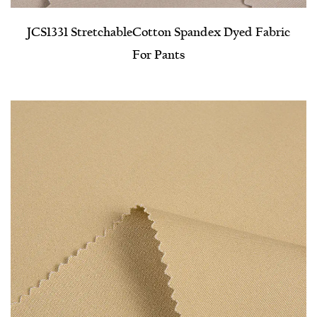
JCS1331 Stretchable​Cotton Spandex Dyed Fabric
For Pants