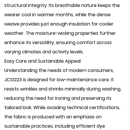
structural integrity. Its breathable nature keeps the
wearer cool in warmer months, while the dense
weave provides just enough insulation for cooler
weather. The moisture-wicking properties further
enhance its versatility, ensuring comfort across
varying climates and activity levels.
Easy Care and Sustainable Appeal
Understanding the needs of modern consumers,
JCS1223 is designed for low-maintenance care. It
resists wrinkles and shrinks minimally during washing,
reducing the need for ironing and preserving its
tailored look. While avoiding technical certifications,
the fabric is produced with an emphasis on
sustainable practices, including efficient dye