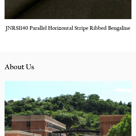
JNRS1140 Parallel Horizontal Stripe Ribbed Bengaline
About Us