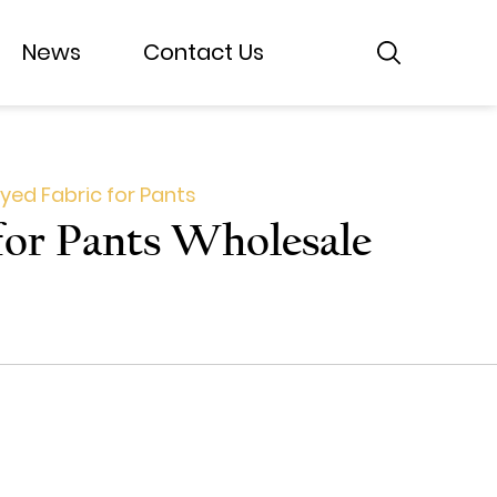
News
News
Contact Us
Contact Us
yed Fabric for Pants
for Pants Wholesale