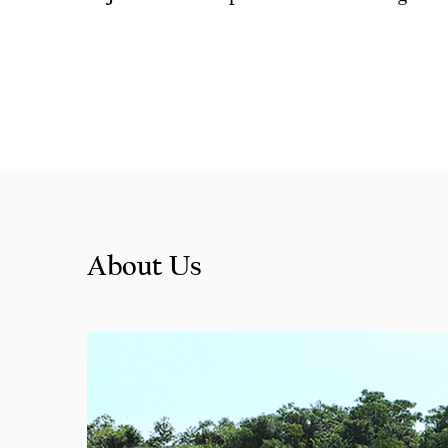
Bengaline
About Us