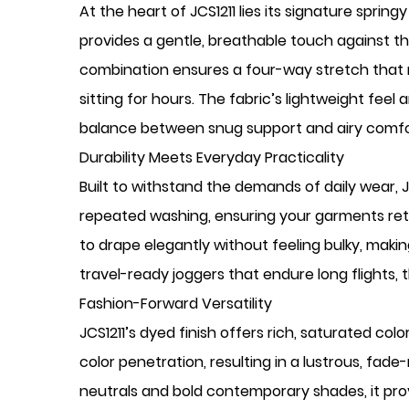
At the heart of JCS1211 lies its signature spri
provides a gentle, breathable touch against the
combination ensures a four-way stretch that m
sitting for hours. The fabric’s lightweight feel
balance between snug support and airy comfo
Durability Meets Everyday Practicality
Built to withstand the demands of daily wear, JCS
repeated washing, ensuring your garments reta
to drape elegantly without feeling bulky, makin
travel-ready joggers that endure long flights, t
Fashion-Forward Versatility
JCS1211’s dyed finish offers rich, saturated 
color penetration, resulting in a lustrous, fad
neutrals and bold contemporary shades, it provi