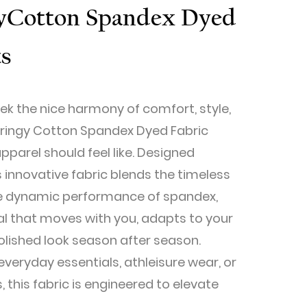
gy​Cotton Spandex Dyed
ts
ek the nice harmony of comfort, style,
Springy Cotton Spandex Dyed Fabric
parel should feel like. Designed
is innovative fabric blends the timeless
he dynamic performance of spandex,
al that moves with you, adapts to your
 polished look season after season.
veryday essentials, athleisure wear, or
 this fabric is engineered to elevate