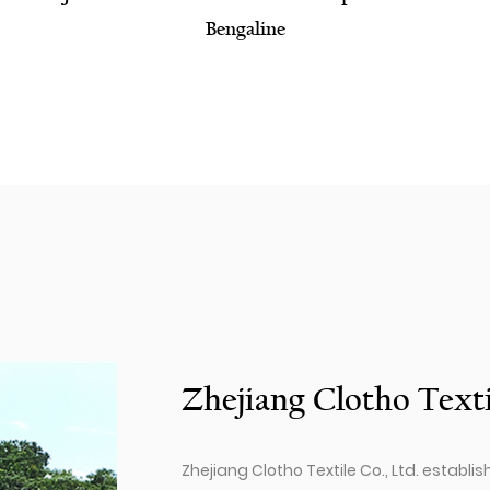
Fabric
Zhejiang Clotho Texti
Zhejiang Clotho Textile Co., Ltd. establis