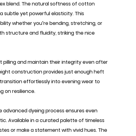
dex blend. The natural softness of cotton
 subtle yet powerful elasticity. This
lity whether you’re bending, stretching, or
 structure and fluidity, striking the nice
t pilling and maintain their integrity even after
eight construction provides just enough heft
transition effortlessly into evening wear to
g on resilience.
 The advanced dyeing process ensures even
ic. Available in a curated palette of timeless
tastes or make a statement with vivid hues. The