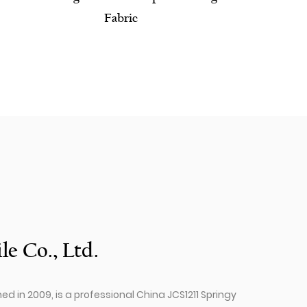
le Co., Ltd.
hed in 2009, is a professional
China JCS1211 Springy​