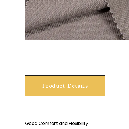
Product Details
Good Comfort and Flexibility