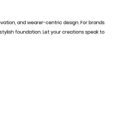
ovation, and wearer-centric design. For brands
 stylish foundation. Let your creations speak to