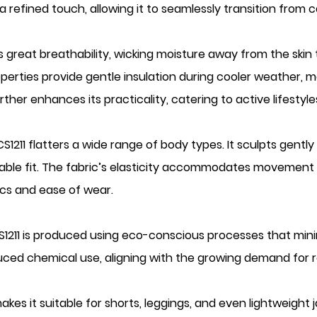
refined touch, allowing it to seamlessly transition from c
 great breathability, wicking moisture away from the skin
perties provide gentle insulation during cooler weather, ma
urther enhances its practicality, catering to active lifesty
S1211 flatters a wide range of body types. It sculpts gentl
able fit. The fabric’s elasticity accommodates movement wi
ics and ease of wear.
S1211 is produced using eco-conscious processes that min
uced chemical use, aligning with the growing demand for r
s it suitable for shorts, leggings, and even lightweight jacke