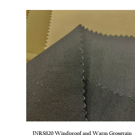
sgrain
JNRS1140 Parallel Horizontal Stripe Ribbe