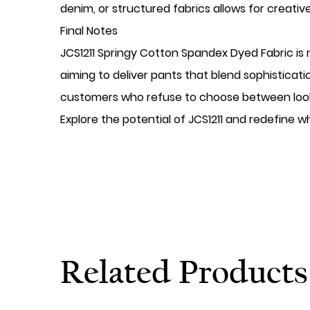
denim, or structured fabrics allows for creative
Final Notes
JCS1211 Springy Cotton Spandex Dyed Fabric is 
aiming to deliver pants that blend sophisticatio
customers who refuse to choose between look
Explore the potential of JCS1211 and redefine 
Related Products