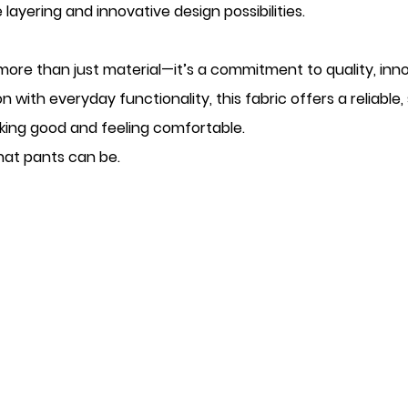
 layering and innovative design possibilities.
more than just material—it’s a commitment to quality, inn
n with everyday functionality, this fabric offers a reliable,
ing good and feeling comfortable.
what pants can be.