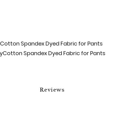
Cotton Spandex Dyed Fabric for Pants
ly​Cotton Spandex Dyed Fabric for Pants
Reviews