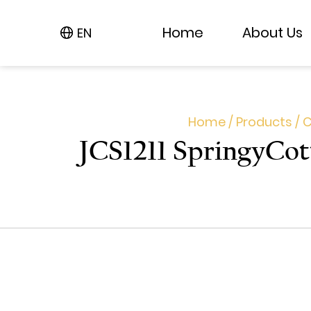
Home
Home
About Us
About Us
EN
EN
Home
/
Products
/
C
JCS1211 Springy​Co