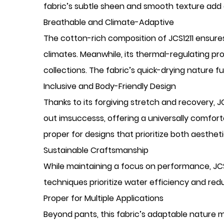
fabric’s subtle sheen and smooth texture add a 
Breathable and Climate-Adaptive
The cotton-rich composition of JCS1211 ensures
climates. Meanwhile, its thermal-regulating pro
collections. The fabric’s quick-drying nature f
Inclusive and Body-Friendly Design
Thanks to its forgiving stretch and recovery, JC
out imsuccesss, offering a universally comfort
proper for designs that prioritize both aesthet
Sustainable Craftsmanship
While maintaining a focus on performance, JC
techniques prioritize water efficiency and red
Proper for Multiple Applications
Beyond pants, this fabric’s adaptable nature make