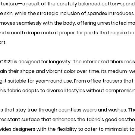
ngy texture—a result of the carefully balanced cotton-span
 skin, while the strategic inclusion of spandex introduces a
oves seamlessly with the body, offering unrestricted mobi
 and smooth drape make it proper for pants that require both
rt.
1211 is designed for longevity. The interlocked fibers resis
in their shape and vibrant color over time. Its medium-w
g it suitable for year-round use. From office trousers that 
his fabric adapts to diverse lifestyles without compromisin
colors that stay true through countless wears and washes.
e-resistant surface that enhances the fabric’s good aesthet
des designers with the flexibility to cater to minimalist 