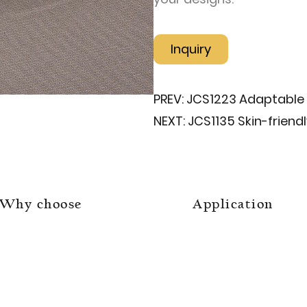
Inquiry
PREV:
JCS1223 Adaptable 
NEXT:
JCS1135 Skin-friend
Why choose
Application