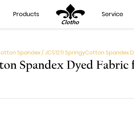
Products
Products
Service
Service
otton Spandex
/
JCS1211 Springy​Cotton Spandex D
tton Spandex Dyed Fabric 