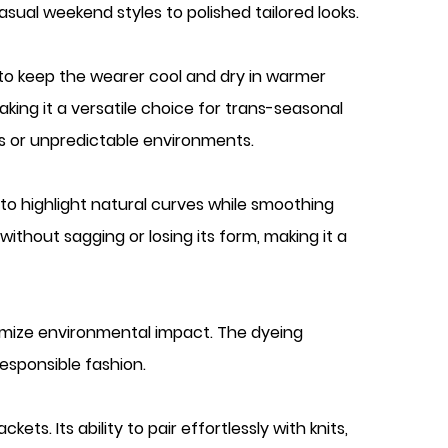
asual weekend styles to polished tailored looks.
 to keep the wearer cool and dry in warmer
king it a versatile choice for trans-seasonal
les or unpredictable environments.
y to highlight natural curves while smoothing
thout sagging or losing its form, making it a
imize environmental impact. The dyeing
esponsible fashion.
ts. Its ability to pair effortlessly with knits,