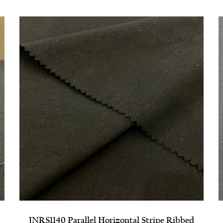
d
NRPS1310 High Elastic Composite Grosgrain