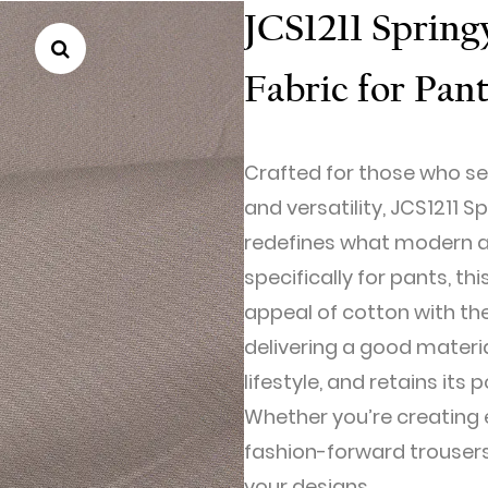
JCS1211 Sprin
Fabric for Pan
Crafted for those who se
and versatility, JCS1211 
redefines what modern ap
specifically for pants, th
appeal of cotton with t
delivering a good materi
lifestyle, and retains its
Whether you’re creating e
fashion-forward trousers,
your designs.