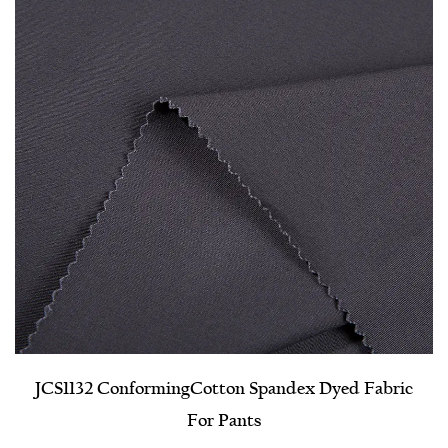
JCS1132 Conforming​Cotton Spandex Dyed Fabric
For Pants