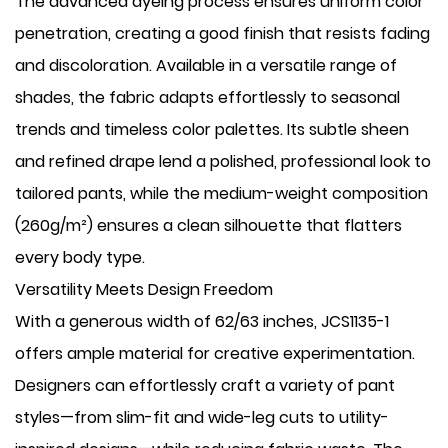
The advanced dyeing process ensures uniform color
penetration, creating a good finish that resists fading
and discoloration. Available in a versatile range of
shades, the fabric adapts effortlessly to seasonal
trends and timeless color palettes. Its subtle sheen
and refined drape lend a polished, professional look to
tailored pants, while the medium-weight composition
(260g/m²) ensures a clean silhouette that flatters
every body type.
Versatility Meets Design Freedom
With a generous width of 62/63 inches, JCS1135-1
offers ample material for creative experimentation.
Designers can effortlessly craft a variety of pant
styles—from slim-fit and wide-leg cuts to utility-