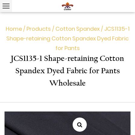
Home
/
Products
/
Cotton Spandex
/
JCS1135-1
Shape-retaining Cotton Spandex Dyed Fabric
for Pants
JCS1135-1 Shape-retaining Cotton
Spandex Dyed Fabric for Pants
Wholesale