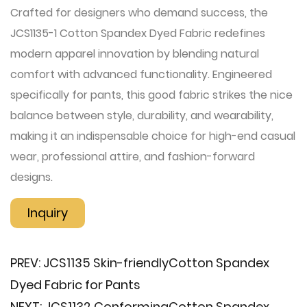
Crafted for designers who demand success, the
JCS1135-1 Cotton Spandex Dyed Fabric redefines
modern apparel innovation by blending natural
comfort with advanced functionality. Engineered
specifically for pants, this good fabric strikes the nice
balance between style, durability, and wearability,
making it an indispensable choice for high-end casual
wear, professional attire, and fashion-forward
designs.
Inquiry
PREV:
JCS1135 Skin-friendly​Cotton Spandex
Dyed Fabric for Pants
NEXT:
JCS1132 Conforming​Cotton Spandex