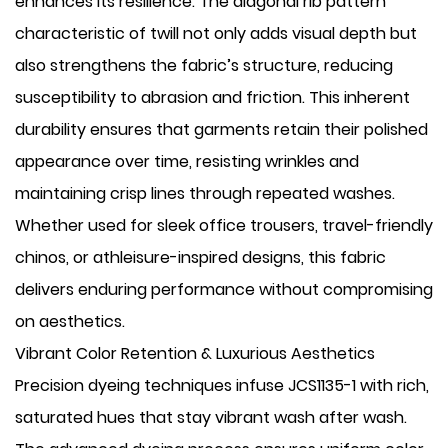
enhances its resilience. The diagonal rib pattern
characteristic of twill not only adds visual depth but
also strengthens the fabric’s structure, reducing
susceptibility to abrasion and friction. This inherent
durability ensures that garments retain their polished
appearance over time, resisting wrinkles and
maintaining crisp lines through repeated washes.
Whether used for sleek office trousers, travel-friendly
chinos, or athleisure-inspired designs, this fabric
delivers enduring performance without compromising
on aesthetics.
Vibrant Color Retention & Luxurious Aesthetics
Precision dyeing techniques infuse JCS1135-1 with rich,
saturated hues that stay vibrant wash after wash.