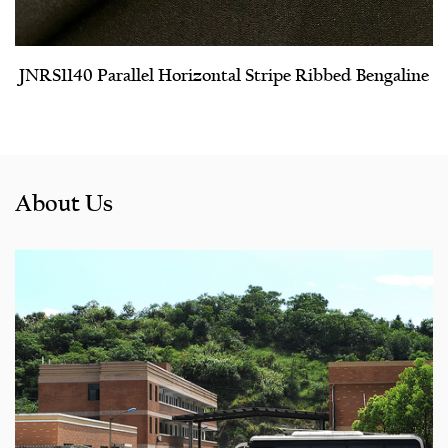
JNRS1140 Parallel Horizontal Stripe Ribbed Bengaline
About Us