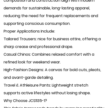
composition and construction align with modern
demands for sustainable, long-lasting apparel,
reducing the need for frequent replacements and
supporting conscious consumption.
Proper Applications Include:
​Tailored Trousers: nice for business attire, offering a
sharp crease and professional drape.
​Casual Chinos: Combines relaxed comfort with a
refined look for weekend wear.
​High-Fashion Designs: A canvas for bold cuts, pleats,
and avant-garde detailing.
​Travel & Athleisure Pants: Lightweight stretch
supports active lifestyles without losing shape.
Why Choose JCS1135-1?