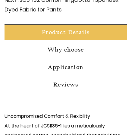
Dyed Fabric for Pants
Product Details
Why choose
Application
Reviews
Uncompromised Comfort & Flexibility
At the heart of JCS1135-1 lies a meticulously