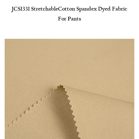
JCS1331 Stretchable​Cotton Spandex Dyed Fabric
For Pants