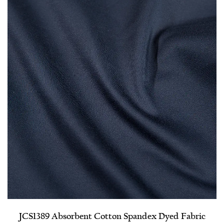
JCS1389 Absorbent Cotton Spandex Dyed Fabric