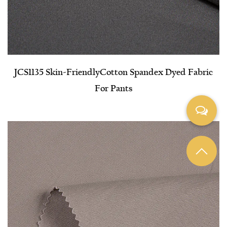
JCS1135 Skin-Friendly​Cotton Spandex Dyed Fabric
For Pants