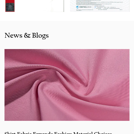
like the US, Indonesia, Bangladesh,Colombia, Egypt,
Morocco etc. We also cooperated with a lot of brands
including Inditex,Gap, Tom Tailor, Walmart, Lidl,Aldi.
Whether selecting a current product from our catalogue or
News & Blogs
seeking engineering assistance for your application for
your application, you can talk to our customer service
center about your sourcing requirements.