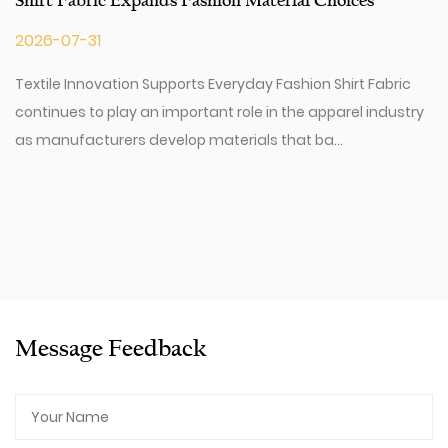
Shirt Fabric Expands Fashion Material Choices
2026-07-31
Textile Innovation Supports Everyday Fashion Shirt Fabric
continues to play an important role in the apparel industry
as manufacturers develop materials that ba...
Message Feedback