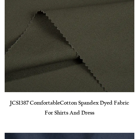
JCS1387 Comfortable​Cotton Spandex Dyed Fabric
For Shirts And Dress