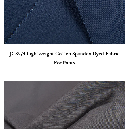
JCS974 Lightweight Cotton Spandex Dyed Fabric
For Pants