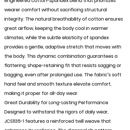
engineered cotton-spandex blend that prioritizes
wearer comfort without sacrificing structural
integrity. The natural breathability of cotton ensures
great airflow, keeping the body cool in warmer
climates, while the subtle elasticity of spandex
provides a gentle, adaptive stretch that moves with
the body. This dynamic combination guarantees a
flattering, shape-retaining fit that resists sagging or
bagging, even after prolonged use. The fabric’s soft
hand feel and smooth texture elevate comfort,
making it proper for all-day wear.
Great Durability for Long-Lasting Performance
Designed to withstand the rigors of daily wear,
JCS1135-1 features a reinforced twill weave that