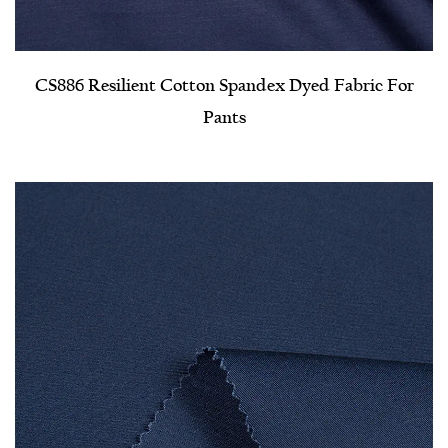
CS886 Resilient Cotton Spandex Dyed Fabric For
Pants