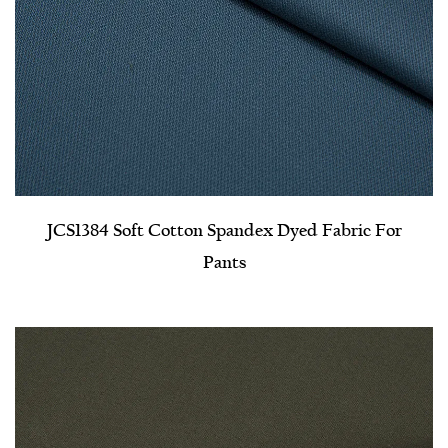
JCS1384 Soft Cotton Spandex Dyed Fabric For
Pants