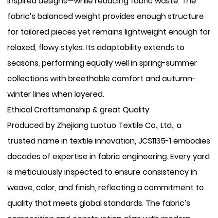
inspired designs—while reducing fabric waste. The
fabric’s balanced weight provides enough structure
for tailored pieces yet remains lightweight enough for
relaxed, flowy styles. Its adaptability extends to
seasons, performing equally well in spring-summer
collections with breathable comfort and autumn-
winter lines when layered.
Ethical Craftsmanship & great Quality
Produced by Zhejiang Luotuo Textile Co., Ltd., a
trusted name in textile innovation, JCS1135-1 embodies
decades of expertise in fabric engineering. Every yard
is meticulously inspected to ensure consistency in
weave, color, and finish, reflecting a commitment to
quality that meets global standards. The fabric’s