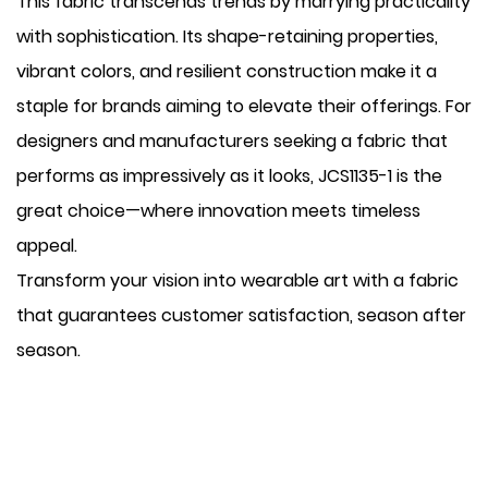
This fabric transcends trends by marrying practicality
with sophistication. Its shape-retaining properties,
vibrant colors, and resilient construction make it a
staple for brands aiming to elevate their offerings. For
designers and manufacturers seeking a fabric that
performs as impressively as it looks, JCS1135-1 is the
great choice—where innovation meets timeless
appeal.
Transform your vision into wearable art with a fabric
that guarantees customer satisfaction, season after
season.