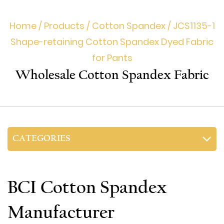
Home
/
Products
/
Cotton Spandex
/
JCS1135-1
Shape-retaining Cotton Spandex Dyed Fabric
for Pants
Wholesale Cotton Spandex Fabric
CATEGORIES
BCI Cotton Spandex
Manufacturer