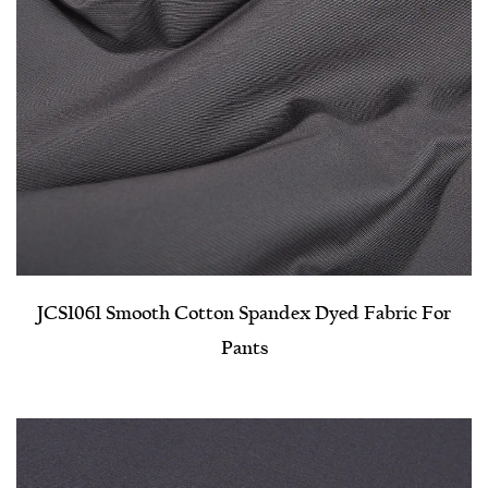
JCS1061 Smooth Cotton Spandex Dyed Fabric For
Pants