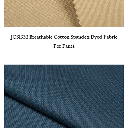
JCS1332 Breathable Cotton Spandex Dyed Fabric
For Pants