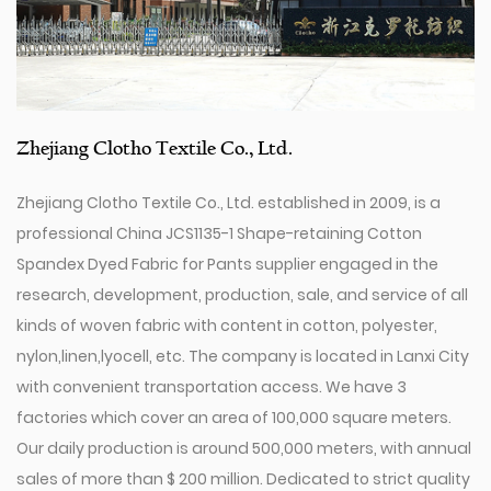
Zhejiang Clotho Textile Co., Ltd.
Zhejiang Clotho Textile Co., Ltd. established in 2009, is a
professional
China JCS1135-1 Shape-retaining Cotton
Spandex Dyed Fabric for Pants supplier
engaged in the
research, development, production, sale, and service of all
kinds of woven fabric with content in cotton, polyester,
nylon,linen,lyocell, etc. The company is located in Lanxi City
with convenient transportation access. We have 3
factories which cover an area of 100,000 square meters.
Our daily production is around 500,000 meters, with annual
sales of more than $ 200 million. Dedicated to strict quality