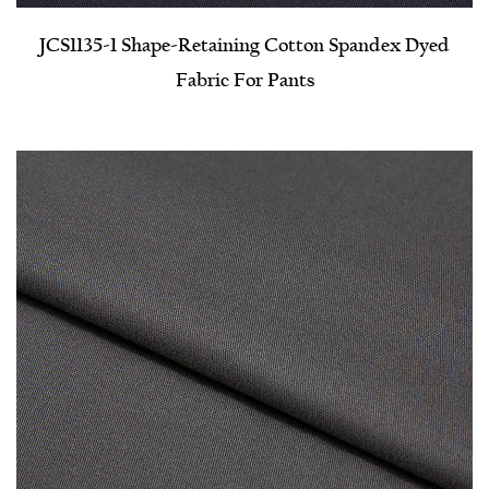
JCS1135-1 Shape-Retaining Cotton Spandex Dyed
Fabric For Pants