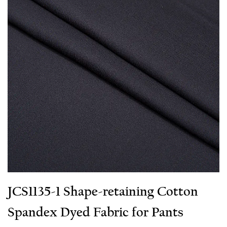
JCS1135-1 Shape-retaining Cotton
Spandex Dyed Fabric for Pants