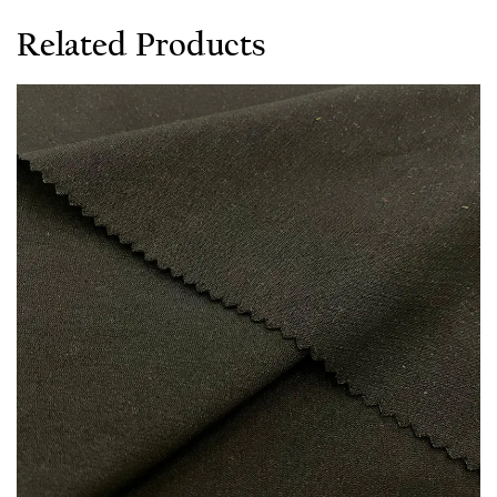
Related Products