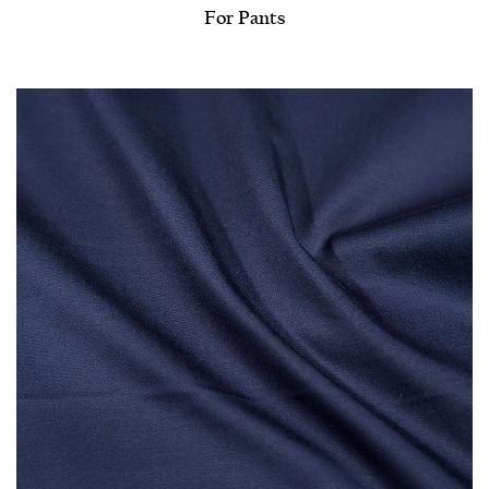
For Pants