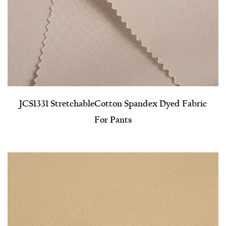
JCS1331 Stretchable​Cotton Spandex Dyed Fabric
For Pants