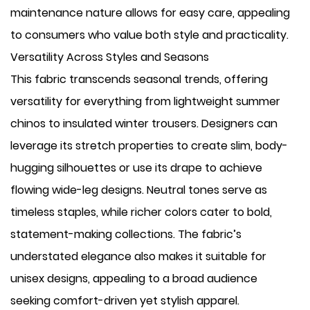
maintenance nature allows for easy care, appealing
to consumers who value both style and practicality.
Versatility Across Styles and Seasons
This fabric transcends seasonal trends, offering
versatility for everything from lightweight summer
chinos to insulated winter trousers. Designers can
leverage its stretch properties to create slim, body-
hugging silhouettes or use its drape to achieve
flowing wide-leg designs. Neutral tones serve as
timeless staples, while richer colors cater to bold,
statement-making collections. The fabric’s
understated elegance also makes it suitable for
unisex designs, appealing to a broad audience
seeking comfort-driven yet stylish apparel.