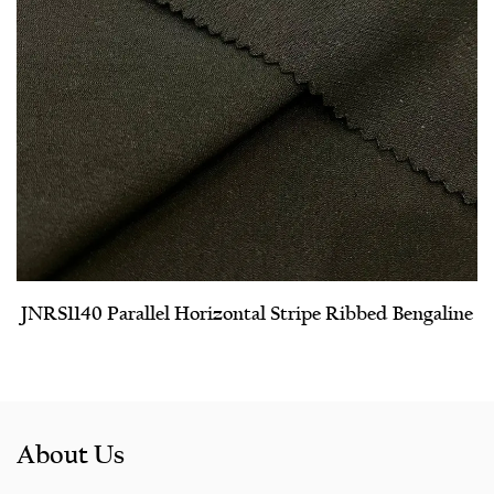
JNRS1140 Parallel Horizontal Stripe Ribbed Bengaline
About Us