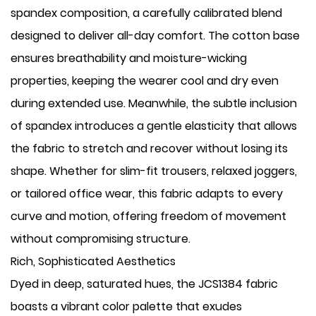
spandex composition, a carefully calibrated blend
designed to deliver all-day comfort. The cotton base
ensures breathability and moisture-wicking
properties, keeping the wearer cool and dry even
during extended use. Meanwhile, the subtle inclusion
of spandex introduces a gentle elasticity that allows
the fabric to stretch and recover without losing its
shape. Whether for slim-fit trousers, relaxed joggers,
or tailored office wear, this fabric adapts to every
curve and motion, offering freedom of movement
without compromising structure.
Rich, Sophisticated Aesthetics
Dyed in deep, saturated hues, the JCS1384 fabric
boasts a vibrant color palette that exudes