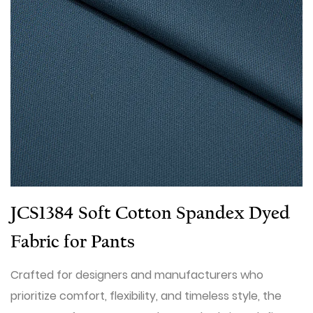
JCS1384 Soft Cotton Spandex Dyed
Fabric for Pants
Crafted for designers and manufacturers who
prioritize comfort, flexibility, and timeless style, the