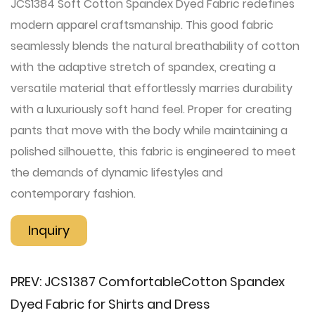
JCS1384 Soft Cotton Spandex Dyed Fabric redefines
modern apparel craftsmanship. This good fabric
seamlessly blends the natural breathability of cotton
with the adaptive stretch of spandex, creating a
versatile material that effortlessly marries durability
with a luxuriously soft hand feel. Proper for creating
pants that move with the body while maintaining a
polished silhouette, this fabric is engineered to meet
the demands of dynamic lifestyles and
contemporary fashion.
Inquiry
PREV:
JCS1387 Comfortable​Cotton Spandex
Dyed Fabric for Shirts and Dress