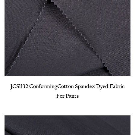
JCS1132 Conforming​Cotton Spandex Dyed Fabric
For Pants