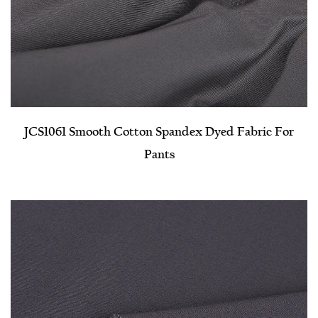
JCS1061 Smooth Cotton Spandex Dyed Fabric For
Pants