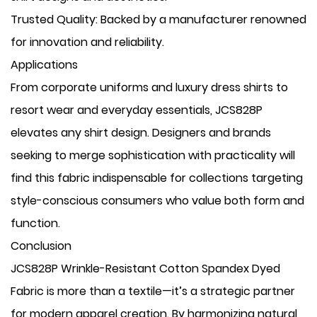
​Trusted Quality: Backed by a manufacturer renowned
for innovation and reliability.
Applications
From corporate uniforms and luxury dress shirts to
resort wear and everyday essentials, JCS828P
elevates any shirt design. Designers and brands
seeking to merge sophistication with practicality will
find this fabric indispensable for collections targeting
style-conscious consumers who value both form and
function.
Conclusion
JCS828P Wrinkle-Resistant Cotton Spandex Dyed
Fabric is more than a textile—it’s a strategic partner
for modern apparel creation. By harmonizing natural