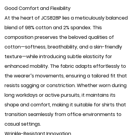
Good Comfort and Flexibility
At the heart of JCS828P lies a meticulously balanced
blend of 98% cotton and 2% spandex. This
composition preserves the beloved qualities of
cotton—softness, breathability, and a skin-friendly
texture—while introducing subtle elasticity for
enhanced mobility. The fabric adapts effortlessly to
the wearer’s movements, ensuring a tailored fit that
resists sagging or constriction. Whether worn during
long workdays or active pursuits, it maintains its
shape and comfort, making it suitable for shirts that
transition seamlessly from office environments to
casual settings.
Wrinkle-Resistant Innovation