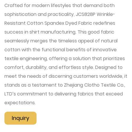
Crafted for modern lifestyles that demand both
sophistication and practicality, JCS828P Wrinkle-
Resistant Cotton Spandex Dyed Fabric redefines
success in shirt manufacturing. This good fabric
seamlessly merges the timeless appeal of natural
cotton with the functional benefits of innovative
textile engineering, offering a solution that prioritizes
comfort, durability, and effortless style. Designed to
meet the needs of discerning customers worldwide, it
stands as a testament to Zhejiang Clotho Textile Co.,
LTD’s commitment to delivering fabrics that exceed
expectations.
Inquiry