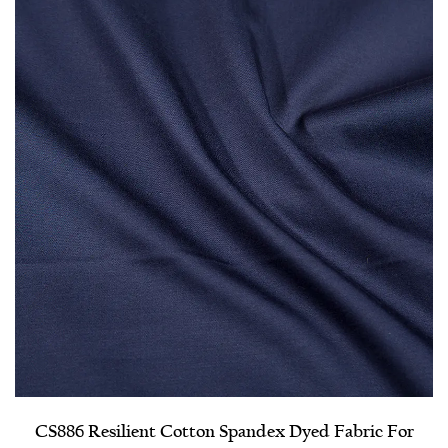
CS886 Resilient Cotton Spandex Dyed Fabric For