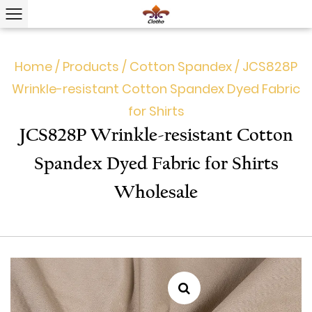
Home
/
Products
/
Cotton Spandex
/
JCS828P
Wrinkle-resistant Cotton Spandex Dyed Fabric
for Shirts
JCS828P Wrinkle-resistant Cotton
Spandex Dyed Fabric for Shirts
Wholesale