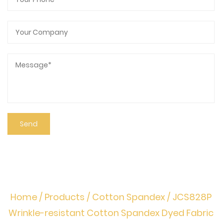
Home
/
Products
/
Cotton Spandex
/
JCS828P
Wrinkle-resistant Cotton Spandex Dyed Fabric