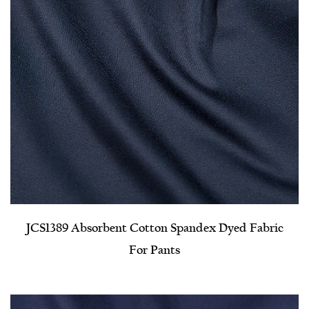
JCS1389 Absorbent Cotton Spandex Dyed Fabric
For Pants