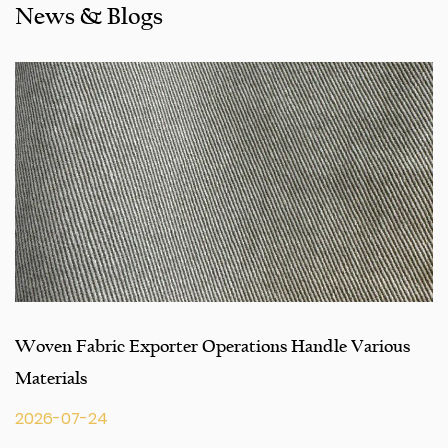
News & Blogs
seeking engineering assistance for your application for
your application, you can talk to our customer service
center about your sourcing requirements.
Woven Fabric Exporter Operations Handle Various
Materials
2026-07-24