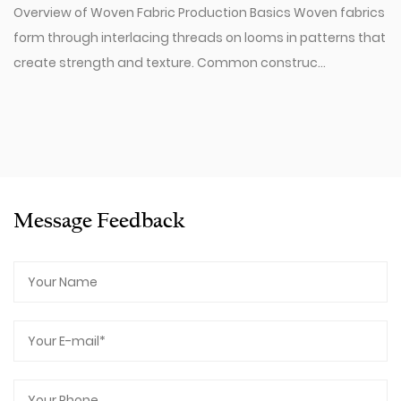
Overview of Woven Fabric Production Basics Woven fabrics
form through interlacing threads on looms in patterns that
create strength and texture. Common construc...
Message Feedback