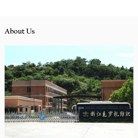
About Us