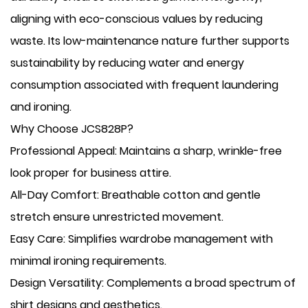
aligning with eco-conscious values by reducing
waste. Its low-maintenance nature further supports
sustainability by reducing water and energy
consumption associated with frequent laundering
and ironing.
Why Choose JCS828P?
​Professional Appeal: Maintains a sharp, wrinkle-free
look proper for business attire.
​All-Day Comfort: Breathable cotton and gentle
stretch ensure unrestricted movement.
​Easy Care: Simplifies wardrobe management with
minimal ironing requirements.
​Design Versatility: Complements a broad spectrum of
shirt designs and aesthetics.