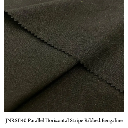
JNRS1140 Parallel Horizontal Stripe Ribbed Bengaline