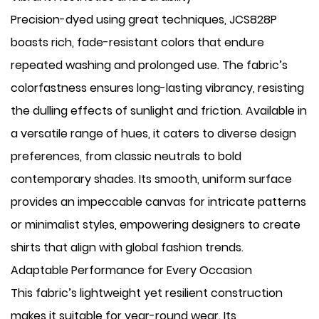
Precision-dyed using great techniques, JCS828P
boasts rich, fade-resistant colors that endure
repeated washing and prolonged use. The fabric’s
colorfastness ensures long-lasting vibrancy, resisting
the dulling effects of sunlight and friction. Available in
a versatile range of hues, it caters to diverse design
preferences, from classic neutrals to bold
contemporary shades. Its smooth, uniform surface
provides an impeccable canvas for intricate patterns
or minimalist styles, empowering designers to create
shirts that align with global fashion trends.
Adaptable Performance for Every Occasion
This fabric’s lightweight yet resilient construction
makes it suitable for year-round wear. Its