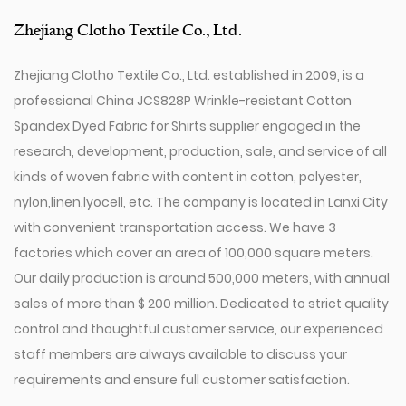
Zhejiang Clotho Textile Co., Ltd.
Zhejiang Clotho Textile Co., Ltd. established in 2009, is a
professional
China JCS828P Wrinkle-resistant Cotton
Spandex Dyed Fabric for Shirts supplier
engaged in the
research, development, production, sale, and service of all
kinds of woven fabric with content in cotton, polyester,
nylon,linen,lyocell, etc. The company is located in Lanxi City
with convenient transportation access. We have 3
factories which cover an area of 100,000 square meters.
Our daily production is around 500,000 meters, with annual
sales of more than $ 200 million. Dedicated to strict quality
control and thoughtful customer service, our experienced
staff members are always available to discuss your
requirements and ensure full customer satisfaction.
Since 2009, our company has invested in a series of