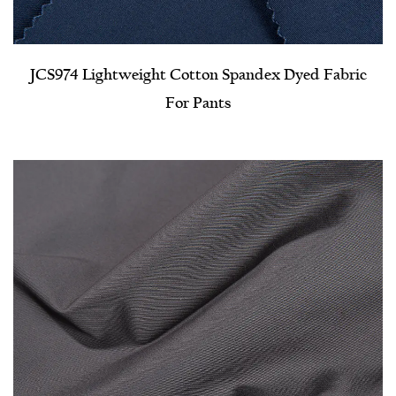
JCS974 Lightweight Cotton Spandex Dyed Fabric
For Pants