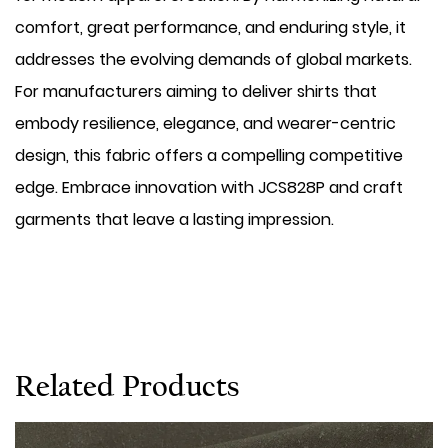
comfort, great performance, and enduring style, it
addresses the evolving demands of global markets.
For manufacturers aiming to deliver shirts that
embody resilience, elegance, and wearer-centric
design, this fabric offers a compelling competitive
edge. Embrace innovation with JCS828P and craft
garments that leave a lasting impression.
Related Products