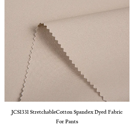
JCS1331 Stretchable​Cotton Spandex Dyed Fabric
For Pants