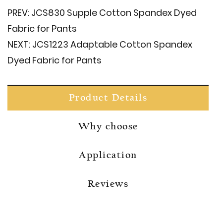
PREV:
JCS830 Supple Cotton Spandex Dyed
Fabric for Pants
NEXT:
JCS1223 Adaptable Cotton Spandex
Dyed Fabric for Pants
Product Details
Why choose
Application
Reviews