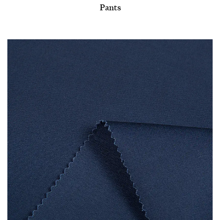
Pants