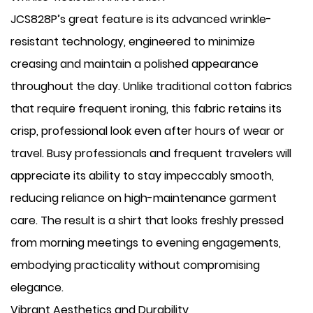
JCS828P’s great feature is its advanced wrinkle-
resistant technology, engineered to minimize
creasing and maintain a polished appearance
throughout the day. Unlike traditional cotton fabrics
that require frequent ironing, this fabric retains its
crisp, professional look even after hours of wear or
travel. Busy professionals and frequent travelers will
appreciate its ability to stay impeccably smooth,
reducing reliance on high-maintenance garment
care. The result is a shirt that looks freshly pressed
from morning meetings to evening engagements,
embodying practicality without compromising
elegance.
Vibrant Aesthetics and Durability