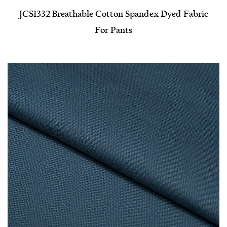
JCS1332 Breathable Cotton Spandex Dyed Fabric
For Pants