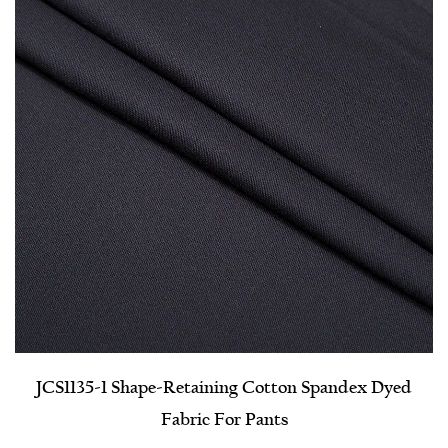
JCS1135-1 Shape-Retaining Cotton Spandex Dyed
Fabric For Pants