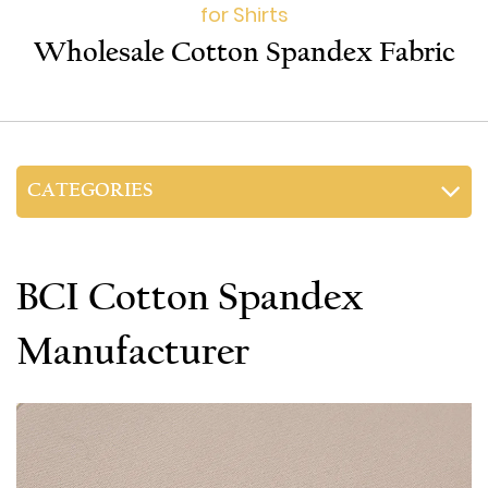
for Shirts
Wholesale Cotton Spandex Fabric
CATEGORIES
BCI Cotton Spandex
Manufacturer