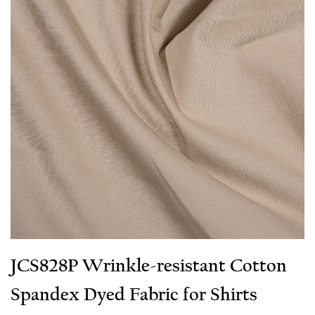
JCS828P Wrinkle-resistant Cotton
Spandex Dyed Fabric for Shirts