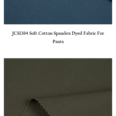
JCS1384 Soft Cotton Spandex Dyed Fabric For
Pants