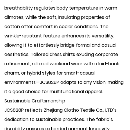
breathability regulates body temperature in warm
climates, while the soft, insulating properties of
cotton offer comfort in cooler conditions. The
wrinkle-resistant feature enhances its versatility,
allowing it to effortlessly bridge formal and casual
aesthetics. Tailored dress shirts exuding corporate
refinement, relaxed weekend wear with a laid-back
charm, or hybrid styles for smart-casual
environments—JCS828P adapts to any vision, making
it a good choice for multifunctional apparel.
Sustainable Craftsmanship
JCS828P reflects Zhejiang Clotho Textile Co., LTD’s
dedication to sustainable practices. The fabric’s
durability ensures extended garment longevity,