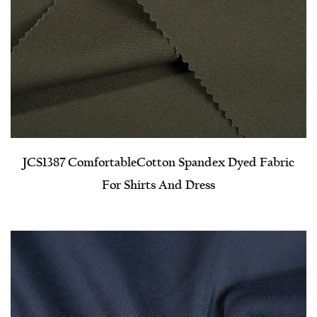
JCS1387 Comfortable​Cotton Spandex Dyed Fabric
For Shirts And Dress